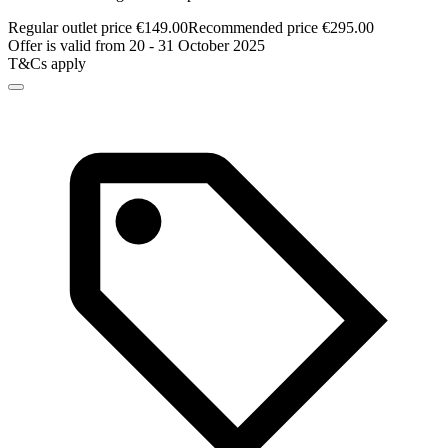
Regular outlet price €149.00
Recommended price €295.00
Offer is valid from 20 - 31 October 2025
T&Cs apply