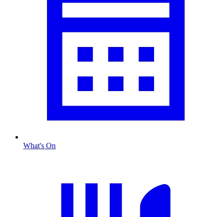
What's On