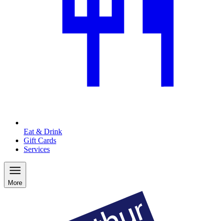
Eat & Drink
Gift Cards
Services
More