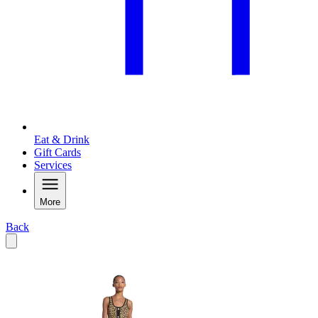
Eat & Drink
Gift Cards
Services
More
Back