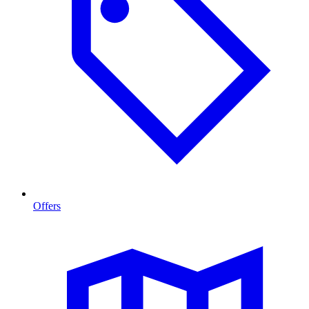
Offers