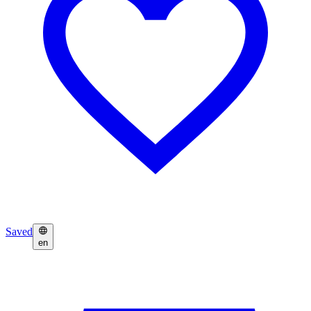
Saved
en