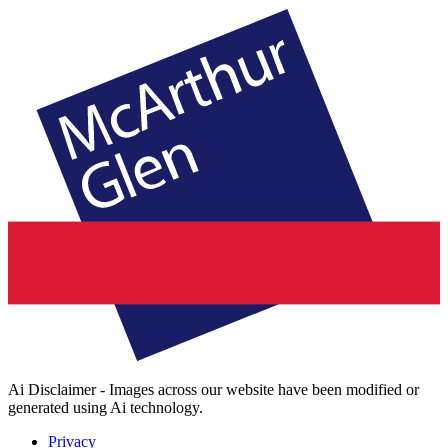
Ai Disclaimer - Images across our website have been modified or
generated using Ai technology.
Privacy