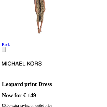
Back
Leopard print Dress
Now for € 149
€0.00 extra saving on outlet price