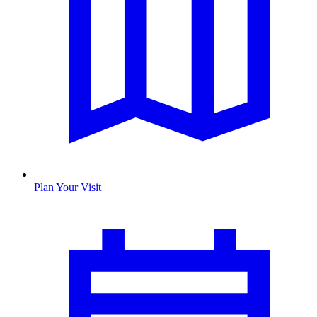
Plan Your Visit