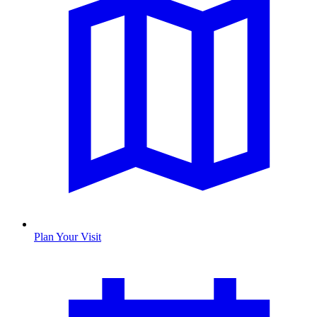
Plan Your Visit