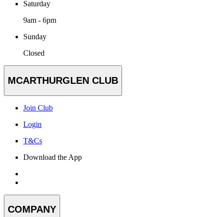
Saturday
9am - 6pm
Sunday
Closed
MCARTHURGLEN CLUB
Join Club
Login
T&Cs
Download the App
COMPANY