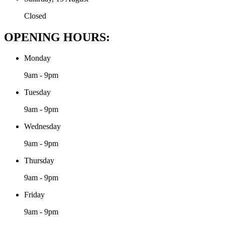
Closed
OPENING HOURS:
Monday
9am - 9pm
Tuesday
9am - 9pm
Wednesday
9am - 9pm
Thursday
9am - 9pm
Friday
9am - 9pm