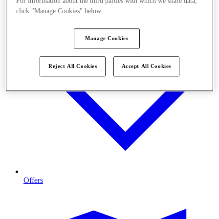
For information about the third parties with which we share data,
click "Manage Cookies" below.
Manage Cookies
Reject All Cookies
Accept All Cookies
Offers