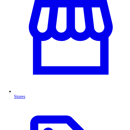
Stores