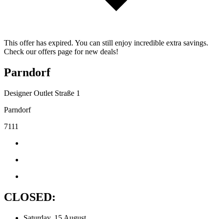
This offer has expired. You can still enjoy incredible extra savings.
Check our offers page for new deals!
Parndorf
Designer Outlet Straße 1
Parndorf
7111
CLOSED:
Saturday, 15 August