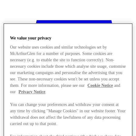
We value your privacy
Our website uses cookies and similar technologies set by
McArthurGlen for a number of purposes. Some cookies are
necessary (e.g. to enable the site to function correctly). Non-
necessary cookies include those which analyse site usage, customise
our marketing campaigns and personalise the advertising that you
see. These non-necessary cookies won't be set unless you accept
them. For more information, please see our
Cookie Notice
and
our
Privacy Notice
.
You can change your preferences and withdraw your consent at
any time by clicking "Manage Cookies" in our website footer. Your
withdrawal does not affect the lawfulness of any data processing
Stores
carried out up to that point.