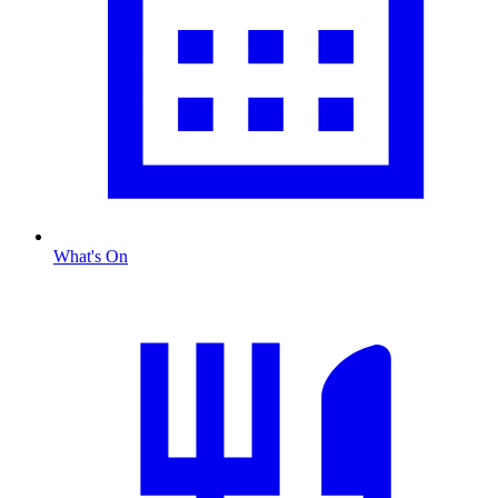
What's On