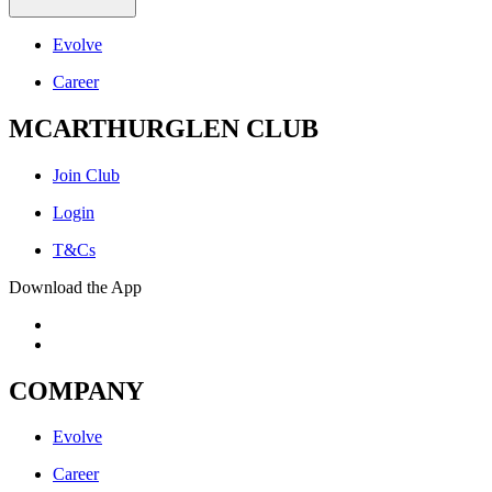
Evolve
Career
MCARTHURGLEN CLUB
Join Club
Login
T&Cs
Download the App
COMPANY
Evolve
Career