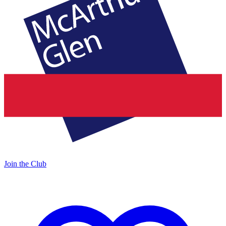
Join the Club