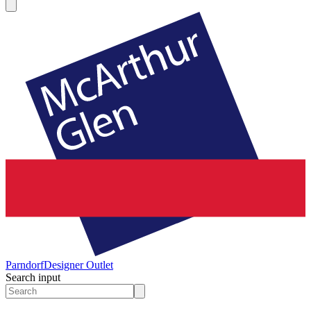
Parndorf
Designer Outlet
Search input