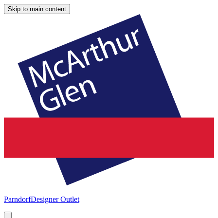
Skip to main content
Parndorf
Designer Outlet