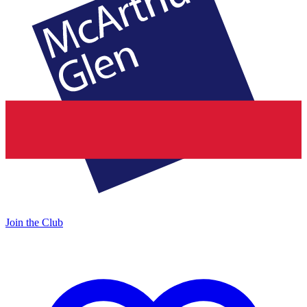
Join the Club