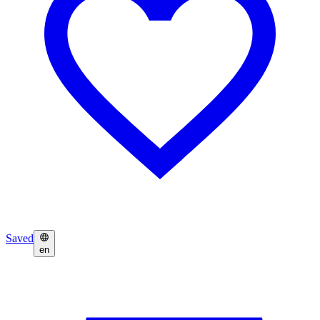
Saved
en