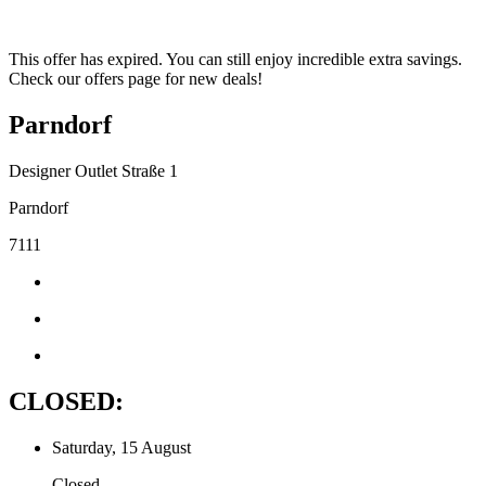
This offer has expired. You can still enjoy incredible extra savings.
Check our offers page for new deals!
Parndorf
Designer Outlet Straße 1
Parndorf
7111
CLOSED:
Saturday, 15 August
Closed