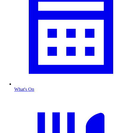
What's On