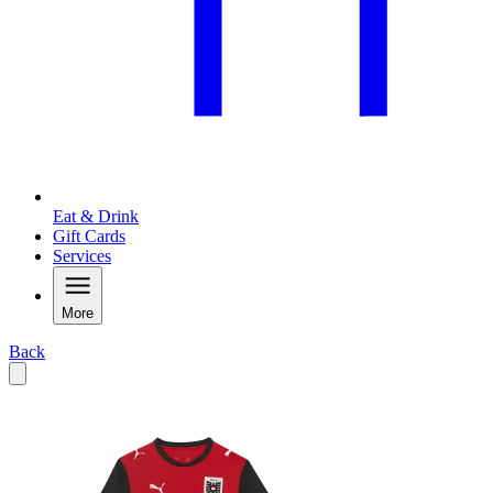
Eat & Drink
Gift Cards
Services
More
Back