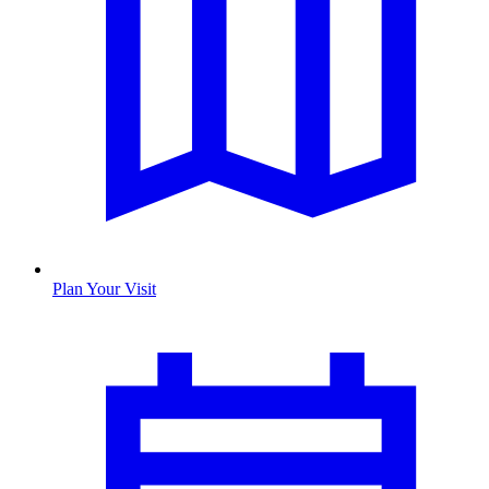
Plan Your Visit