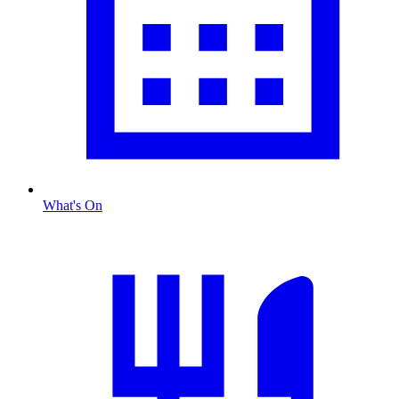
What's On