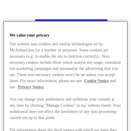
We value your privacy
Our website uses cookies and similar technologies set by
McArthurGlen for a number of purposes. Some cookies are
necessary (e.g. to enable the site to function correctly). Non-
necessary cookies include those which analyse site usage, customise
our marketing campaigns and personalise the advertising that you
see. These non-necessary cookies won't be set unless you accept
them. For more information, please see our
Cookie Notice
and
our
Privacy Notice
.
You can change your preferences and withdraw your consent at
any time by clicking "Manage Cookies" in our website footer. Your
withdrawal does not affect the lawfulness of any data processing
Stores
carried out up to that point.
For information about the third parties with which we share data,