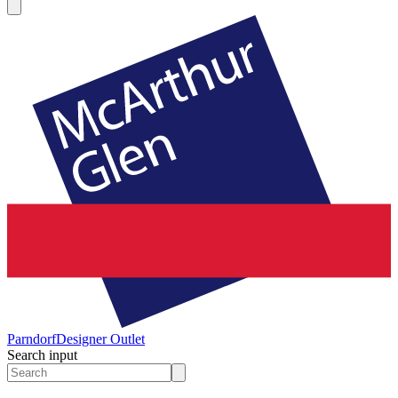
Parndorf
Designer Outlet
Search input