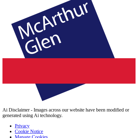
Ai Disclaimer - Images across our website have been modified or
generated using Ai technology.
Privacy
Cookie Notice
Manage Cookies