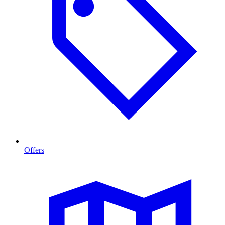
Offers