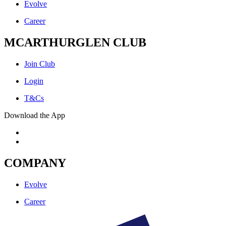
Evolve
Career
MCARTHURGLEN CLUB
Join Club
Login
T&Cs
Download the App
COMPANY
Evolve
Career