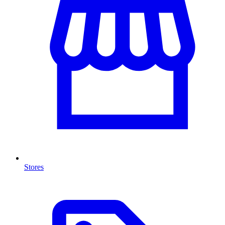
Stores