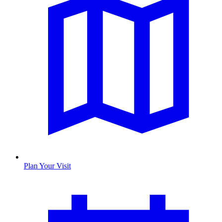
Plan Your Visit