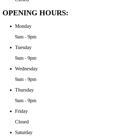
OPENING HOURS:
Monday
9am - 9pm
Tuesday
9am - 9pm
Wednesday
9am - 9pm
Thursday
9am - 9pm
Friday
Closed
Saturday