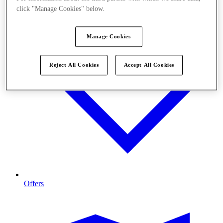
click "Manage Cookies" below.
Manage Cookies
Reject All Cookies
Accept All Cookies
Offers