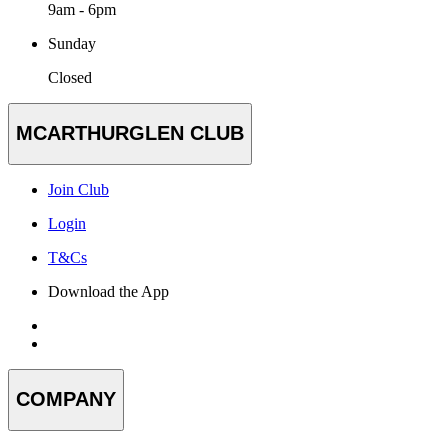
9am - 6pm
Sunday
Closed
MCARTHURGLEN CLUB
Join Club
Login
T&Cs
Download the App
COMPANY