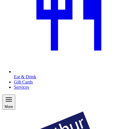
Eat & Drink
Gift Cards
Services
More