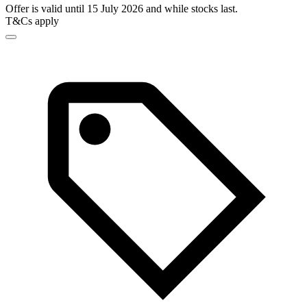
Offer is valid until 15 July 2026 and while stocks last.
T&Cs apply