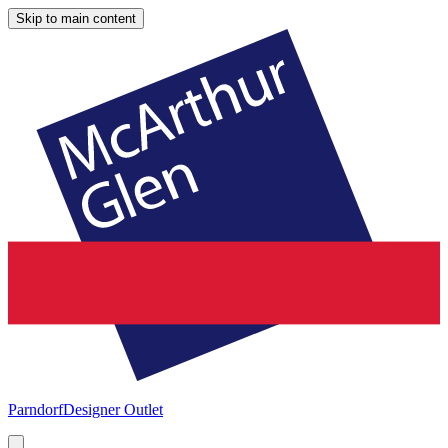
Skip to main content
Parndorf
Designer Outlet