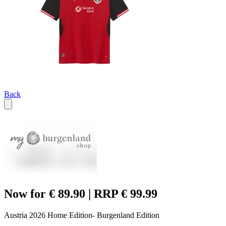
Back
Now for € 89.90 | RRP € 99.99
Austria 2026 Home Edition- Burgenland Edition