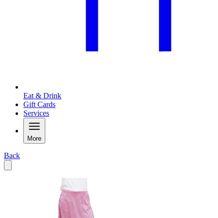
Eat & Drink
Gift Cards
Services
More
Back