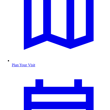
Plan Your Visit