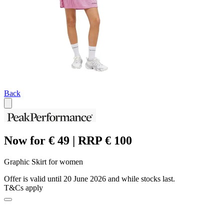
Back
Now for € 49 | RRP € 100
Graphic Skirt for women
Offer is valid until 20 June 2026 and while stocks last.
T&Cs apply