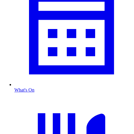
What's On