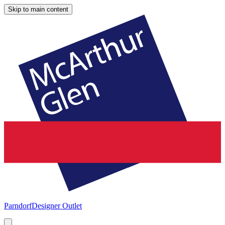
Skip to main content
Parndorf
Designer Outlet