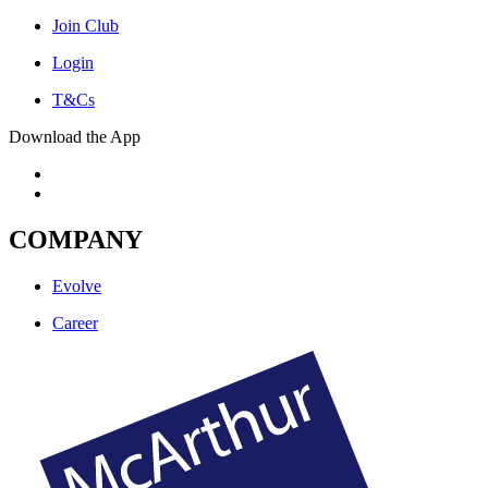
Join Club
Login
T&Cs
Download the App
COMPANY
Evolve
Career