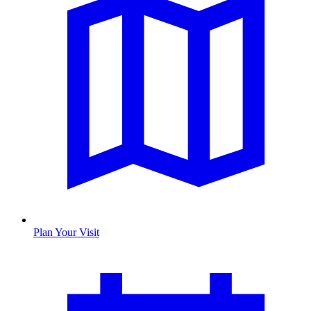
Plan Your Visit