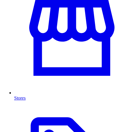
Stores