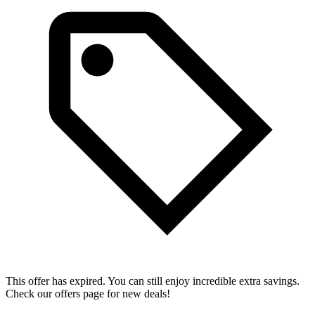
This offer has expired. You can still enjoy incredible extra savings.
Check our offers page for new deals!