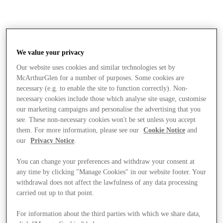
We value your privacy
Our website uses cookies and similar technologies set by
McArthurGlen for a number of purposes. Some cookies are
necessary (e.g. to enable the site to function correctly). Non-
necessary cookies include those which analyse site usage, customise
our marketing campaigns and personalise the advertising that you
see. These non-necessary cookies won't be set unless you accept
them. For more information, please see our
Cookie Notice
and
our
Privacy Notice
.
You can change your preferences and withdraw your consent at
any time by clicking "Manage Cookies" in our website footer. Your
withdrawal does not affect the lawfulness of any data processing
carried out up to that point.
Stores
For information about the third parties with which we share data,