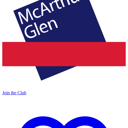
Join the Club