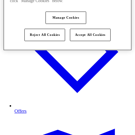
click "Manage Cookies" below.
Manage Cookies
Reject All Cookies
Accept All Cookies
Offers