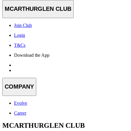
MCARTHURGLEN CLUB
Join Club
Login
T&Cs
Download the App
COMPANY
Evolve
Career
MCARTHURGLEN CLUB