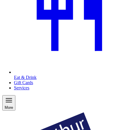
Eat & Drink
Gift Cards
Services
More