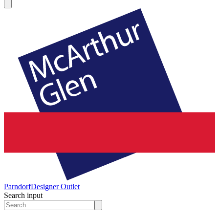
Parndorf
Designer Outlet
Search input