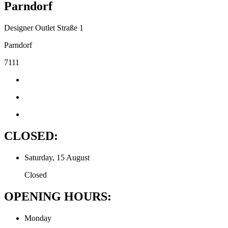
Parndorf
Designer Outlet Straße 1
Parndorf
7111
CLOSED:
Saturday, 15 August
Closed
OPENING HOURS:
Monday