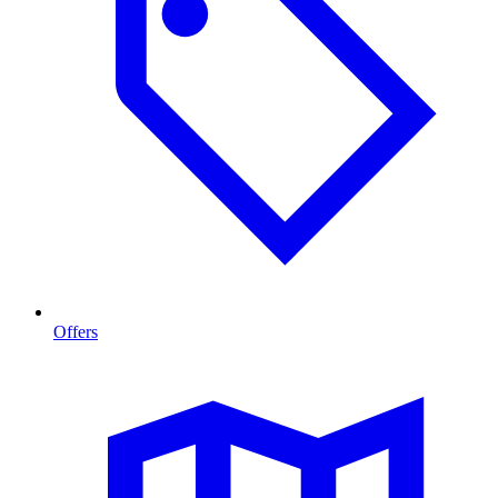
Offers