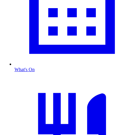
What's On