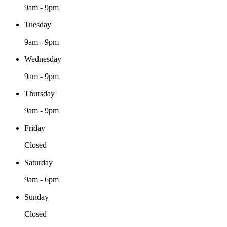
9am - 9pm
Tuesday
9am - 9pm
Wednesday
9am - 9pm
Thursday
9am - 9pm
Friday
Closed
Saturday
9am - 6pm
Sunday
Closed