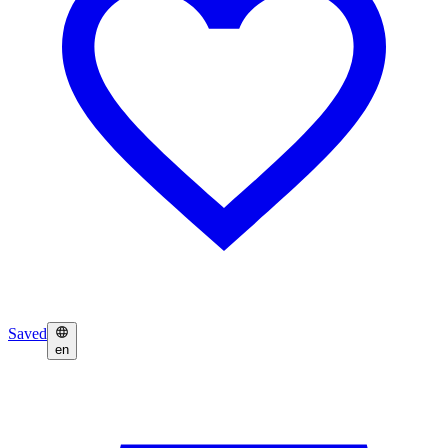
Saved
en