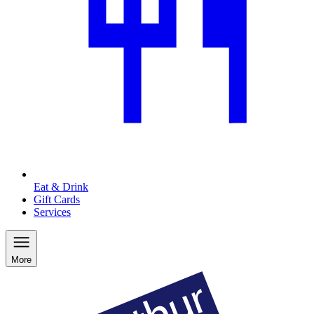
Eat & Drink
Gift Cards
Services
More