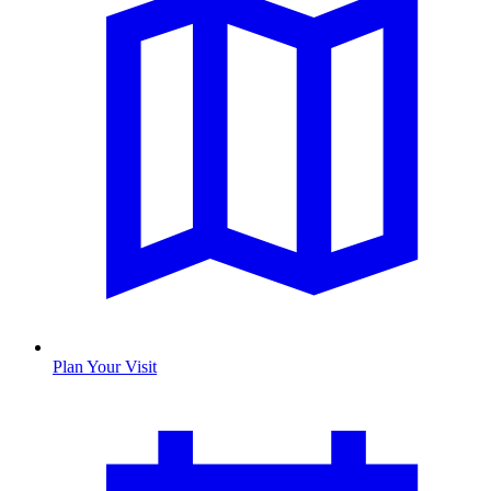
Plan Your Visit