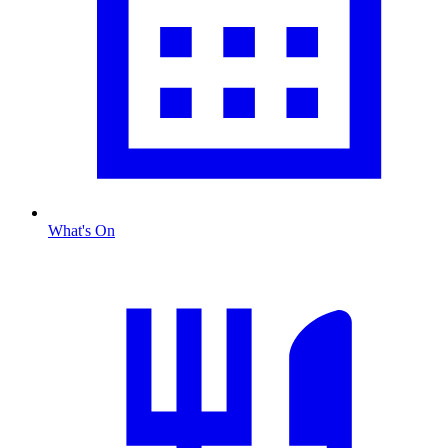
What's On