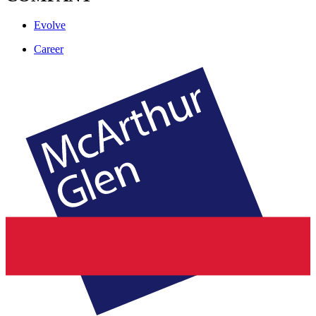
Evolve
Career