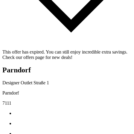
This offer has expired. You can still enjoy incredible extra savings.
Check our offers page for new deals!
Parndorf
Designer Outlet Straße 1
Parndorf
7111