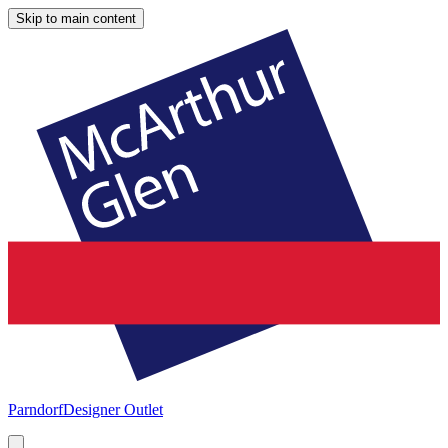
Skip to main content
Parndorf
Designer Outlet