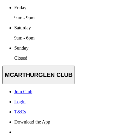
Friday
9am - 9pm
Saturday
9am - 6pm
Sunday
Closed
MCARTHURGLEN CLUB
Join Club
Login
T&Cs
Download the App