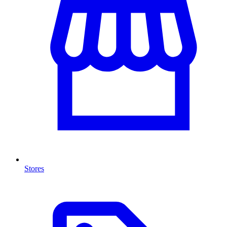
Stores