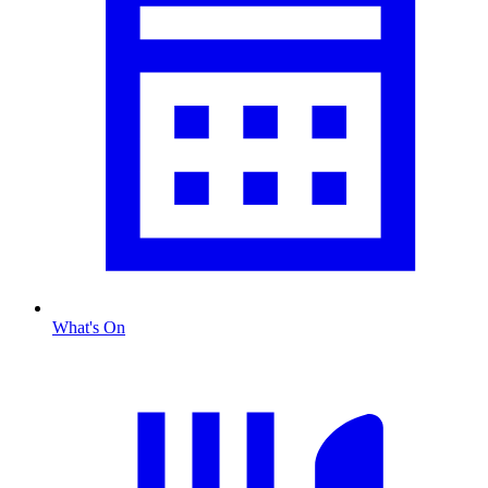
What's On