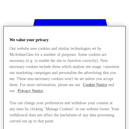
We value your privacy
Our website uses cookies and similar technologies set by
McArthurGlen for a number of purposes. Some cookies are
necessary (e.g. to enable the site to function correctly). Non-
necessary cookies include those which analyse site usage, customise
our marketing campaigns and personalise the advertising that you
see. These non-necessary cookies won't be set unless you accept
them. For more information, please see our
Cookie Notice
and
our
Privacy Notice
.
You can change your preferences and withdraw your consent at
any time by clicking "Manage Cookies" in our website footer. Your
withdrawal does not affect the lawfulness of any data processing
Stores
carried out up to that point.