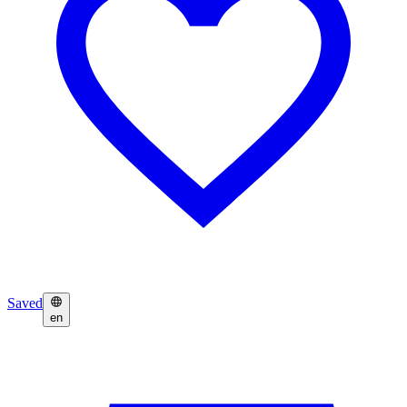
Saved
en