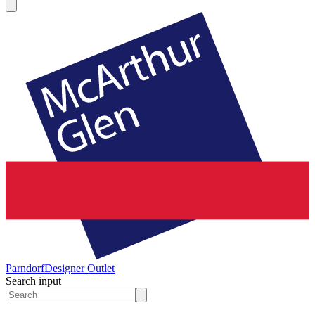
Parndorf
Designer Outlet
Search input