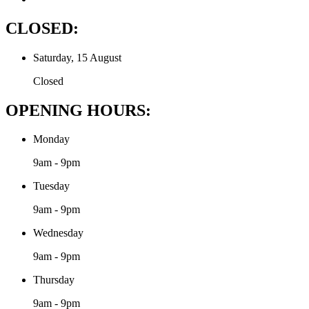
CLOSED:
Saturday, 15 August
Closed
OPENING HOURS:
Monday
9am - 9pm
Tuesday
9am - 9pm
Wednesday
9am - 9pm
Thursday
9am - 9pm