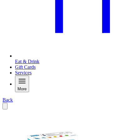
Eat & Drink
Gift Cards
Services
More
Back