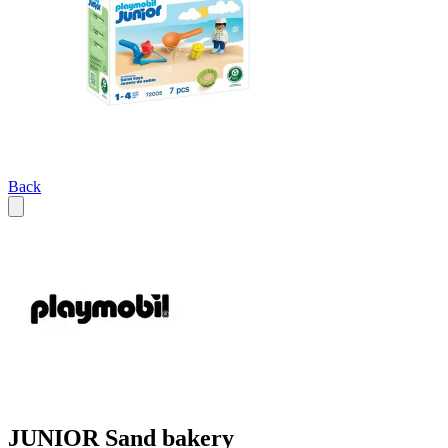
Back
JUNIOR Sand bakery