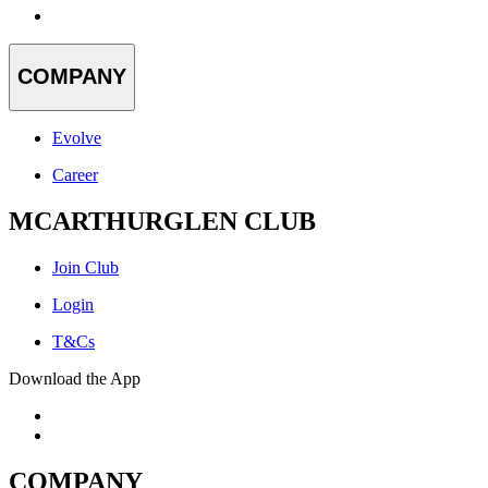
COMPANY
Evolve
Career
MCARTHURGLEN CLUB
Join Club
Login
T&Cs
Download the App
COMPANY