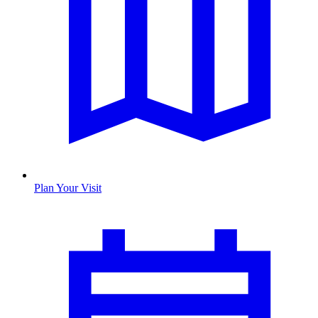
Plan Your Visit