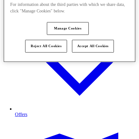
For information about the third parties with which we share data,
click "Manage Cookies" below.
Manage Cookies
Reject All Cookies
Accept All Cookies
Offers