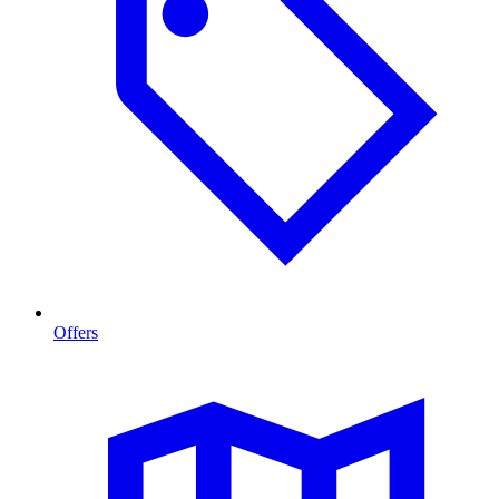
Offers