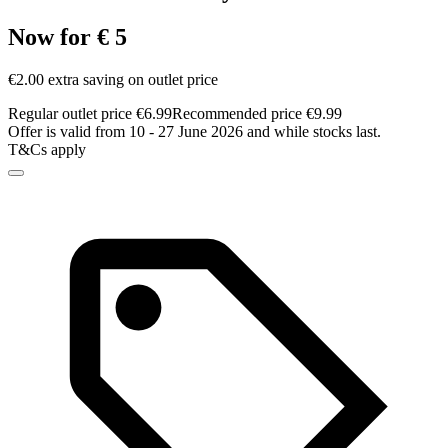
Now for € 5
€2.00 extra saving on outlet price
Regular outlet price €6.99
Recommended price €9.99
Offer is valid from 10 - 27 June 2026 and while stocks last.
T&Cs apply