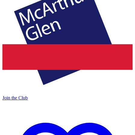
Join the Club