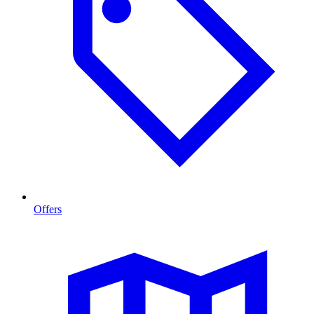
Offers