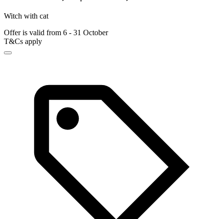
Witch with cat
Offer is valid from 6 - 31 October
T&Cs apply