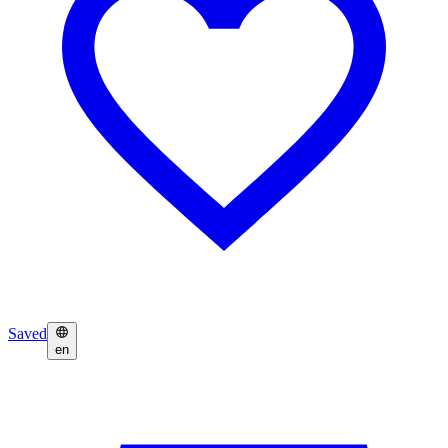
Saved
en