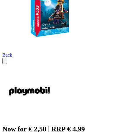
Back
Now for € 2,50 | RRP € 4,99