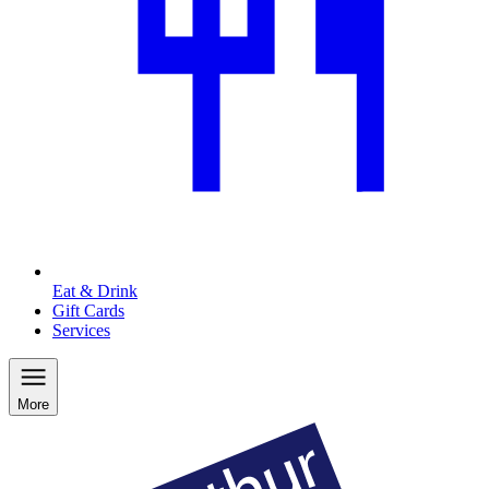
Eat & Drink
Gift Cards
Services
More