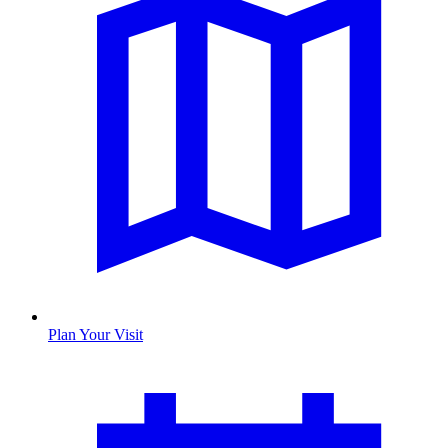
Plan Your Visit