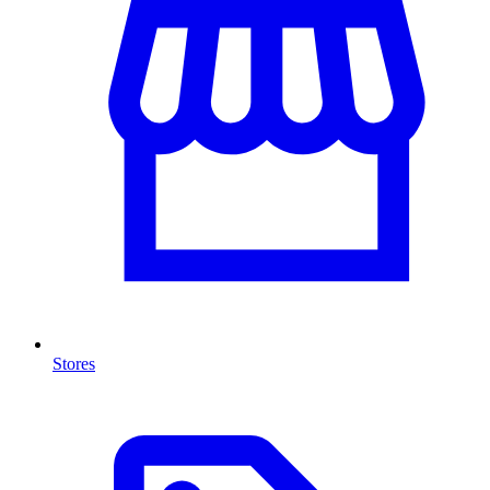
Stores