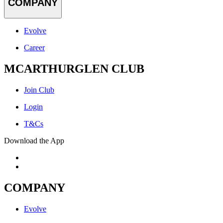
COMPANY
Evolve
Career
MCARTHURGLEN CLUB
Join Club
Login
T&Cs
Download the App
COMPANY
Evolve