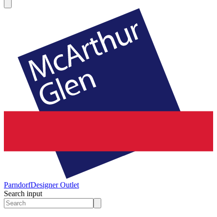
Parndorf
Designer Outlet
Search input