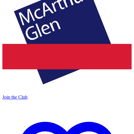
Join the Club