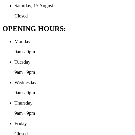
Saturday, 15 August
Closed
OPENING HOURS:
Monday
9am - 9pm
Tuesday
9am - 9pm
Wednesday
9am - 9pm
Thursday
9am - 9pm
Friday
Closed