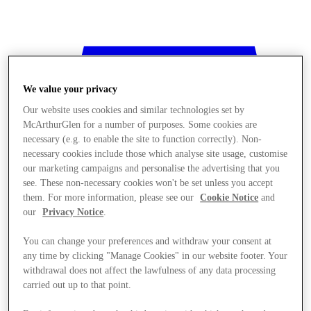
We value your privacy
Our website uses cookies and similar technologies set by
McArthurGlen for a number of purposes. Some cookies are
necessary (e.g. to enable the site to function correctly). Non-
necessary cookies include those which analyse site usage, customise
our marketing campaigns and personalise the advertising that you
see. These non-necessary cookies won't be set unless you accept
them. For more information, please see our
Cookie Notice
and
our
Privacy Notice
.
You can change your preferences and withdraw your consent at
any time by clicking "Manage Cookies" in our website footer. Your
withdrawal does not affect the lawfulness of any data processing
Stores
carried out up to that point.