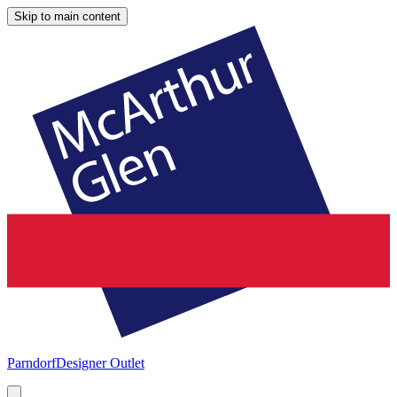
Skip to main content
Parndorf
Designer Outlet