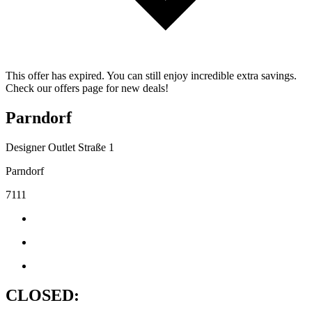
This offer has expired. You can still enjoy incredible extra savings.
Check our offers page for new deals!
Parndorf
Designer Outlet Straße 1
Parndorf
7111
CLOSED: