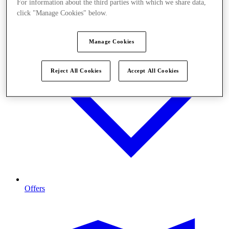
For information about the third parties with which we share data,
click "Manage Cookies" below.
Manage Cookies
Reject All Cookies
Accept All Cookies
Offers