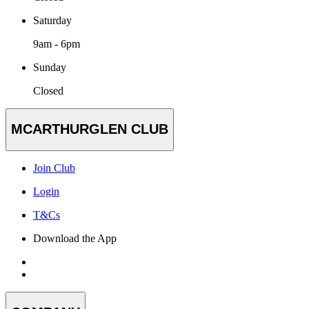
Saturday
9am - 6pm
Sunday
Closed
MCARTHURGLEN CLUB
Join Club
Login
T&Cs
Download the App