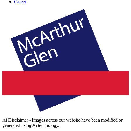
Career
Ai Disclaimer - Images across our website have been modified or
generated using Ai technology.