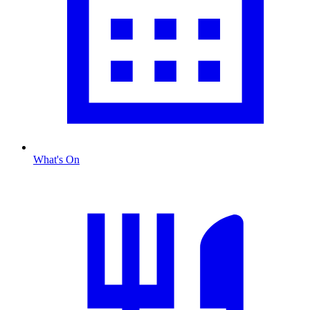
What's On