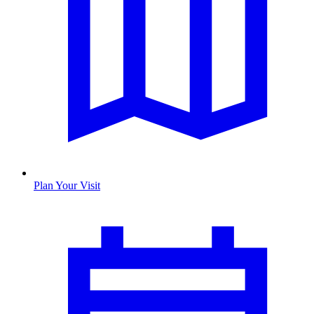
Plan Your Visit