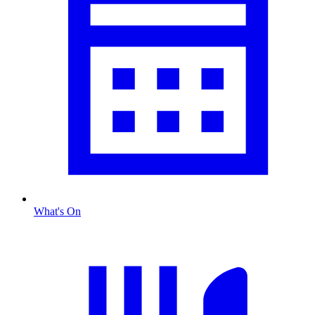
What's On