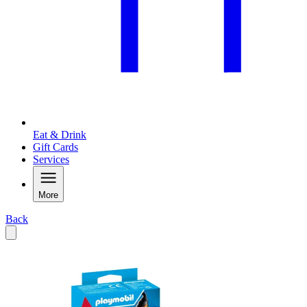
Eat & Drink
Gift Cards
Services
More
Back