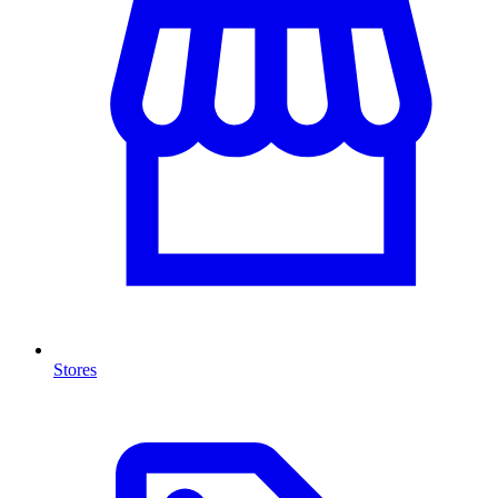
Stores