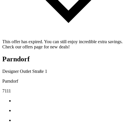
This offer has expired. You can still enjoy incredible extra savings.
Check our offers page for new deals!
Parndorf
Designer Outlet Straße 1
Parndorf
7111