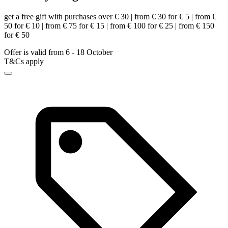
get a free gift with purchases over € 30 | from € 30 for € 5 | from €
50 for € 10 | from € 75 for € 15 | from € 100 for € 25 | from € 150
for € 50
Offer is valid from 6 - 18 October
T&Cs apply