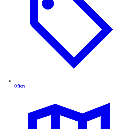
Offers