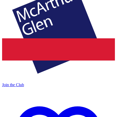
Join the Club