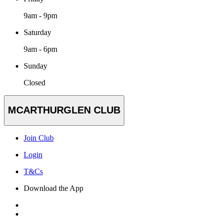
9am - 9pm
Saturday
9am - 6pm
Sunday
Closed
MCARTHURGLEN CLUB
Join Club
Login
T&Cs
Download the App