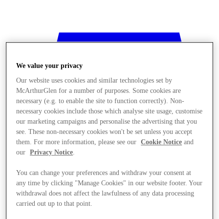
We value your privacy
Our website uses cookies and similar technologies set by
McArthurGlen for a number of purposes. Some cookies are
necessary (e.g. to enable the site to function correctly). Non-
necessary cookies include those which analyse site usage, customise
our marketing campaigns and personalise the advertising that you
see. These non-necessary cookies won't be set unless you accept
them. For more information, please see our
Cookie Notice
and
our
Privacy Notice
.
You can change your preferences and withdraw your consent at
any time by clicking "Manage Cookies" in our website footer. Your
withdrawal does not affect the lawfulness of any data processing
Stores
carried out up to that point.