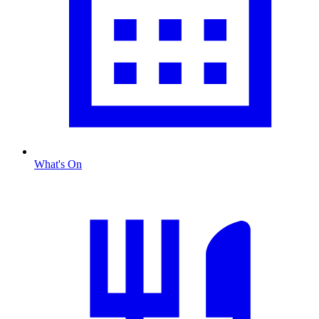
What's On