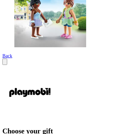
Back
Choose your gift