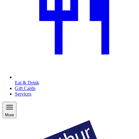
Eat & Drink
Gift Cards
Services
More