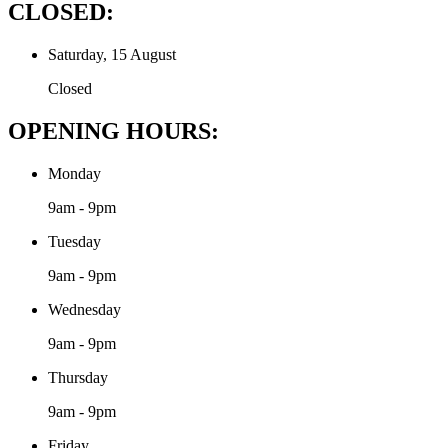
CLOSED:
Saturday, 15 August
Closed
OPENING HOURS:
Monday
9am - 9pm
Tuesday
9am - 9pm
Wednesday
9am - 9pm
Thursday
9am - 9pm
Friday