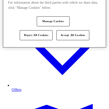
For information about the third parties with which we share data,
click "Manage Cookies" below.
Manage Cookies
Reject All Cookies
Accept All Cookies
Offers