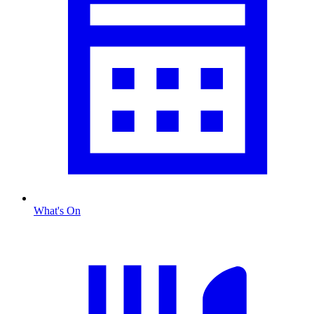
What's On