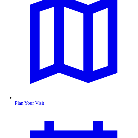
Plan Your Visit