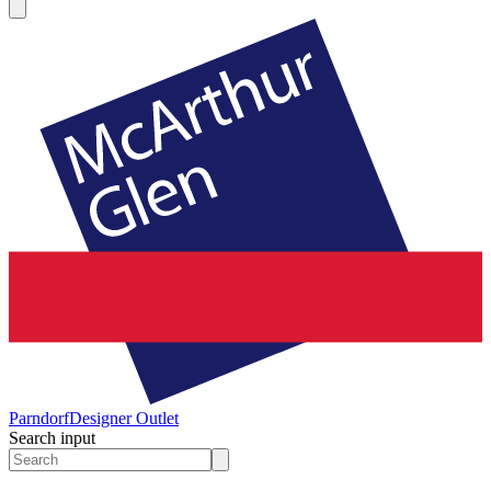
Parndorf
Designer Outlet
Search input