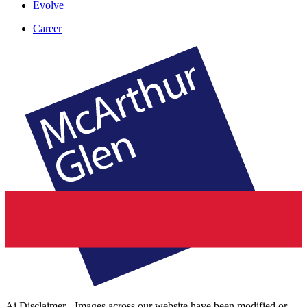
Evolve
Career
Ai Disclaimer - Images across our website have been modified or