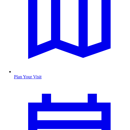
Plan Your Visit