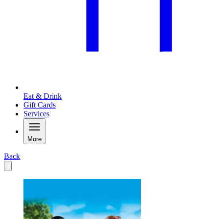
Eat & Drink
Gift Cards
Services
More
Back