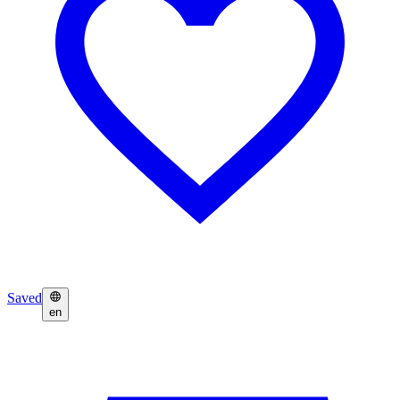
Saved
en