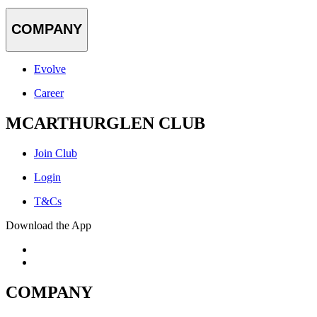
COMPANY
Evolve
Career
MCARTHURGLEN CLUB
Join Club
Login
T&Cs
Download the App
COMPANY