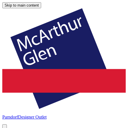
Skip to main content
Parndorf
Designer Outlet