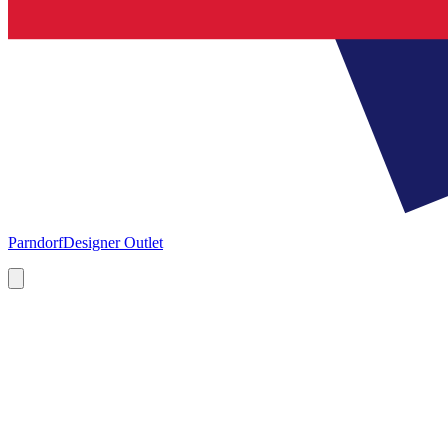
Parndorf
Designer Outlet