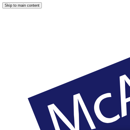
Skip to main content