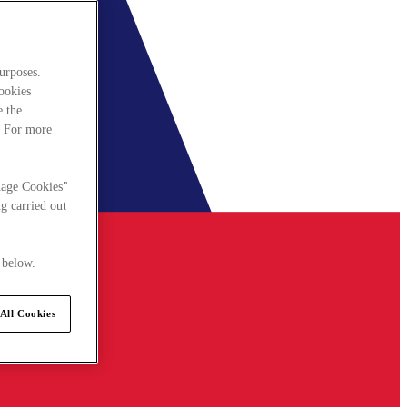
urposes.
cookies
e the
. For more
nage Cookies"
g carried out
 below.
All Cookies