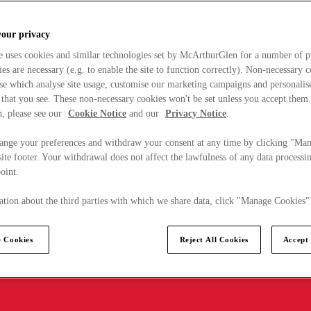
your privacy
e uses cookies and similar technologies set by McArthurGlen for a number of p
s are necessary (e.g. to enable the site to function correctly). Non-necessary 
se which analyse site usage, customise our marketing campaigns and personalis
 that you see. These non-necessary cookies won't be set unless you accept them
, please see our
Cookie Notice
and our
Privacy Notice
.
ange your preferences and withdraw your consent at any time by clicking "Ma
ite footer. Your withdrawal does not affect the lawfulness of any data processin
point.
tion about the third parties with which we share data, click "Manage Cookies"
 Cookies
Reject All Cookies
Accept 