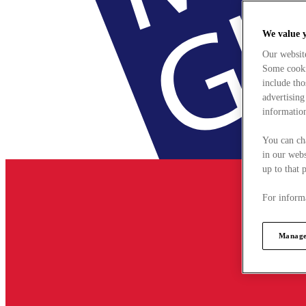
We value 
Our websit
Some cookie
include tho
advertising
information
You can ch
in our webs
up to that 
For informa
Manage