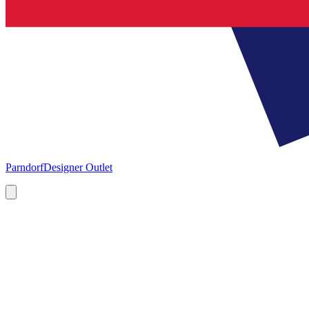
Parndorf
Designer Outlet