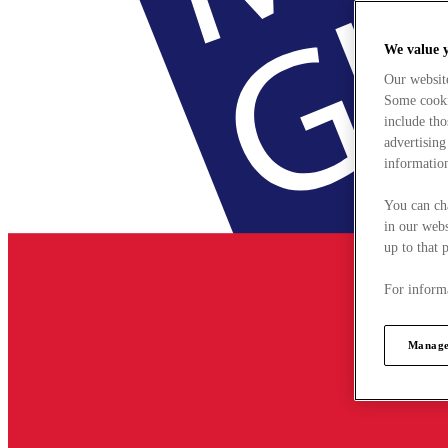
We value 
Our websit
Some cookie
include tho
advertising
information
You can ch
in our webs
up to that 
For informa
Manage