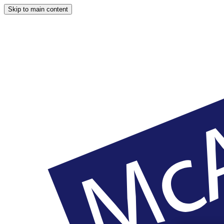
Skip to main content