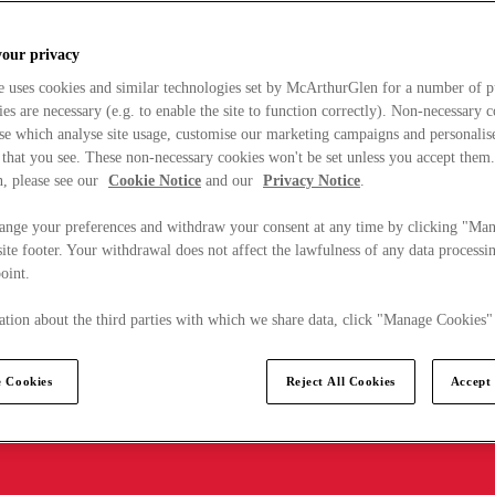
your privacy
e uses cookies and similar technologies set by McArthurGlen for a number of p
s are necessary (e.g. to enable the site to function correctly). Non-necessary 
se which analyse site usage, customise our marketing campaigns and personalis
 that you see. These non-necessary cookies won't be set unless you accept them
, please see our
Cookie Notice
and our
Privacy Notice
.
ange your preferences and withdraw your consent at any time by clicking "Ma
ite footer. Your withdrawal does not affect the lawfulness of any data processin
point.
tion about the third parties with which we share data, click "Manage Cookies"
 Cookies
Reject All Cookies
Accept 