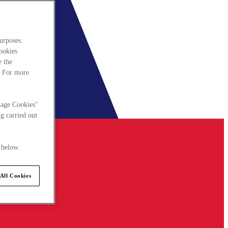
urposes.
cookies
e the
. For more
nage Cookies"
g carried out
 below.
All Cookies