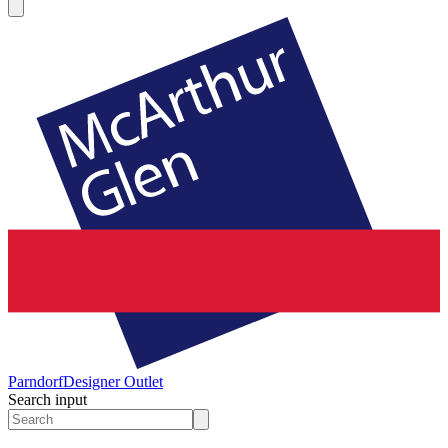
Parndorf
Designer Outlet
Search input