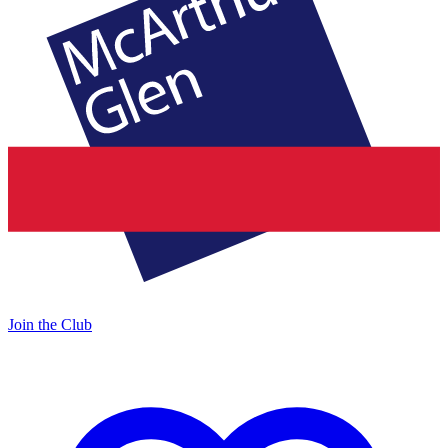
Join the Club