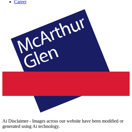
Career
Ai Disclaimer - Images across our website have been modified or
generated using Ai technology.