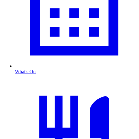
What's On