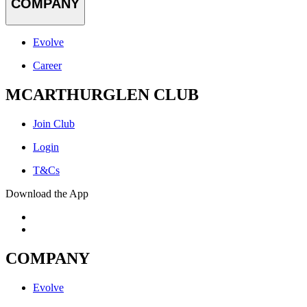
COMPANY
Evolve
Career
MCARTHURGLEN CLUB
Join Club
Login
T&Cs
Download the App
COMPANY
Evolve