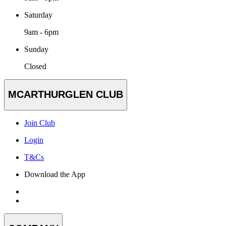
Saturday
9am - 6pm
Sunday
Closed
MCARTHURGLEN CLUB
Join Club
Login
T&Cs
Download the App