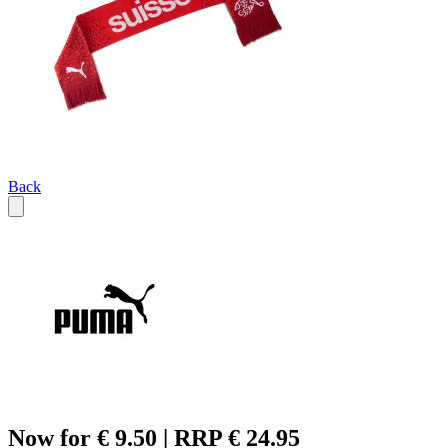
Back
Now for € 9.50 | RRP € 24.95