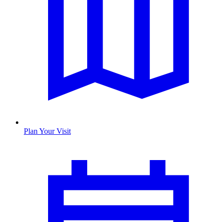
Plan Your Visit