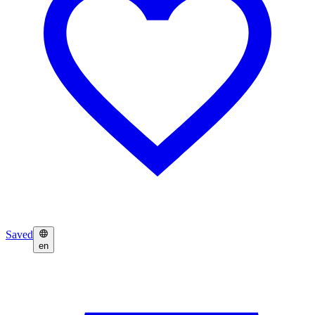
Saved
en