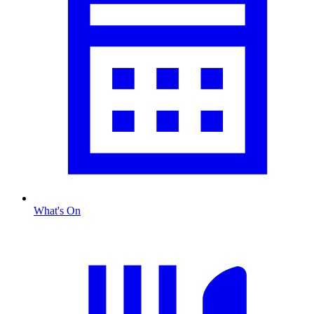
What's On