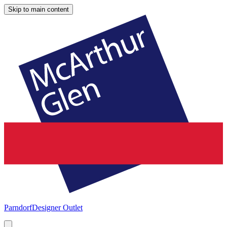
Skip to main content
Parndorf
Designer Outlet