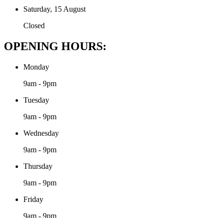
Saturday, 15 August
Closed
OPENING HOURS:
Monday
9am - 9pm
Tuesday
9am - 9pm
Wednesday
9am - 9pm
Thursday
9am - 9pm
Friday
9am - 9pm