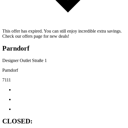
This offer has expired. You can still enjoy incredible extra savings.
Check our offers page for new deals!
Parndorf
Designer Outlet Straße 1
Parndorf
7111
CLOSED: