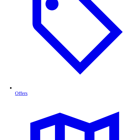
Offers