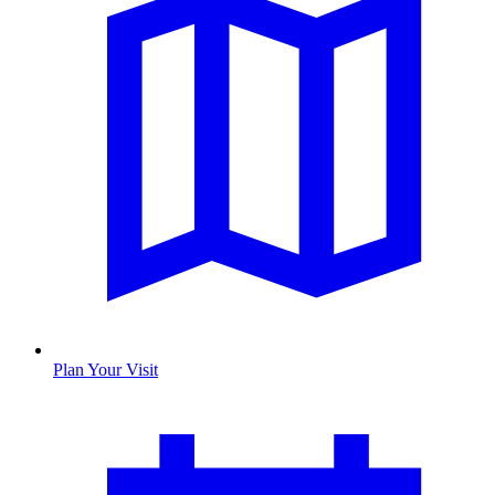
Plan Your Visit