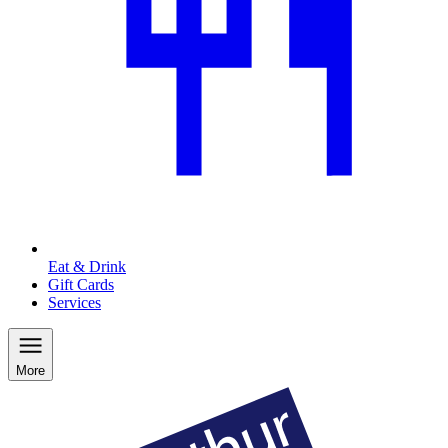
Eat & Drink
Gift Cards
Services
More