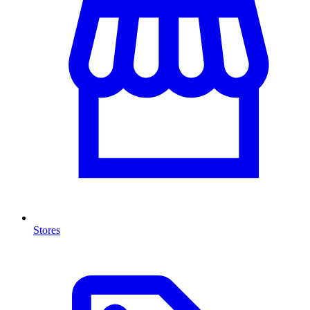
Stores