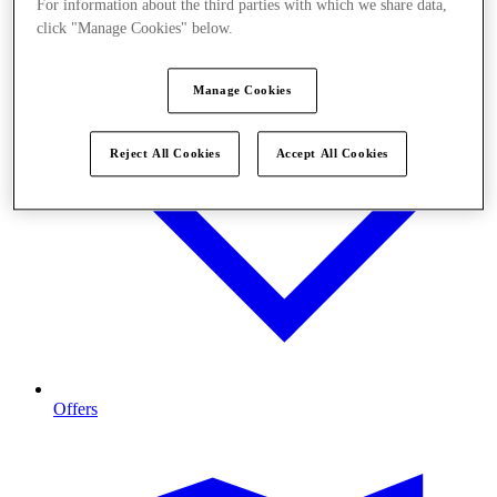
For information about the third parties with which we share data,
click "Manage Cookies" below.
Manage Cookies
Reject All Cookies
Accept All Cookies
Offers