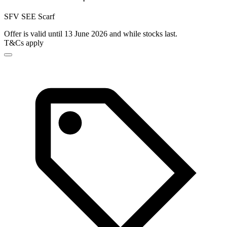
SFV SEE Scarf
Offer is valid until 13 June 2026 and while stocks last.
T&Cs apply