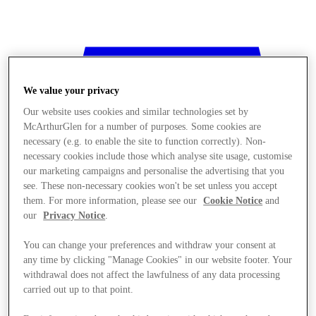
We value your privacy
Our website uses cookies and similar technologies set by
McArthurGlen for a number of purposes. Some cookies are
necessary (e.g. to enable the site to function correctly). Non-
necessary cookies include those which analyse site usage, customise
our marketing campaigns and personalise the advertising that you
see. These non-necessary cookies won't be set unless you accept
them. For more information, please see our
Cookie Notice
and
our
Privacy Notice
.
You can change your preferences and withdraw your consent at
any time by clicking "Manage Cookies" in our website footer. Your
withdrawal does not affect the lawfulness of any data processing
Stores
carried out up to that point.