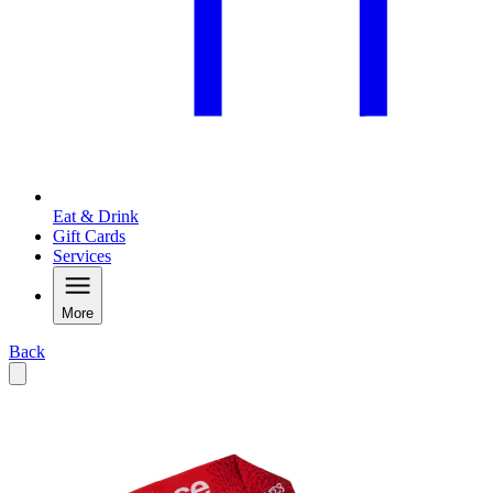
Eat & Drink
Gift Cards
Services
More
Back