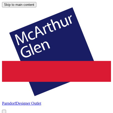
Skip to main content
Parndorf
Designer Outlet