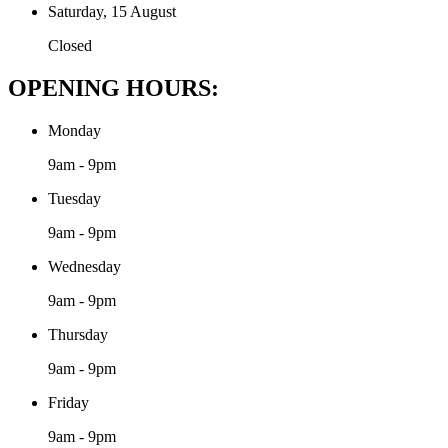
Saturday, 15 August
Closed
OPENING HOURS:
Monday
9am - 9pm
Tuesday
9am - 9pm
Wednesday
9am - 9pm
Thursday
9am - 9pm
Friday
9am - 9pm