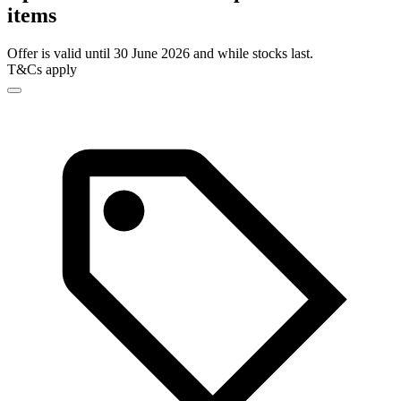
items
Offer is valid until 30 June 2026 and while stocks last.
T&Cs apply