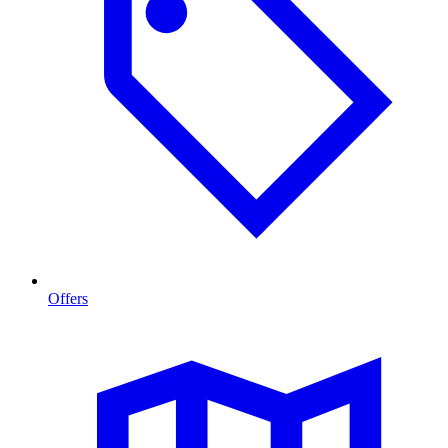
Offers