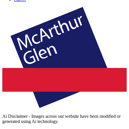
Ai Disclaimer - Images across our website have been modified or
generated using Ai technology.