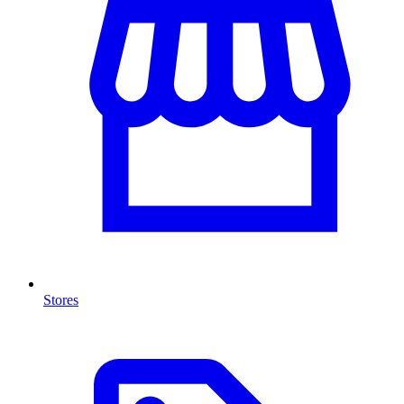
Stores