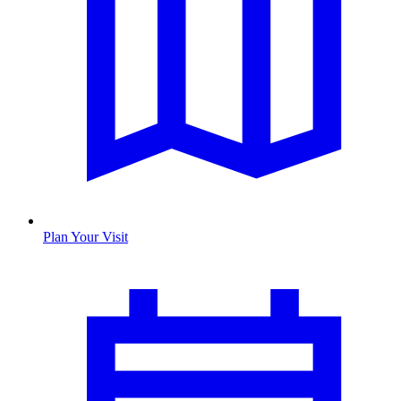
Plan Your Visit