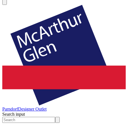
Parndorf
Designer Outlet
Search input