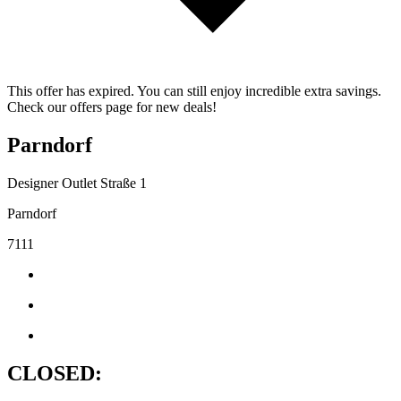
This offer has expired. You can still enjoy incredible extra savings.
Check our offers page for new deals!
Parndorf
Designer Outlet Straße 1
Parndorf
7111
CLOSED: