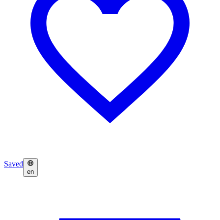
Saved
en