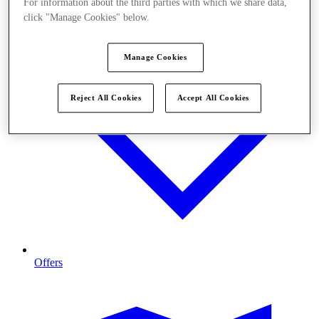
For information about the third parties with which we share data,
click "Manage Cookies" below.
Manage Cookies
Reject All Cookies
Accept All Cookies
Offers