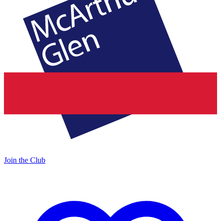
Join the Club