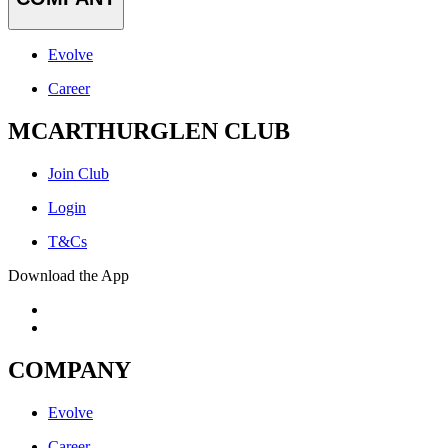
Evolve
Career
MCARTHURGLEN CLUB
Join Club
Login
T&Cs
Download the App
COMPANY
Evolve
Career