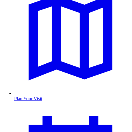
Plan Your Visit