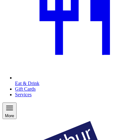
Eat & Drink
Gift Cards
Services
More