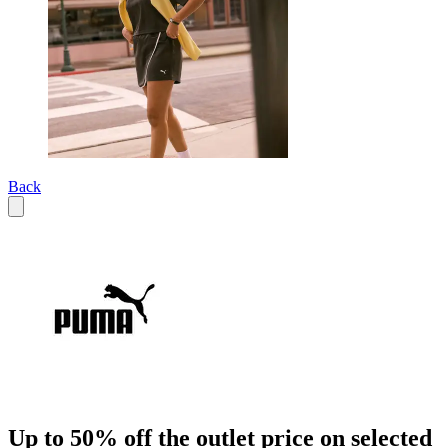
Back
Up to 50% off the outlet price on selected