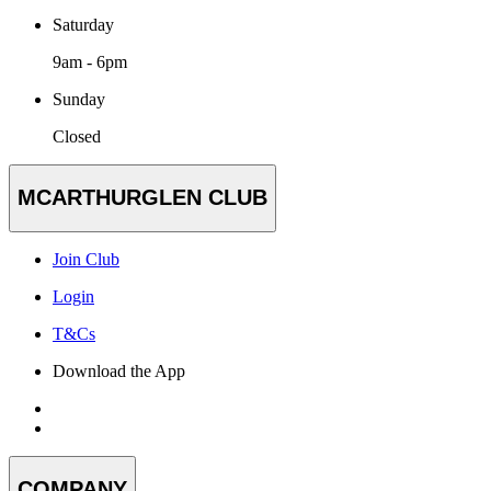
Saturday
9am - 6pm
Sunday
Closed
MCARTHURGLEN CLUB
Join Club
Login
T&Cs
Download the App
COMPANY