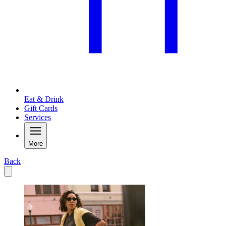
Eat & Drink
Gift Cards
Services
More
Back