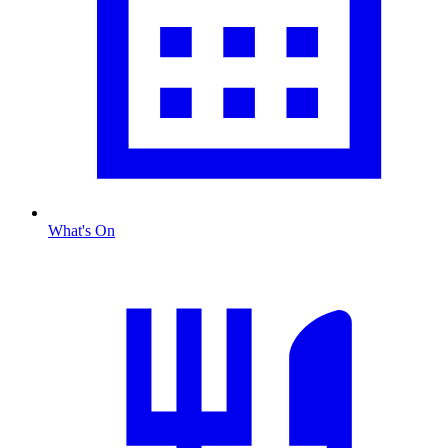
What's On