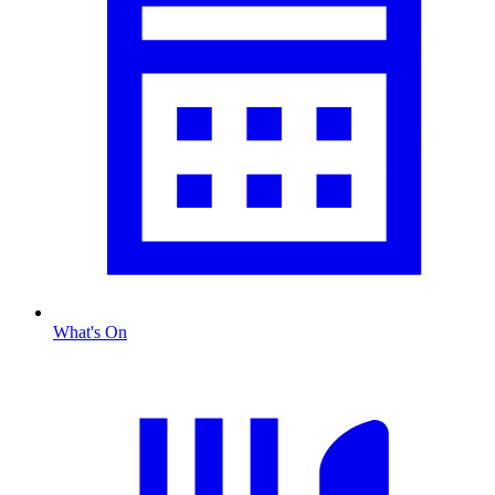
What's On