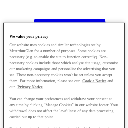
We value your privacy
Our website uses cookies and similar technologies set by
McArthurGlen for a number of purposes. Some cookies are
necessary (e.g. to enable the site to function correctly). Non-
necessary cookies include those which analyse site usage, customise
our marketing campaigns and personalise the advertising that you
see. These non-necessary cookies won't be set unless you accept
them. For more information, please see our
Cookie Notice
and
our
Privacy Notice
.
You can change your preferences and withdraw your consent at
any time by clicking "Manage Cookies" in our website footer. Your
withdrawal does not affect the lawfulness of any data processing
Stores
carried out up to that point.