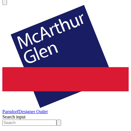
Parndorf
Designer Outlet
Search input