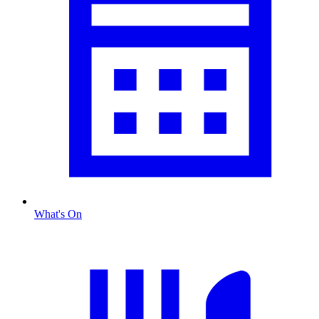
What's On