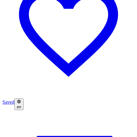
Saved
en