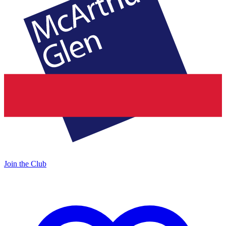
Join the Club