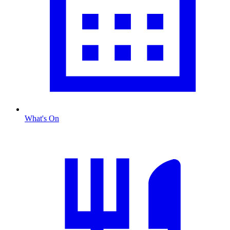
What's On