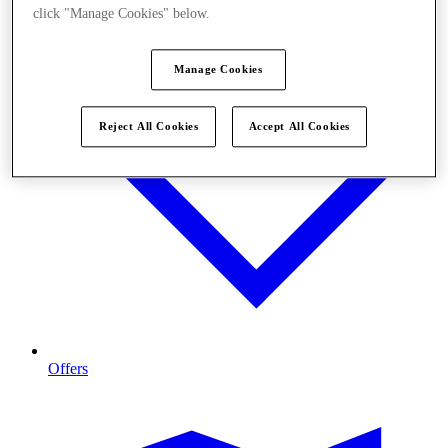
click "Manage Cookies" below.
Manage Cookies
Reject All Cookies
Accept All Cookies
Offers