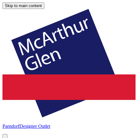
Skip to main content
Parndorf
Designer Outlet