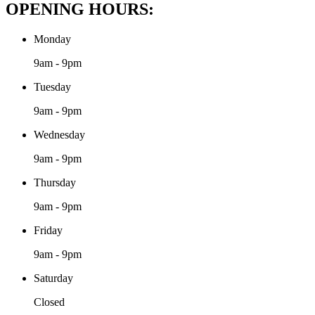
OPENING HOURS:
Monday
9am - 9pm
Tuesday
9am - 9pm
Wednesday
9am - 9pm
Thursday
9am - 9pm
Friday
9am - 9pm
Saturday
Closed