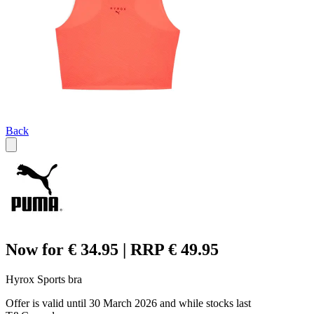
Back
Now for € 34.95 | RRP € 49.95
Hyrox Sports bra
Offer is valid until 30 March 2026 and while stocks last