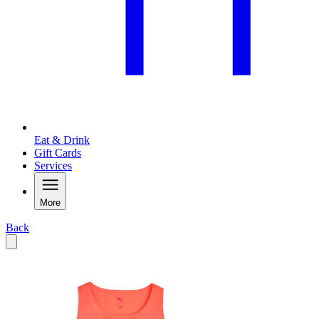
Eat & Drink
Gift Cards
Services
More
Back