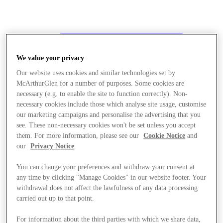
We value your privacy
Our website uses cookies and similar technologies set by
McArthurGlen for a number of purposes. Some cookies are
necessary (e.g. to enable the site to function correctly). Non-
necessary cookies include those which analyse site usage, customise
our marketing campaigns and personalise the advertising that you
see. These non-necessary cookies won't be set unless you accept
them. For more information, please see our
Cookie Notice
and
our
Privacy Notice
.
You can change your preferences and withdraw your consent at
any time by clicking "Manage Cookies" in our website footer. Your
withdrawal does not affect the lawfulness of any data processing
carried out up to that point.
Stores
For information about the third parties with which we share data,