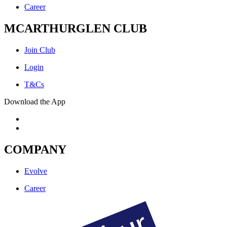
Career
MCARTHURGLEN CLUB
Join Club
Login
T&Cs
Download the App
COMPANY
Evolve
Career