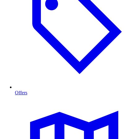
Offers