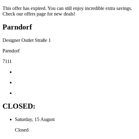
This offer has expired. You can still enjoy incredible extra savings.
Check our offers page for new deals!
Parndorf
Designer Outlet Straße 1
Parndorf
7111
CLOSED:
Saturday, 15 August
Closed