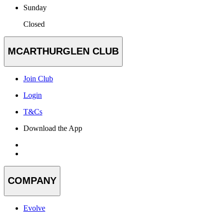
Sunday
Closed
MCARTHURGLEN CLUB
Join Club
Login
T&Cs
Download the App
COMPANY
Evolve