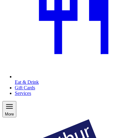
Eat & Drink
Gift Cards
Services
More