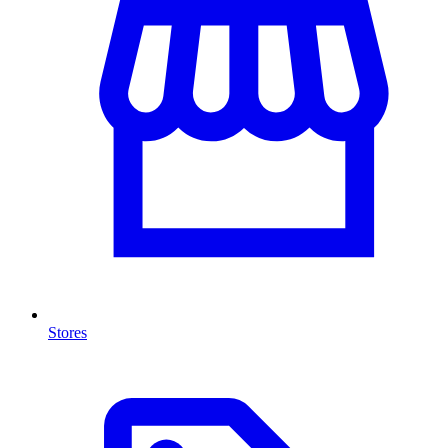
Stores