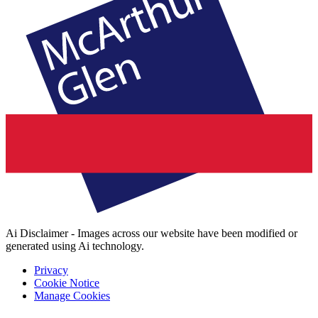
Ai Disclaimer - Images across our website have been modified or
generated using Ai technology.
Privacy
Cookie Notice
Manage Cookies