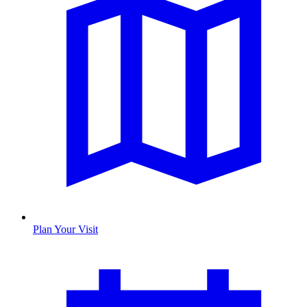
Plan Your Visit