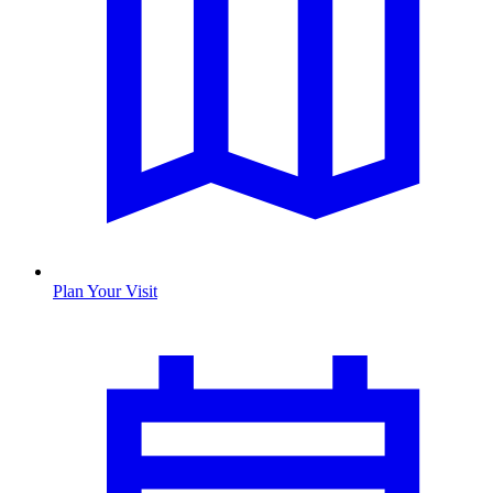
Plan Your Visit