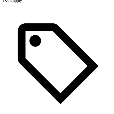
T&Cs apply