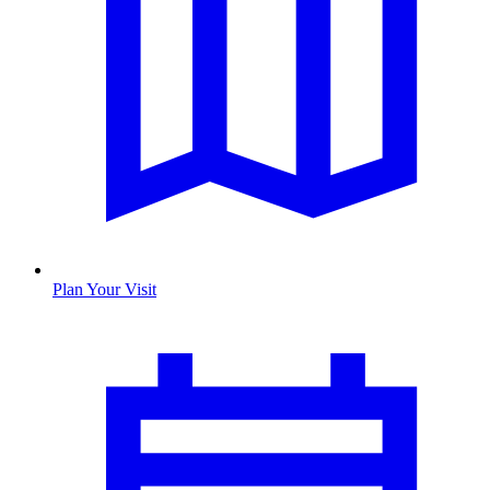
Plan Your Visit