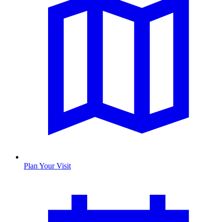
Plan Your Visit