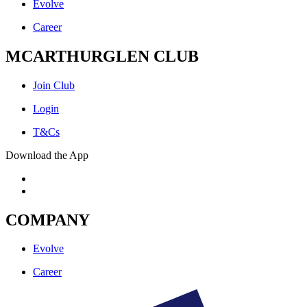
Evolve
Career
MCARTHURGLEN CLUB
Join Club
Login
T&Cs
Download the App
COMPANY
Evolve
Career