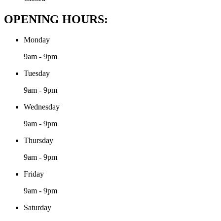
OPENING HOURS:
Monday
9am - 9pm
Tuesday
9am - 9pm
Wednesday
9am - 9pm
Thursday
9am - 9pm
Friday
9am - 9pm
Saturday