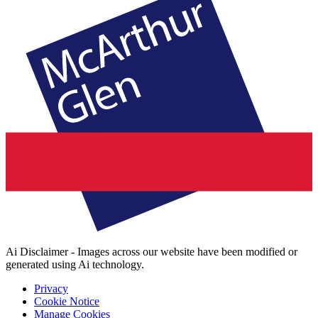
Ai Disclaimer - Images across our website have been modified or
generated using Ai technology.
Privacy
Cookie Notice
Manage Cookies