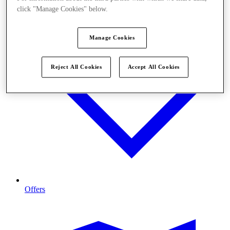
click "Manage Cookies" below.
Manage Cookies
Reject All Cookies
Accept All Cookies
Offers