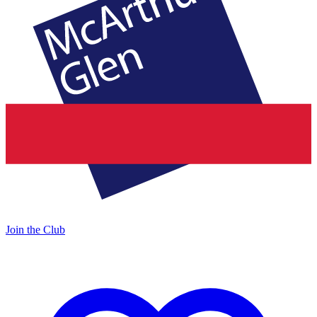
Join the Club