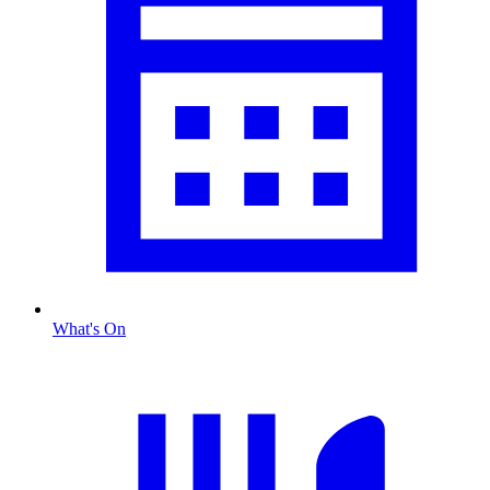
What's On