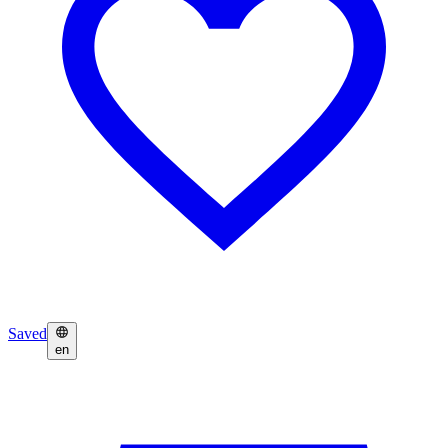
Saved
en