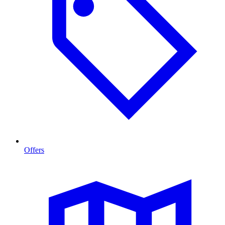
Offers