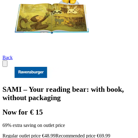
Back
SAMI – Your reading bear: with book,
without packaging
Now for € 15
69% extra saving on outlet price
Regular outlet price €48.99
Recommended price €69.99