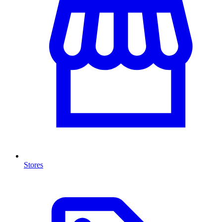
Stores