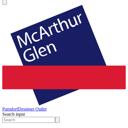
Parndorf
Designer Outlet
Search input