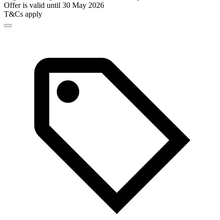
Offer is valid until 30 May 2026
T&Cs apply