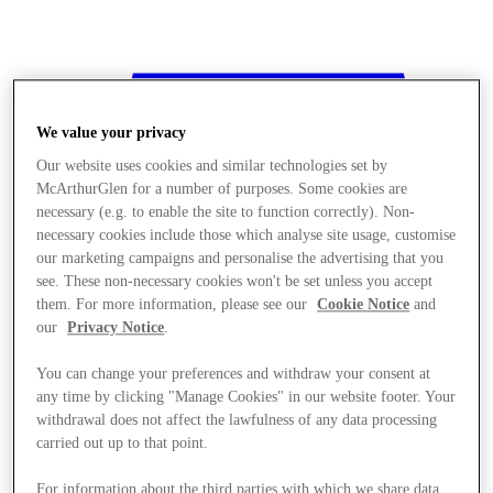
We value your privacy
Our website uses cookies and similar technologies set by
McArthurGlen for a number of purposes. Some cookies are
necessary (e.g. to enable the site to function correctly). Non-
necessary cookies include those which analyse site usage, customise
our marketing campaigns and personalise the advertising that you
see. These non-necessary cookies won't be set unless you accept
them. For more information, please see our
Cookie Notice
and
our
Privacy Notice
.
You can change your preferences and withdraw your consent at
any time by clicking "Manage Cookies" in our website footer. Your
withdrawal does not affect the lawfulness of any data processing
Stores
carried out up to that point.
For information about the third parties with which we share data,