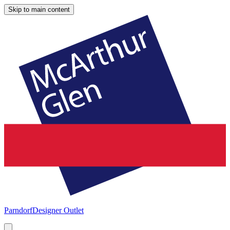
Skip to main content
Parndorf
Designer Outlet