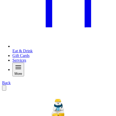
Eat & Drink
Gift Cards
Services
More
Back