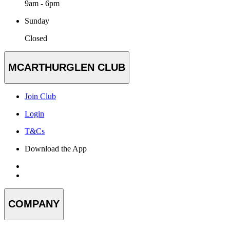
9am - 6pm
Sunday
Closed
MCARTHURGLEN CLUB
Join Club
Login
T&Cs
Download the App
COMPANY