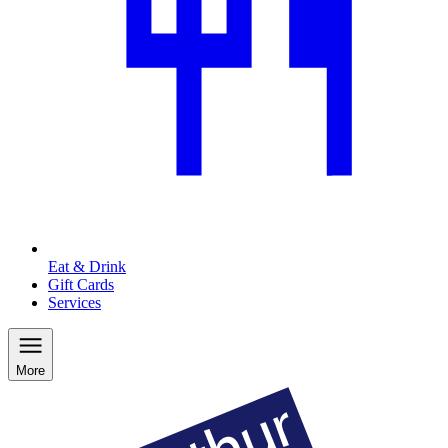
Eat & Drink
Gift Cards
Services
More