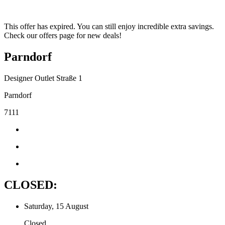
This offer has expired. You can still enjoy incredible extra savings.
Check our offers page for new deals!
Parndorf
Designer Outlet Straße 1
Parndorf
7111
CLOSED:
Saturday, 15 August
Closed