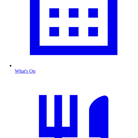
What's On