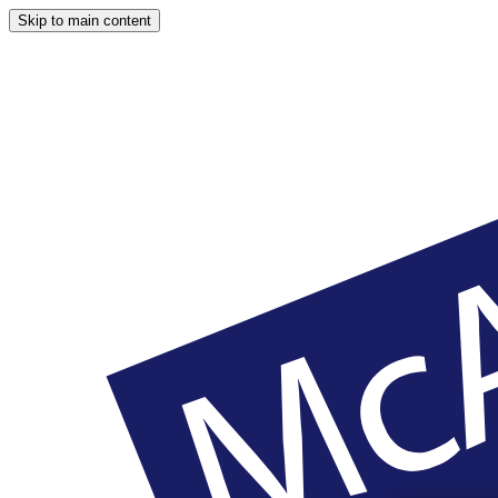
Skip to main content