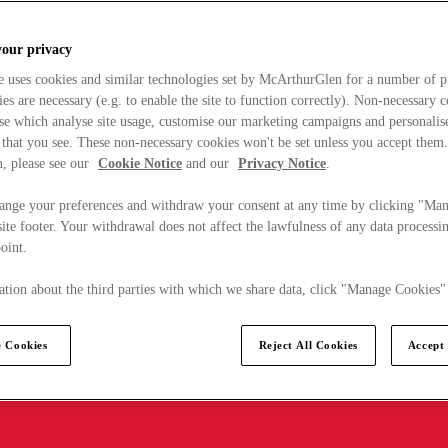
your privacy
e uses cookies and similar technologies set by McArthurGlen for a number of p
s are necessary (e.g. to enable the site to function correctly). Non-necessary 
se which analyse site usage, customise our marketing campaigns and personalis
 that you see. These non-necessary cookies won't be set unless you accept them
, please see our
Cookie Notice
and our
Privacy Notice
.
ange your preferences and withdraw your consent at any time by clicking "Ma
ite footer. Your withdrawal does not affect the lawfulness of any data processin
point.
tion about the third parties with which we share data, click "Manage Cookies"
 Cookies
Reject All Cookies
Accept 