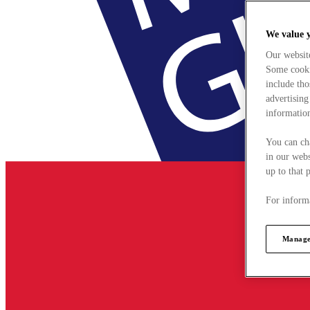
We value 
Our websit
Some cookie
include tho
advertising
information
You can ch
in our webs
up to that 
For informa
Manage