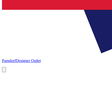
Parndorf
Designer Outlet