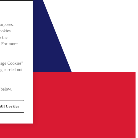
urposes.
cookies
e the
. For more
nage Cookies"
g carried out
 below.
All Cookies