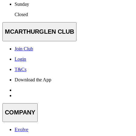
Sunday
Closed
MCARTHURGLEN CLUB
Join Club
Login
T&Cs
Download the App
COMPANY
Evolve