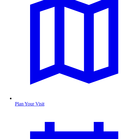
Plan Your Visit