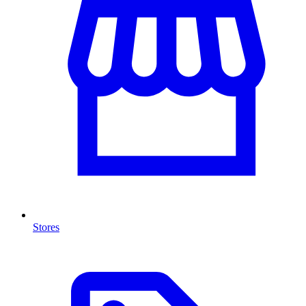
Stores