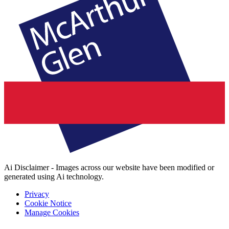
Ai Disclaimer - Images across our website have been modified or
generated using Ai technology.
Privacy
Cookie Notice
Manage Cookies