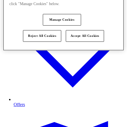
click "Manage Cookies" below.
Manage Cookies
Reject All Cookies
Accept All Cookies
Offers