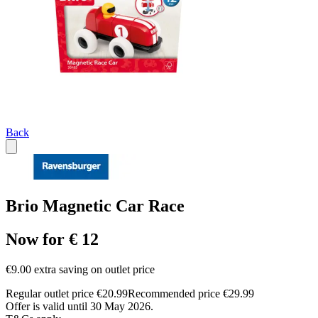
Back
Brio Magnetic Car Race
Now for € 12
€9.00 extra saving on outlet price
Regular outlet price €20.99
Recommended price €29.99
Offer is valid until 30 May 2026.