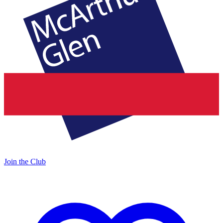
Join the Club