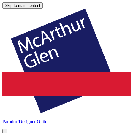
Skip to main content
Parndorf
Designer Outlet