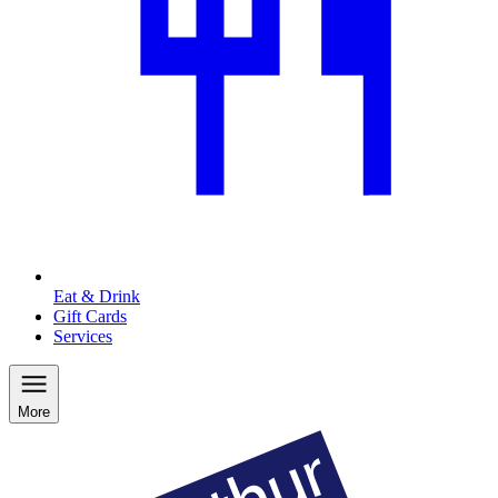
Eat & Drink
Gift Cards
Services
More