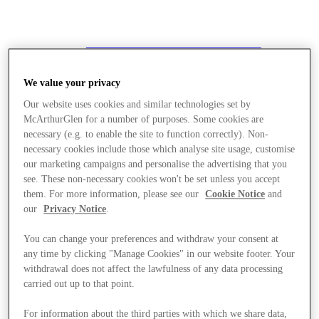
We value your privacy
Our website uses cookies and similar technologies set by
McArthurGlen for a number of purposes. Some cookies are
necessary (e.g. to enable the site to function correctly). Non-
necessary cookies include those which analyse site usage, customise
our marketing campaigns and personalise the advertising that you
see. These non-necessary cookies won't be set unless you accept
them. For more information, please see our
Cookie Notice
and
our
Privacy Notice
.
You can change your preferences and withdraw your consent at
any time by clicking "Manage Cookies" in our website footer. Your
withdrawal does not affect the lawfulness of any data processing
carried out up to that point.
Stores
For information about the third parties with which we share data,