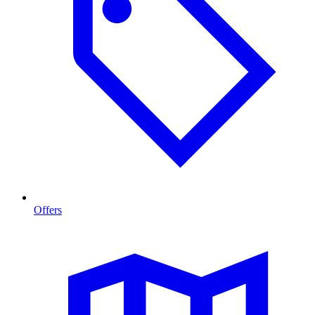
Offers