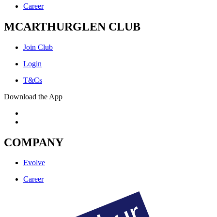
Career
MCARTHURGLEN CLUB
Join Club
Login
T&Cs
Download the App
COMPANY
Evolve
Career