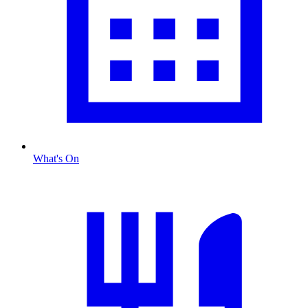
What's On