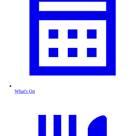
What's On