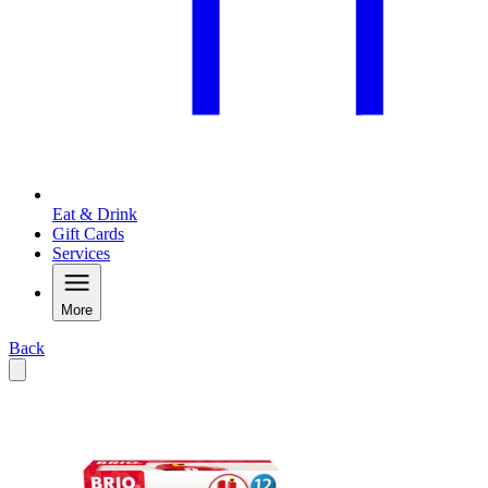
Eat & Drink
Gift Cards
Services
More
Back