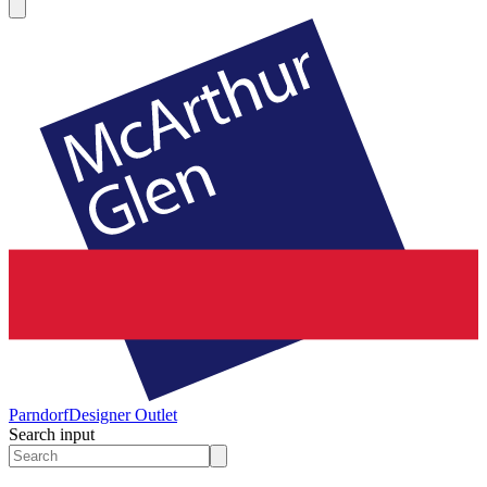
Parndorf
Designer Outlet
Search input