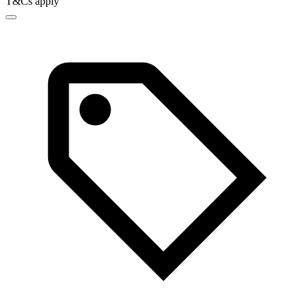
T&Cs apply