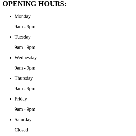
OPENING HOURS:
Monday
9am - 9pm
Tuesday
9am - 9pm
Wednesday
9am - 9pm
Thursday
9am - 9pm
Friday
9am - 9pm
Saturday
Closed