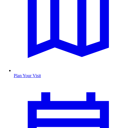
Plan Your Visit