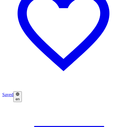
Saved
en