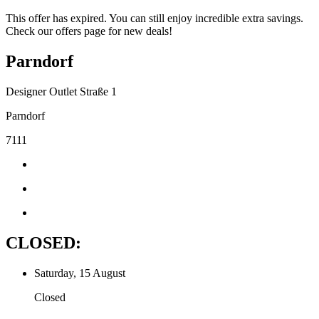
This offer has expired. You can still enjoy incredible extra savings.
Check our offers page for new deals!
Parndorf
Designer Outlet Straße 1
Parndorf
7111
CLOSED:
Saturday, 15 August
Closed