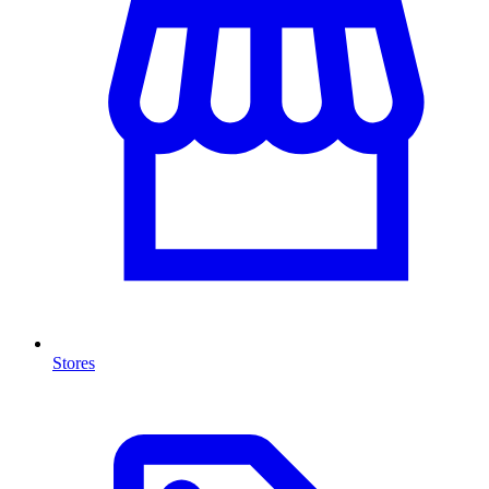
Stores