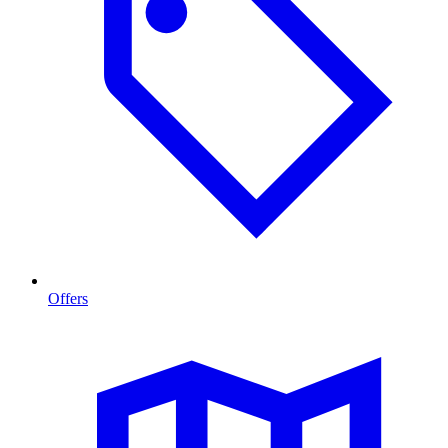
Offers