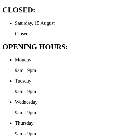
CLOSED:
Saturday, 15 August
Closed
OPENING HOURS:
Monday
9am - 9pm
Tuesday
9am - 9pm
Wednesday
9am - 9pm
Thursday
9am - 9pm