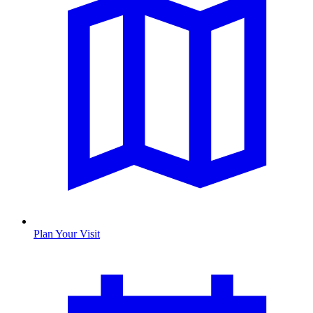
Plan Your Visit