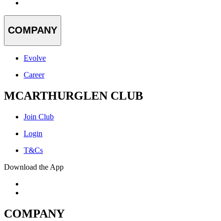
COMPANY
Evolve
Career
MCARTHURGLEN CLUB
Join Club
Login
T&Cs
Download the App
COMPANY