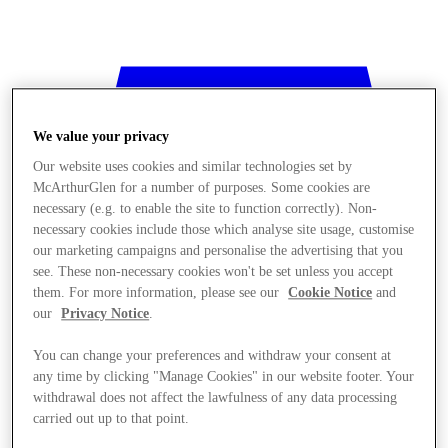
We value your privacy
Our website uses cookies and similar technologies set by
McArthurGlen for a number of purposes. Some cookies are
necessary (e.g. to enable the site to function correctly). Non-
necessary cookies include those which analyse site usage, customise
our marketing campaigns and personalise the advertising that you
see. These non-necessary cookies won't be set unless you accept
them. For more information, please see our
Cookie Notice
and
our
Privacy Notice
.
You can change your preferences and withdraw your consent at
any time by clicking "Manage Cookies" in our website footer. Your
withdrawal does not affect the lawfulness of any data processing
Stores
carried out up to that point.