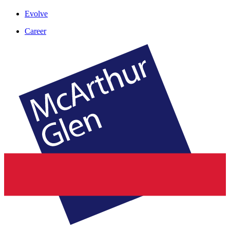
Evolve
Career