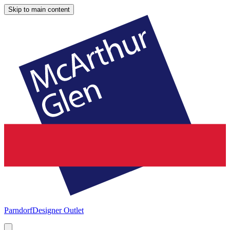
Skip to main content
Parndorf
Designer Outlet