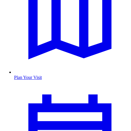
Plan Your Visit