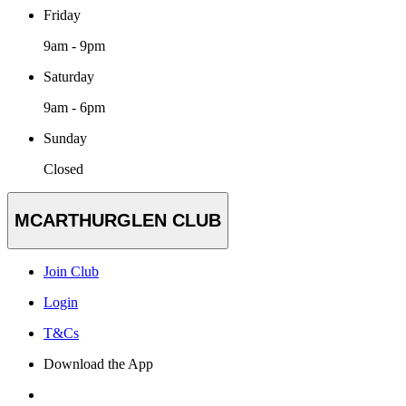
Friday
9am - 9pm
Saturday
9am - 6pm
Sunday
Closed
MCARTHURGLEN CLUB
Join Club
Login
T&Cs
Download the App