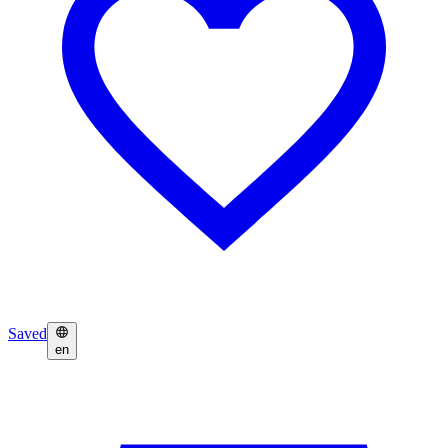
Saved
en