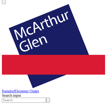
Parndorf
Designer Outlet
Search input