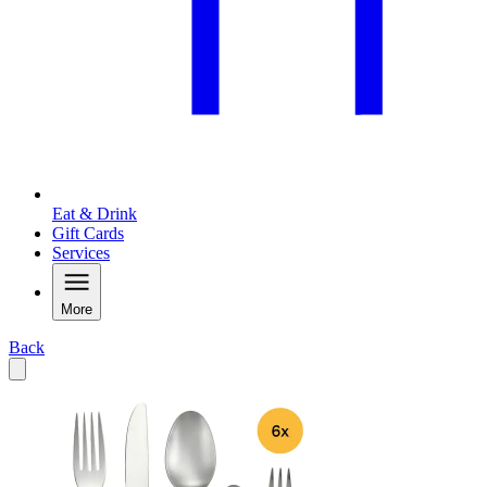
Eat & Drink
Gift Cards
Services
More
Back