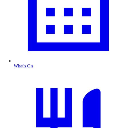
What's On