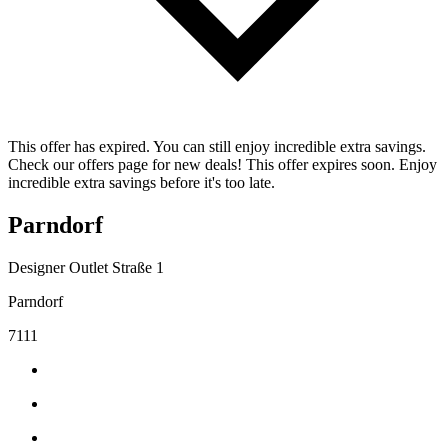
This offer has expired. You can still enjoy incredible extra savings.
Check our offers page for new deals! This offer expires soon. Enjoy
incredible extra savings before it's too late.
Parndorf
Designer Outlet Straße 1
Parndorf
7111