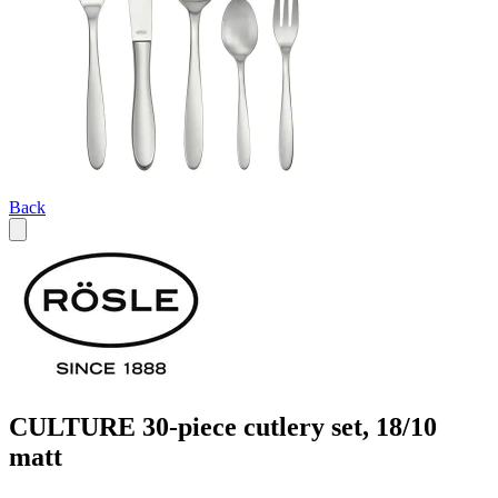
Back
CULTURE 30-piece cutlery set, 18/10
matt