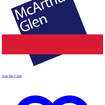
Join the Club