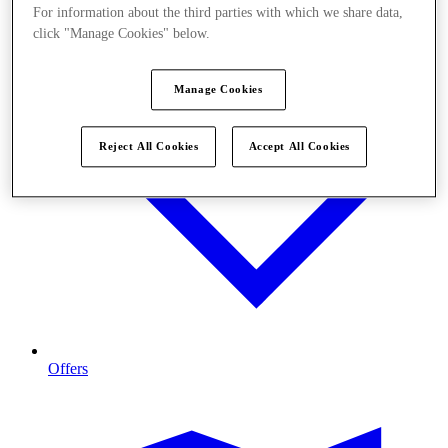
For information about the third parties with which we share data,
click "Manage Cookies" below.
Manage Cookies
Reject All Cookies
Accept All Cookies
Offers