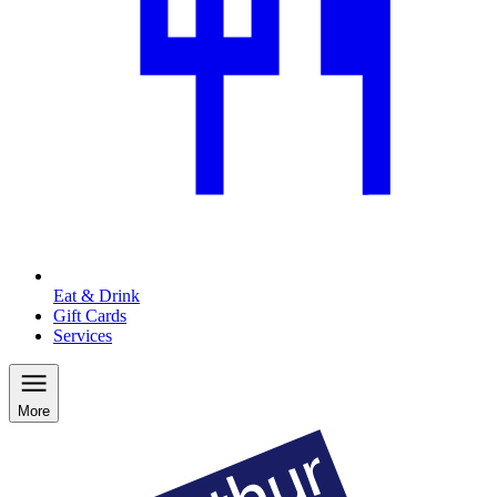
Eat & Drink
Gift Cards
Services
More