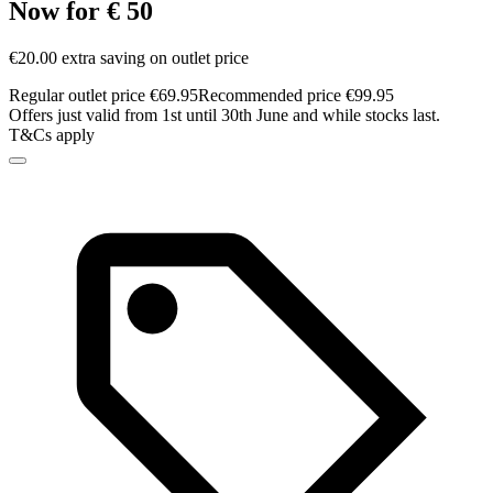
Now for € 50
€20.00 extra saving on outlet price
Regular outlet price €69.95
Recommended price €99.95
Offers just valid from 1st until 30th June and while stocks last.
T&Cs apply