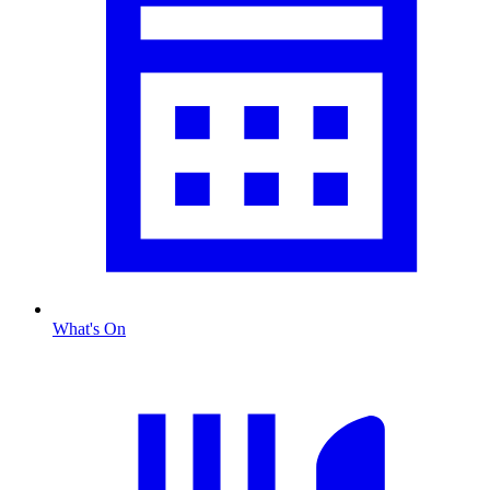
What's On