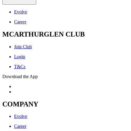
Evolve
Career
MCARTHURGLEN CLUB
Join Club
Login
T&Cs
Download the App
COMPANY
Evolve
Career