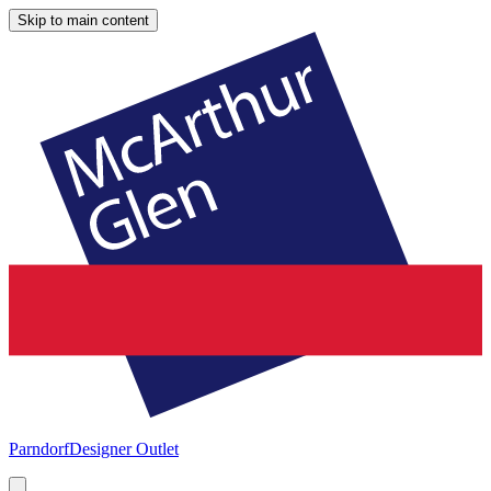
Skip to main content
Parndorf
Designer Outlet