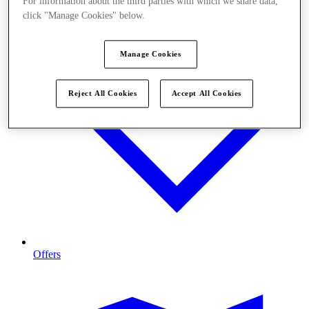
For information about the third parties with which we share data,
click "Manage Cookies" below.
Manage Cookies
Reject All Cookies
Accept All Cookies
Offers