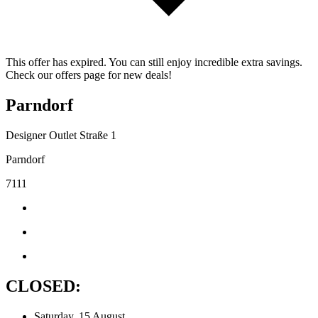
This offer has expired. You can still enjoy incredible extra savings.
Check our offers page for new deals!
Parndorf
Designer Outlet Straße 1
Parndorf
7111
CLOSED:
Saturday, 15 August