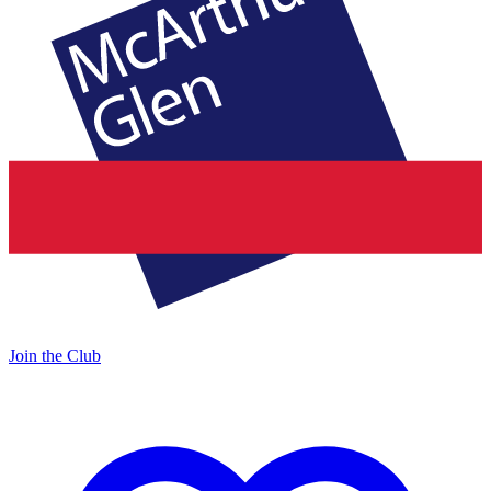
Join the Club