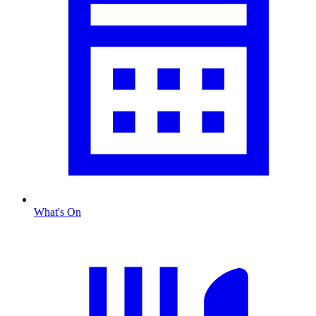
What's On