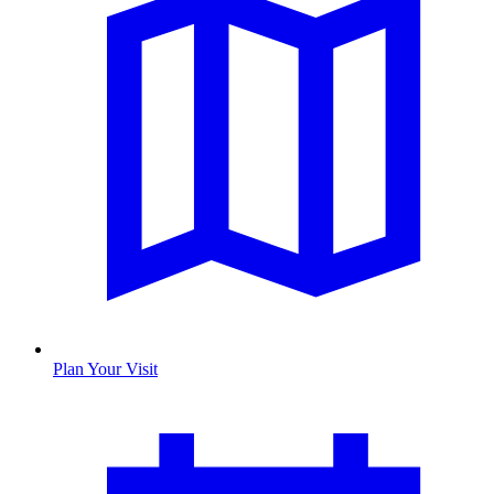
Plan Your Visit