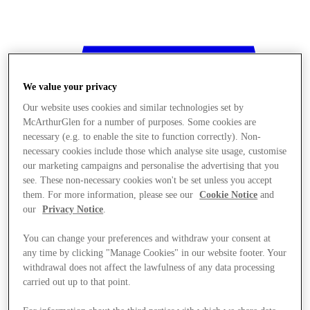
We value your privacy
Our website uses cookies and similar technologies set by
McArthurGlen for a number of purposes. Some cookies are
necessary (e.g. to enable the site to function correctly). Non-
necessary cookies include those which analyse site usage, customise
our marketing campaigns and personalise the advertising that you
see. These non-necessary cookies won't be set unless you accept
them. For more information, please see our
Cookie Notice
and
our
Privacy Notice
.
You can change your preferences and withdraw your consent at
any time by clicking "Manage Cookies" in our website footer. Your
withdrawal does not affect the lawfulness of any data processing
Stores
carried out up to that point.