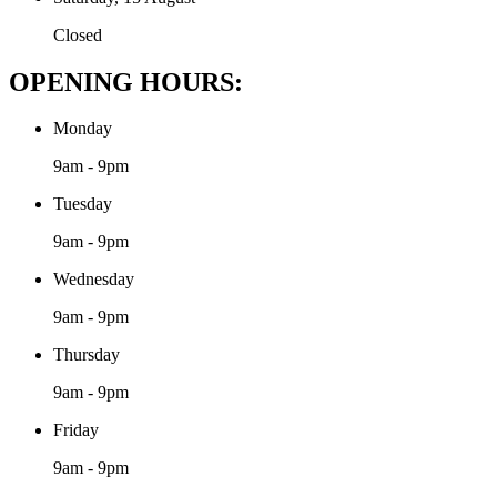
Closed
OPENING HOURS:
Monday
9am - 9pm
Tuesday
9am - 9pm
Wednesday
9am - 9pm
Thursday
9am - 9pm
Friday
9am - 9pm