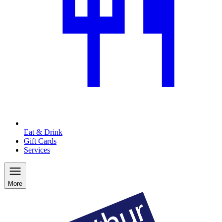
Eat & Drink
Gift Cards
Services
More