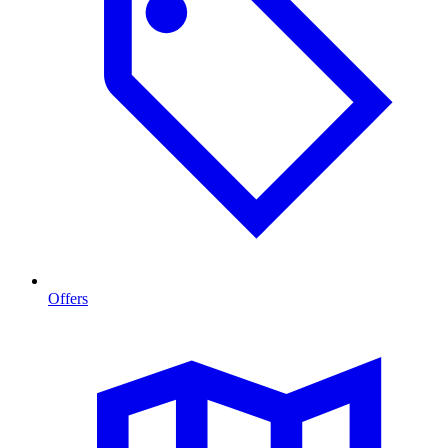
Offers