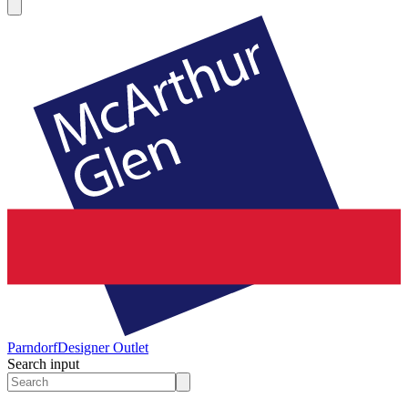
Parndorf
Designer Outlet
Search input