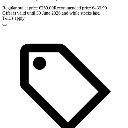
Regular outlet price €269.00
Recommended price €439.90
Offer is valid until 30 June 2026 and while stocks last.
T&Cs apply