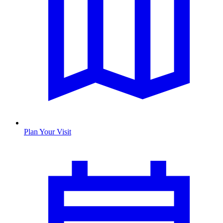
Plan Your Visit