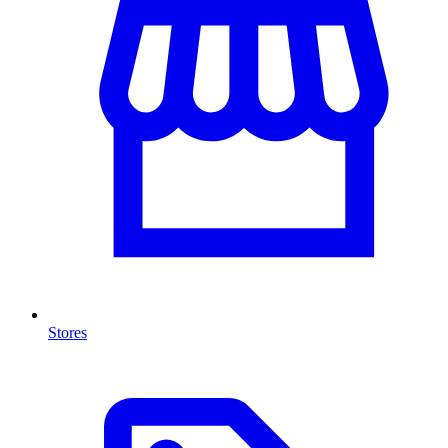
Stores