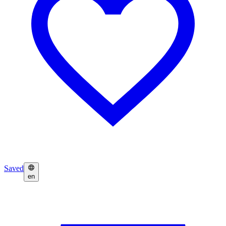
Saved
en