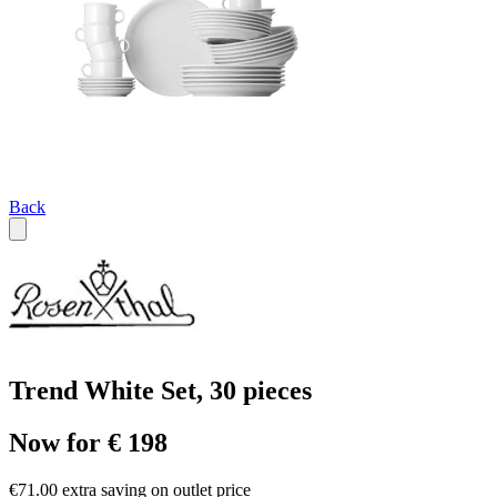
Back
Trend White Set, 30 pieces
Now for € 198
€71.00 extra saving on outlet price