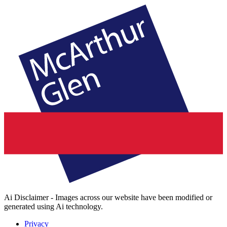
Ai Disclaimer - Images across our website have been modified or
generated using Ai technology.
Privacy