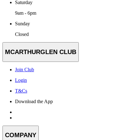
Saturday
9am - 6pm
Sunday
Closed
MCARTHURGLEN CLUB
Join Club
Login
T&Cs
Download the App
COMPANY