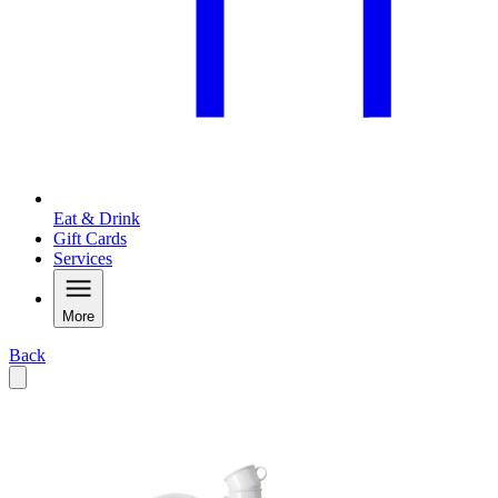
Eat & Drink
Gift Cards
Services
More
Back