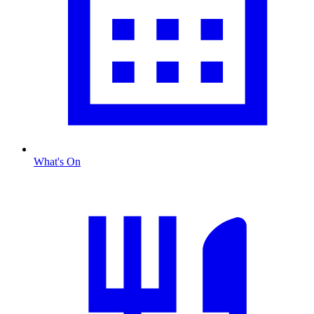
What's On