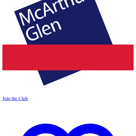
Join the Club