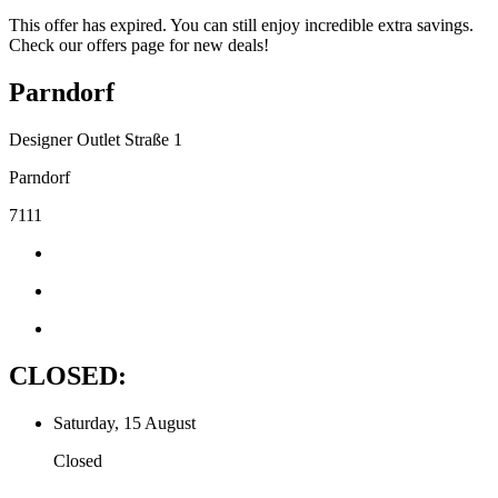
This offer has expired. You can still enjoy incredible extra savings.
Check our offers page for new deals!
Parndorf
Designer Outlet Straße 1
Parndorf
7111
CLOSED:
Saturday, 15 August
Closed