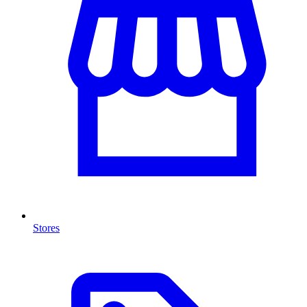
Stores