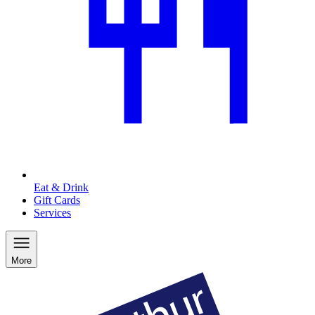
Eat & Drink
Gift Cards
Services
More