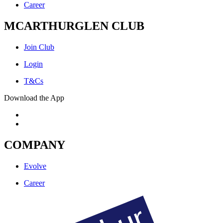
Career
MCARTHURGLEN CLUB
Join Club
Login
T&Cs
Download the App
COMPANY
Evolve
Career