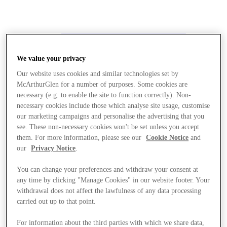
We value your privacy
Our website uses cookies and similar technologies set by
McArthurGlen for a number of purposes. Some cookies are
necessary (e.g. to enable the site to function correctly). Non-
necessary cookies include those which analyse site usage, customise
our marketing campaigns and personalise the advertising that you
see. These non-necessary cookies won't be set unless you accept
them. For more information, please see our
Cookie Notice
and
our
Privacy Notice
.
You can change your preferences and withdraw your consent at
any time by clicking "Manage Cookies" in our website footer. Your
withdrawal does not affect the lawfulness of any data processing
carried out up to that point.
Stores
For information about the third parties with which we share data,