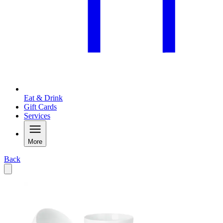
Eat & Drink
Gift Cards
Services
More
Back