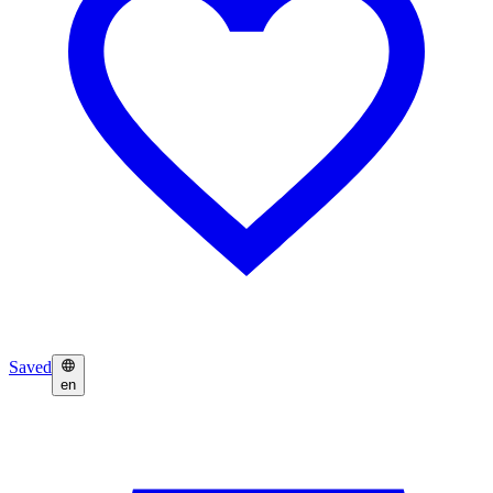
Saved
en