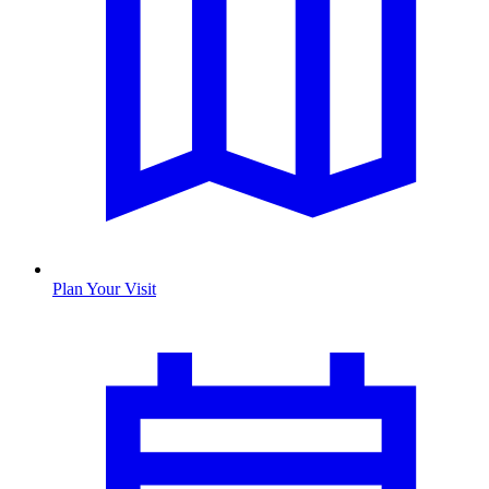
Plan Your Visit