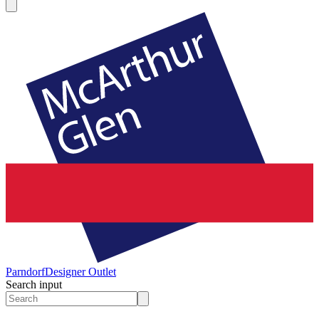
Parndorf
Designer Outlet
Search input