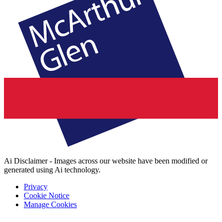
Ai Disclaimer - Images across our website have been modified or
generated using Ai technology.
Privacy
Cookie Notice
Manage Cookies