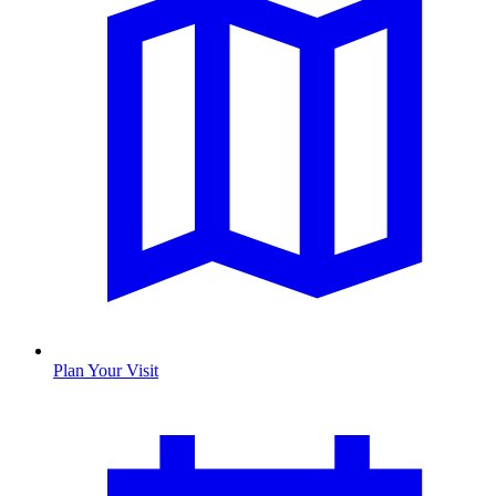
Plan Your Visit