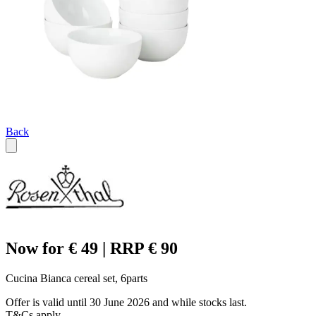
Back
Now for € 49 | RRP € 90
Cucina Bianca cereal set, 6parts
Offer is valid until 30 June 2026 and while stocks last.
T&Cs apply