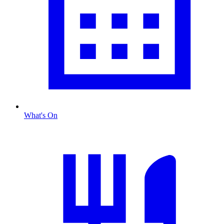
What's On