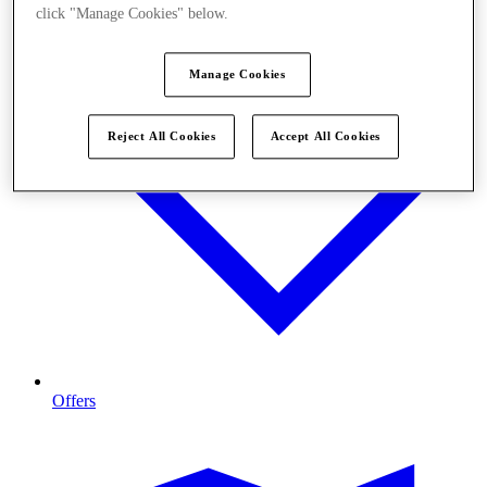
click "Manage Cookies" below.
Manage Cookies
Reject All Cookies
Accept All Cookies
Offers