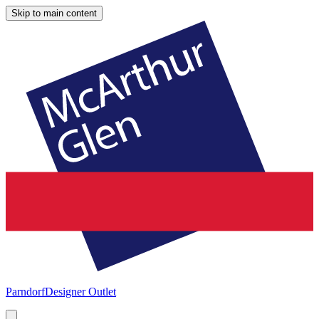
Skip to main content
Parndorf
Designer Outlet