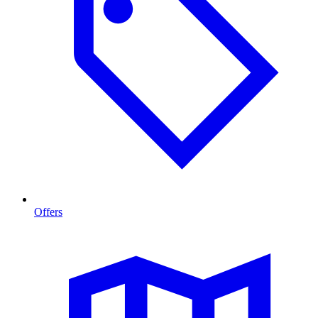
Offers