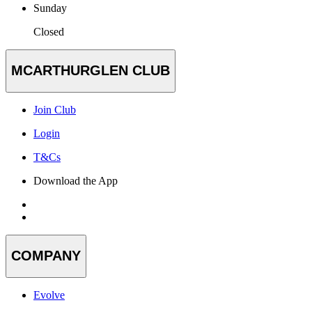
Sunday
Closed
MCARTHURGLEN CLUB
Join Club
Login
T&Cs
Download the App
COMPANY
Evolve