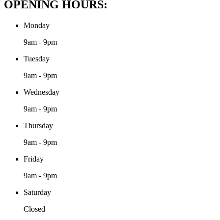
OPENING HOURS:
Monday
9am - 9pm
Tuesday
9am - 9pm
Wednesday
9am - 9pm
Thursday
9am - 9pm
Friday
9am - 9pm
Saturday
Closed