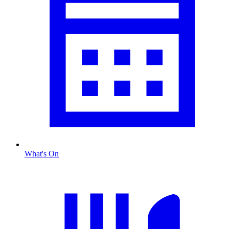
What's On