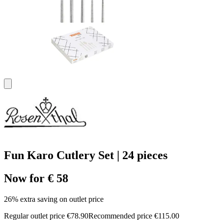
Fun Karo Cutlery Set | 24 pieces
Now for € 58
26% extra saving on outlet price
Regular outlet price €78.90
Recommended price €115.00