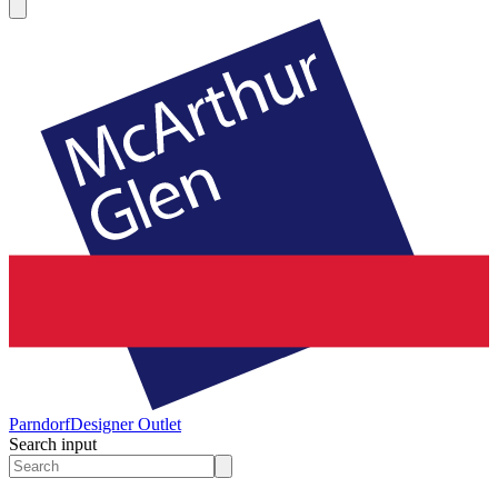
Parndorf
Designer Outlet
Search input