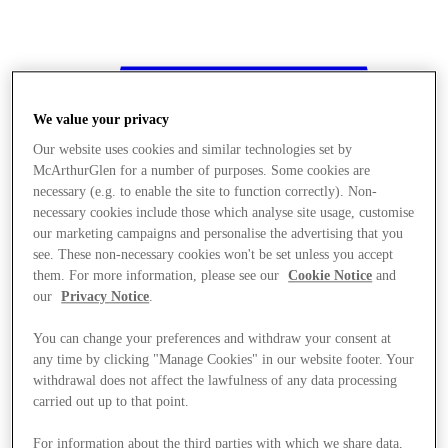
We value your privacy
Our website uses cookies and similar technologies set by
McArthurGlen for a number of purposes. Some cookies are
necessary (e.g. to enable the site to function correctly). Non-
necessary cookies include those which analyse site usage, customise
our marketing campaigns and personalise the advertising that you
see. These non-necessary cookies won't be set unless you accept
them. For more information, please see our
Cookie Notice
and
our
Privacy Notice
.
You can change your preferences and withdraw your consent at
any time by clicking "Manage Cookies" in our website footer. Your
withdrawal does not affect the lawfulness of any data processing
Stores
carried out up to that point.
For information about the third parties with which we share data,