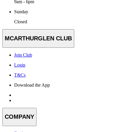
9am - 6pm
Sunday
Closed
MCARTHURGLEN CLUB
Join Club
Login
T&Cs
Download the App
COMPANY