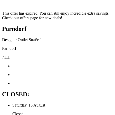
This offer has expired. You can still enjoy incredible extra savings.
Check our offers page for new deals!
Parndorf
Designer Outlet Straße 1
Parndorf
7111
CLOSED:
Saturday, 15 August
Closed