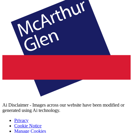
Ai Disclaimer - Images across our website have been modified or
generated using Ai technology.
Privacy
Cookie Notice
Manage Cookies