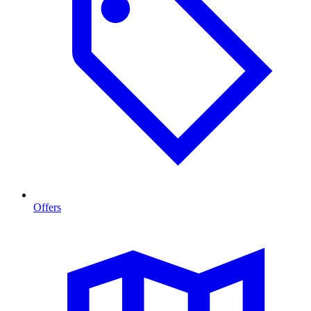
Offers