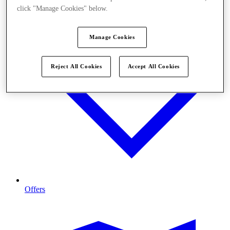
click "Manage Cookies" below.
Manage Cookies
Reject All Cookies
Accept All Cookies
Offers