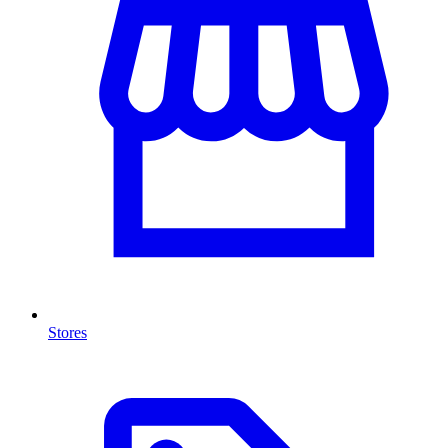
Stores