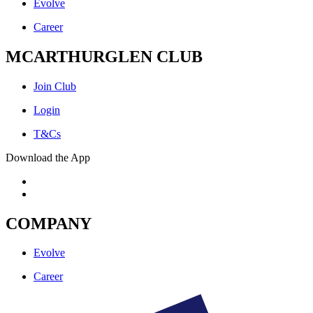
Evolve
Career
MCARTHURGLEN CLUB
Join Club
Login
T&Cs
Download the App
COMPANY
Evolve
Career