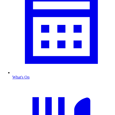
What's On