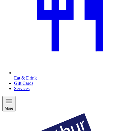
Eat & Drink
Gift Cards
Services
More