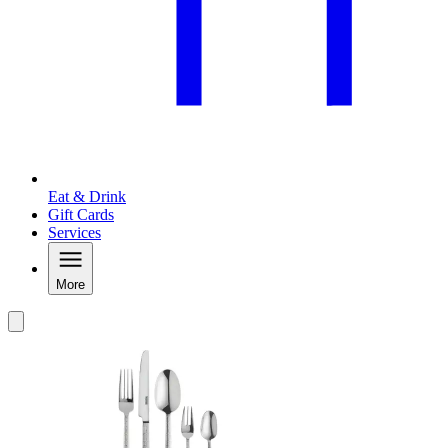
Eat & Drink
Gift Cards
Services
More