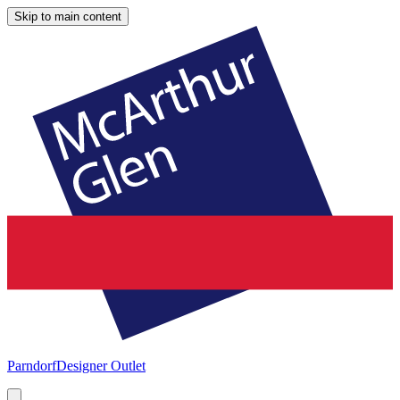
Skip to main content
Parndorf
Designer Outlet