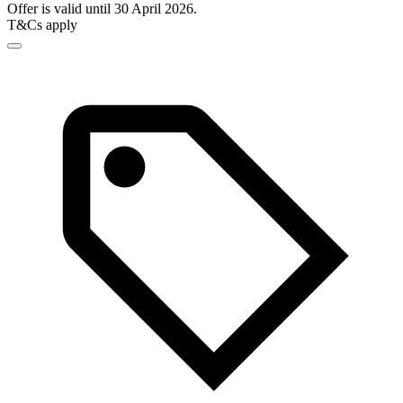
Offer is valid until 30 April 2026.
T&Cs apply