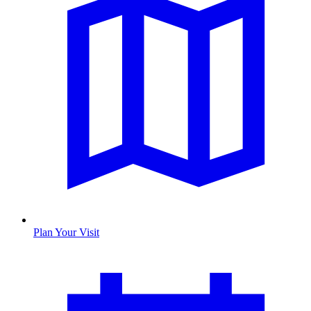
Plan Your Visit