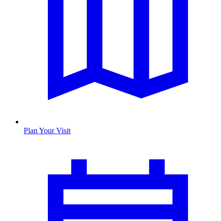
Plan Your Visit