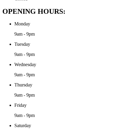
OPENING HOURS:
Monday
9am - 9pm
Tuesday
9am - 9pm
Wednesday
9am - 9pm
Thursday
9am - 9pm
Friday
9am - 9pm
Saturday