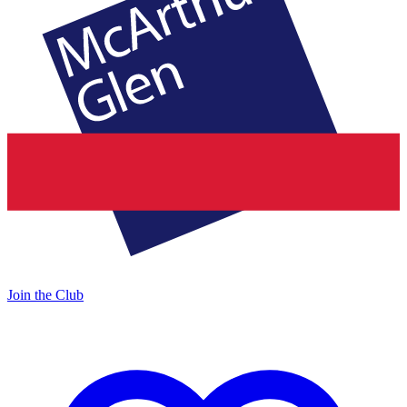
Join the Club