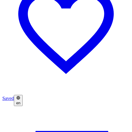
Saved
en