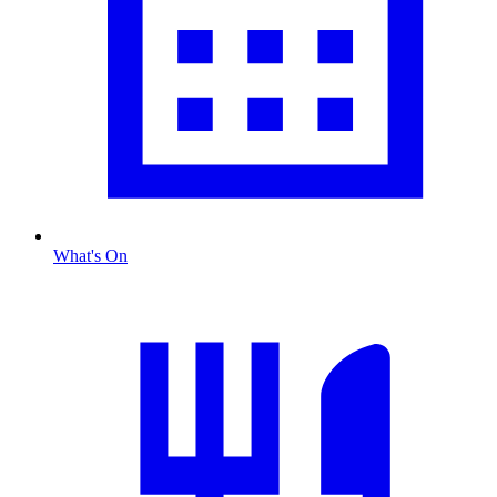
What's On