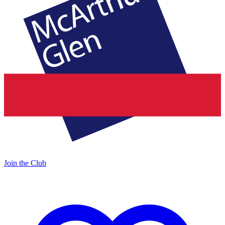
Join the Club