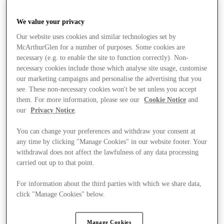
We value your privacy
Our website uses cookies and similar technologies set by
McArthurGlen for a number of purposes. Some cookies are
necessary (e.g. to enable the site to function correctly). Non-
necessary cookies include those which analyse site usage, customise
our marketing campaigns and personalise the advertising that you
see. These non-necessary cookies won't be set unless you accept
them. For more information, please see our
Cookie Notice
and
our
Privacy Notice
.
You can change your preferences and withdraw your consent at
any time by clicking "Manage Cookies" in our website footer. Your
withdrawal does not affect the lawfulness of any data processing
carried out up to that point.
For information about the third parties with which we share data,
click "Manage Cookies" below.
Stores
Manage Cookies