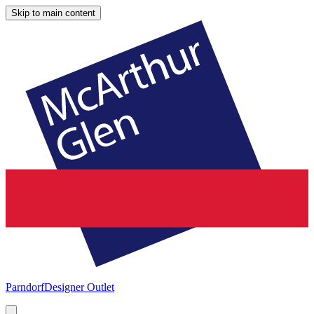
Skip to main content
Parndorf
Designer Outlet