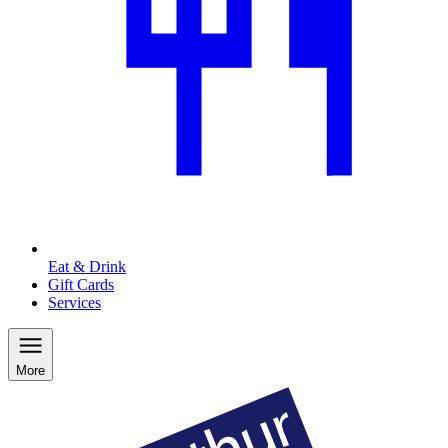
Eat & Drink
Gift Cards
Services
More