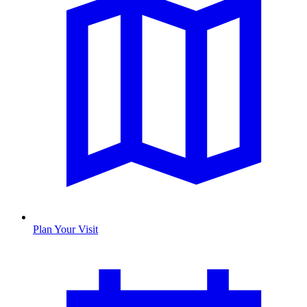
Plan Your Visit