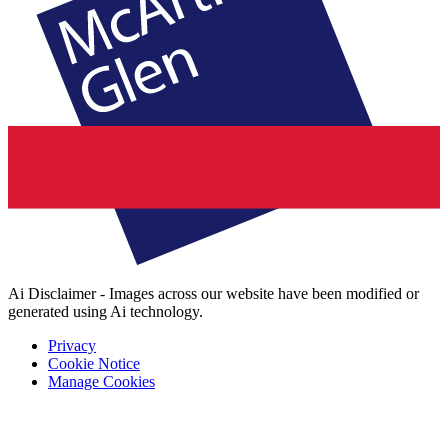
Ai Disclaimer - Images across our website have been modified or
generated using Ai technology.
Privacy
Cookie Notice
Manage Cookies