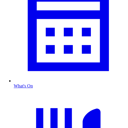
What's On