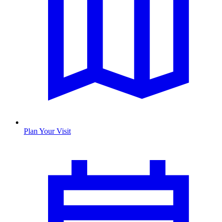
Plan Your Visit