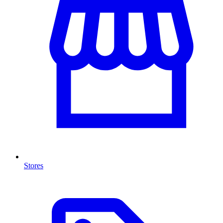
Stores