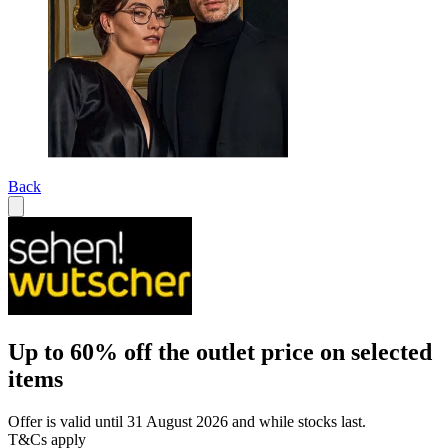
Back
Up to 60% off the outlet price on selected
items
Offer is valid until 31 August 2026 and while stocks last.
T&Cs apply