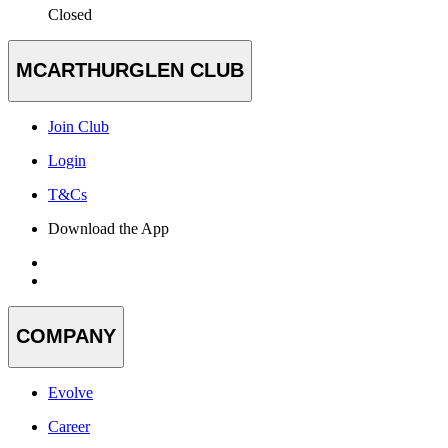
Closed
MCARTHURGLEN CLUB
Join Club
Login
T&Cs
Download the App
COMPANY
Evolve
Career