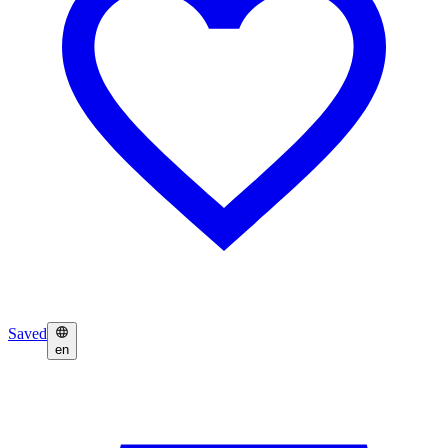
Saved
en