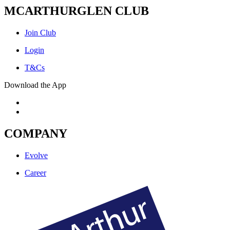
MCARTHURGLEN CLUB
Join Club
Login
T&Cs
Download the App
COMPANY
Evolve
Career