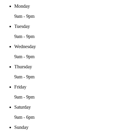
Monday
9am - 9pm
Tuesday
9am - 9pm
Wednesday
9am - 9pm
Thursday
9am - 9pm
Friday
9am - 9pm
Saturday
9am - 6pm
Sunday