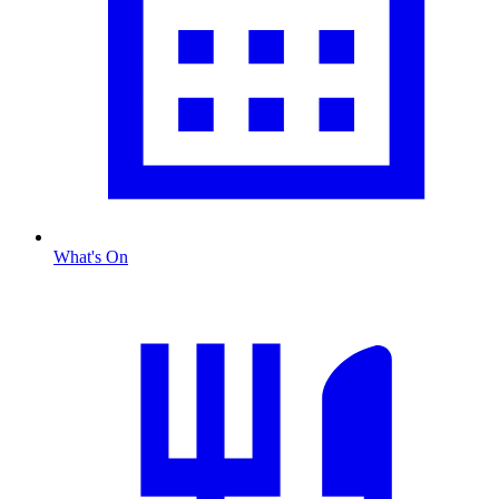
What's On