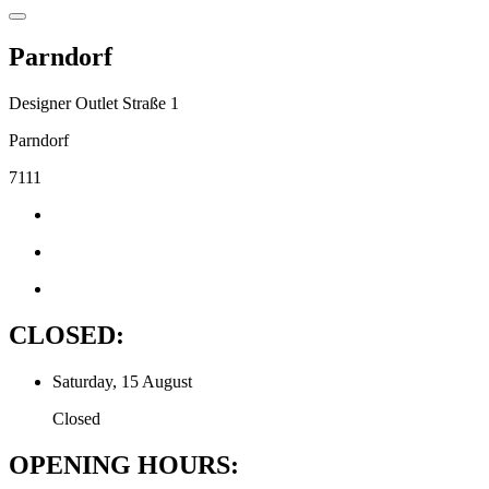
Parndorf
Designer Outlet Straße 1
Parndorf
7111
CLOSED:
Saturday, 15 August
Closed
OPENING HOURS: