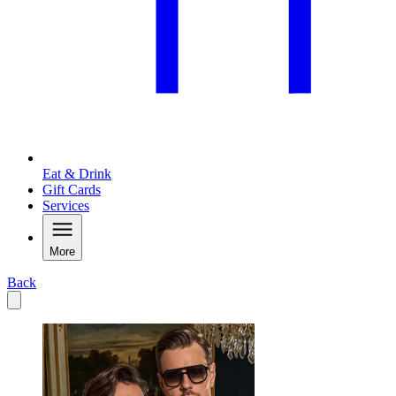
Eat & Drink
Gift Cards
Services
More
Back