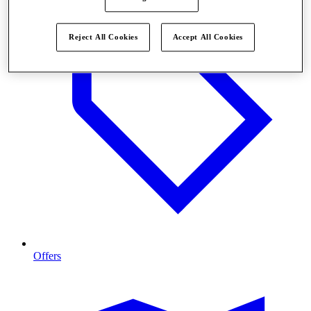
Reject All Cookies
Accept All Cookies
Offers