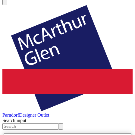
Parndorf
Designer Outlet
Search input