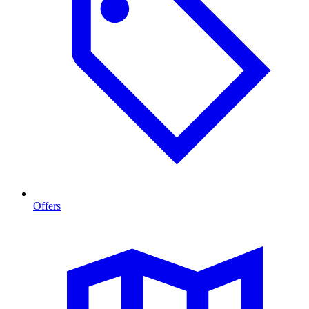
Offers