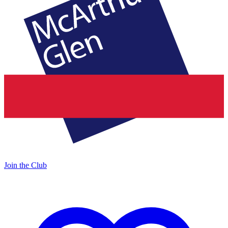
Join the Club