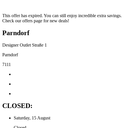
This offer has expired. You can still enjoy incredible extra savings.
Check our offers page for new deals!
Parndorf
Designer Outlet Straße 1
Parndorf
7111
CLOSED:
Saturday, 15 August
Closed