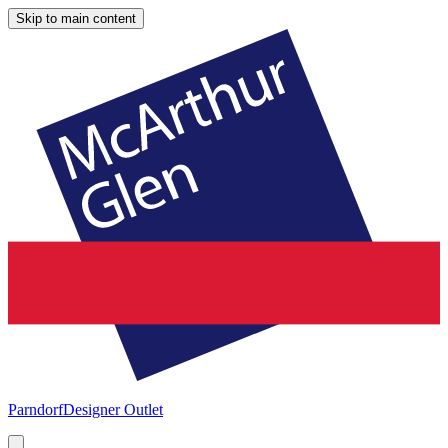
Skip to main content
Parndorf
Designer Outlet