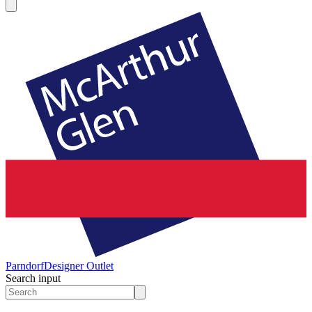
Parndorf
Designer Outlet
Search input