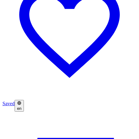
Saved
en