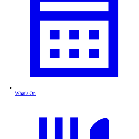
What's On