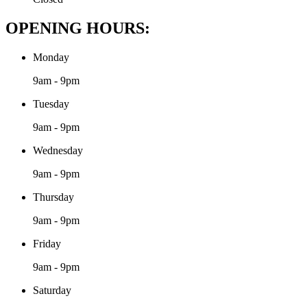
OPENING HOURS:
Monday
9am - 9pm
Tuesday
9am - 9pm
Wednesday
9am - 9pm
Thursday
9am - 9pm
Friday
9am - 9pm
Saturday