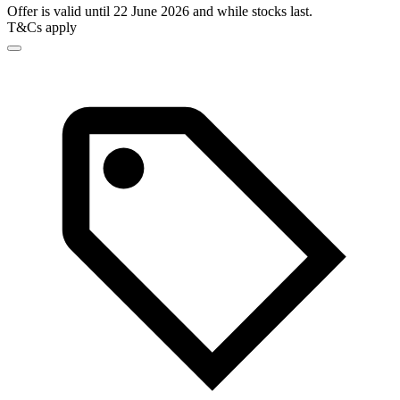
Offer is valid until 22 June 2026 and while stocks last.
T&Cs apply