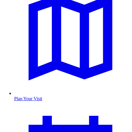
Plan Your Visit