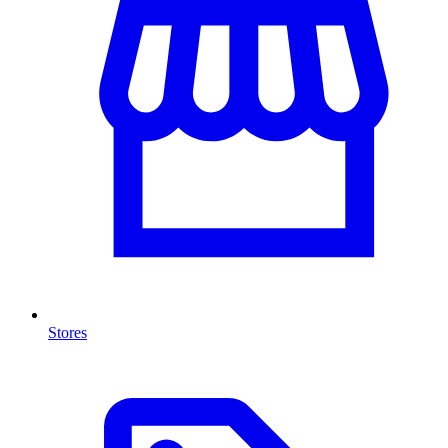
Stores