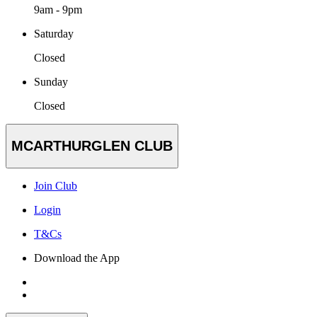
9am - 9pm
Saturday
Closed
Sunday
Closed
MCARTHURGLEN CLUB
Join Club
Login
T&Cs
Download the App