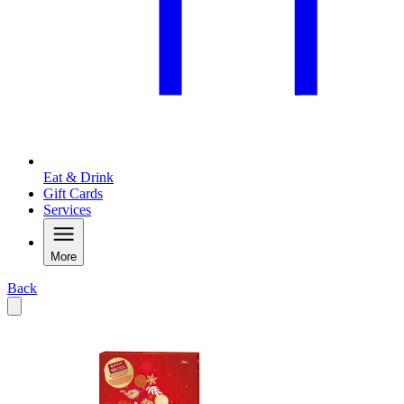
Eat & Drink
Gift Cards
Services
More
Back