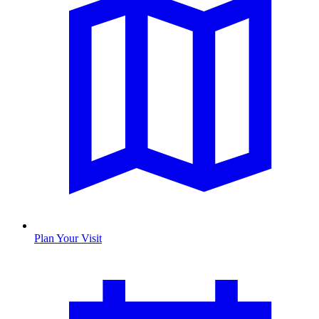
Plan Your Visit