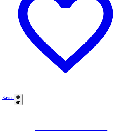
Saved
en