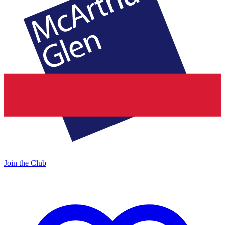
Join the Club