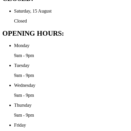
Saturday, 15 August
Closed
OPENING HOURS:
Monday
9am - 9pm
Tuesday
9am - 9pm
Wednesday
9am - 9pm
Thursday
9am - 9pm
Friday