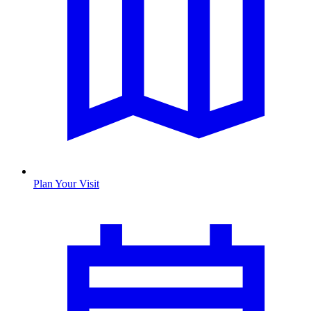
Plan Your Visit