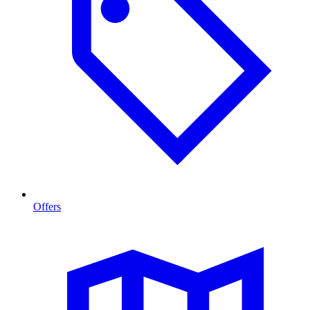
Offers