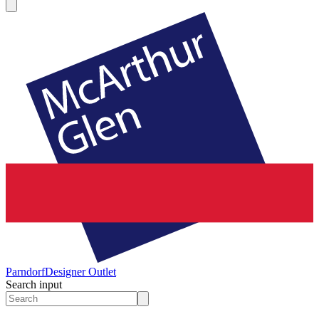
Parndorf
Designer Outlet
Search input