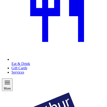
Eat & Drink
Gift Cards
Services
More