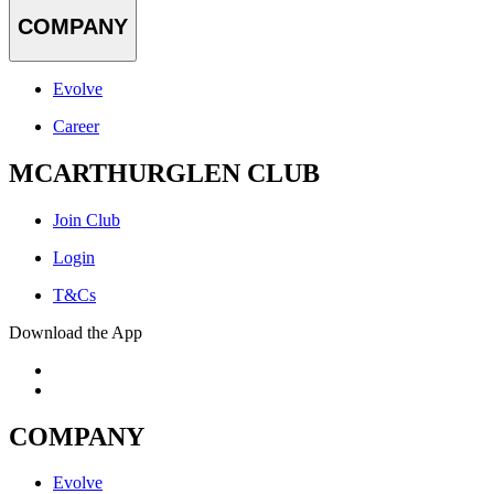
COMPANY
Evolve
Career
MCARTHURGLEN CLUB
Join Club
Login
T&Cs
Download the App
COMPANY
Evolve