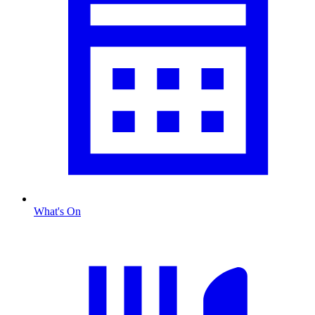
What's On