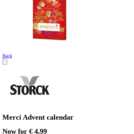
Back
Merci Advent calendar
Now for € 4,99