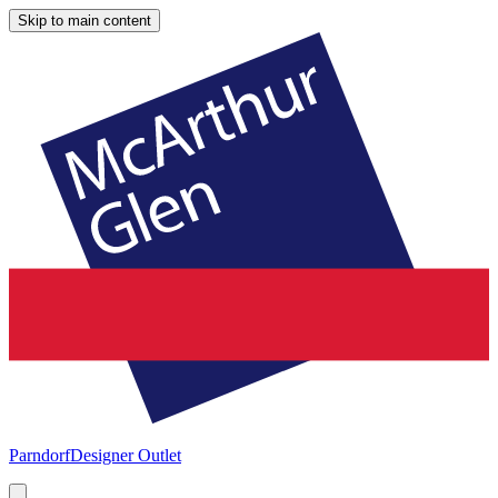
Skip to main content
Parndorf
Designer Outlet