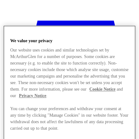
We value your privacy
Our website uses cookies and similar technologies set by
McArthurGlen for a number of purposes. Some cookies are
necessary (e.g. to enable the site to function correctly). Non-
necessary cookies include those which analyse site usage, customise
our marketing campaigns and personalise the advertising that you
see. These non-necessary cookies won't be set unless you accept
them. For more information, please see our
Cookie Notice
and
our
Privacy Notice
.
You can change your preferences and withdraw your consent at
any time by clicking "Manage Cookies" in our website footer. Your
withdrawal does not affect the lawfulness of any data processing
Stores
carried out up to that point.