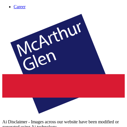
Career
Ai Disclaimer - Images across our website have been modified or
generated using Ai technology.