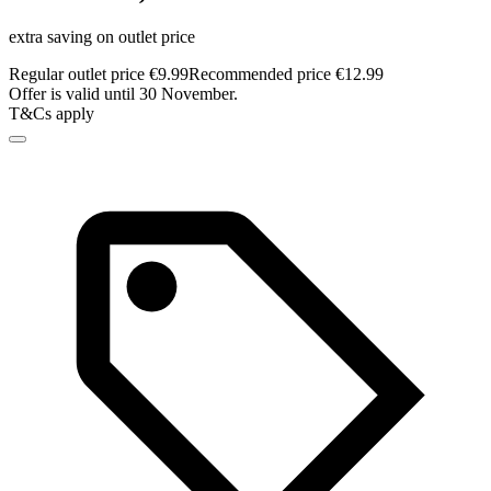
extra saving on outlet price
Regular outlet price €9.99
Recommended price €12.99
Offer is valid until 30 November.
T&Cs apply