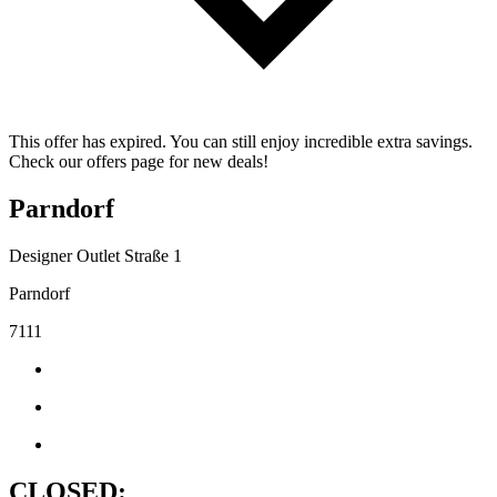
This offer has expired. You can still enjoy incredible extra savings.
Check our offers page for new deals!
Parndorf
Designer Outlet Straße 1
Parndorf
7111
CLOSED: