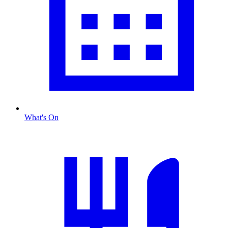
What's On