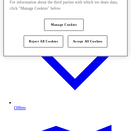
For information about the third parties with which we share data,
click "Manage Cookies" below.
Manage Cookies
Reject All Cookies
Accept All Cookies
Offers