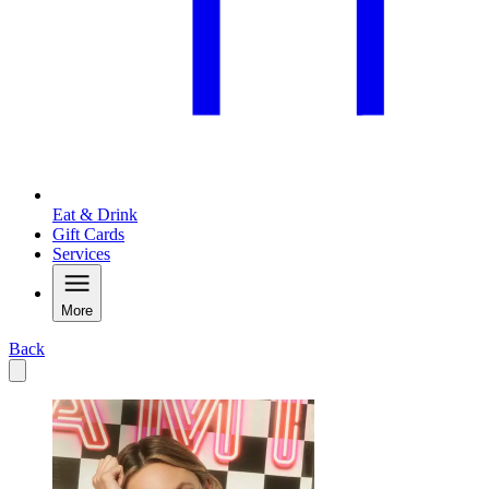
Eat & Drink
Gift Cards
Services
More
Back