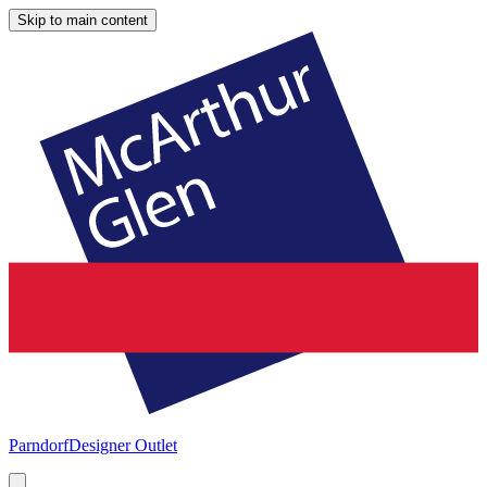
Skip to main content
Parndorf
Designer Outlet