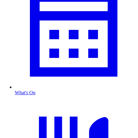
What's On