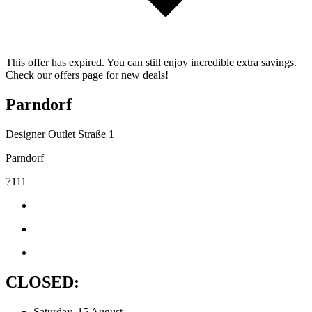
This offer has expired. You can still enjoy incredible extra savings.
Check our offers page for new deals!
Parndorf
Designer Outlet Straße 1
Parndorf
7111
CLOSED:
Saturday, 15 August