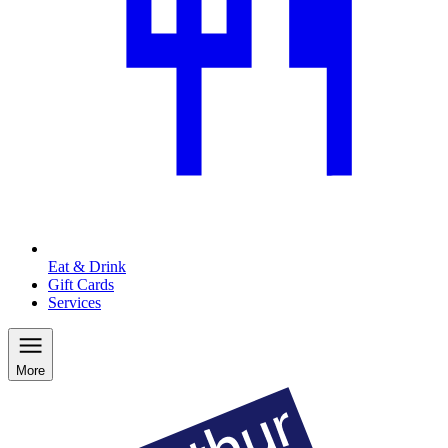
Eat & Drink
Gift Cards
Services
More