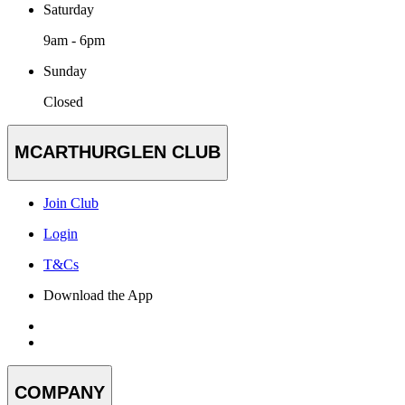
Saturday
9am - 6pm
Sunday
Closed
MCARTHURGLEN CLUB
Join Club
Login
T&Cs
Download the App
COMPANY