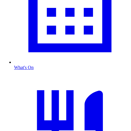
What's On