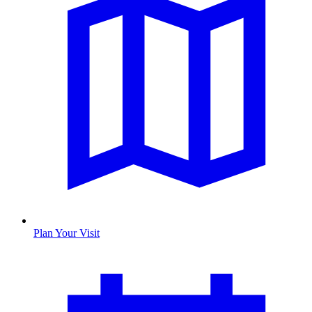
Plan Your Visit