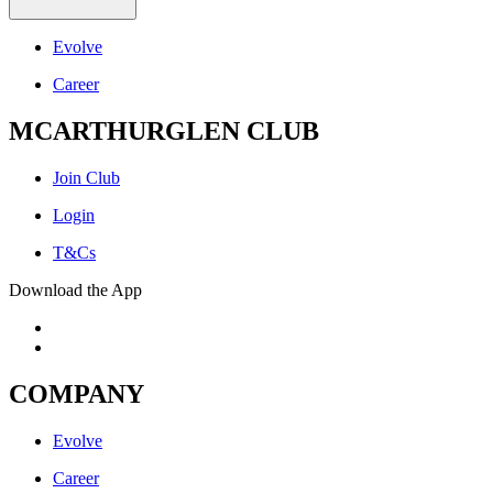
Evolve
Career
MCARTHURGLEN CLUB
Join Club
Login
T&Cs
Download the App
COMPANY
Evolve
Career