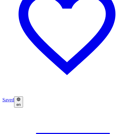
Saved
en