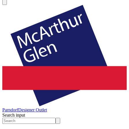
Parndorf
Designer Outlet
Search input