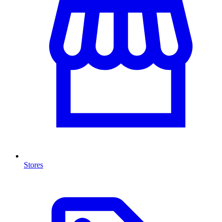
Stores