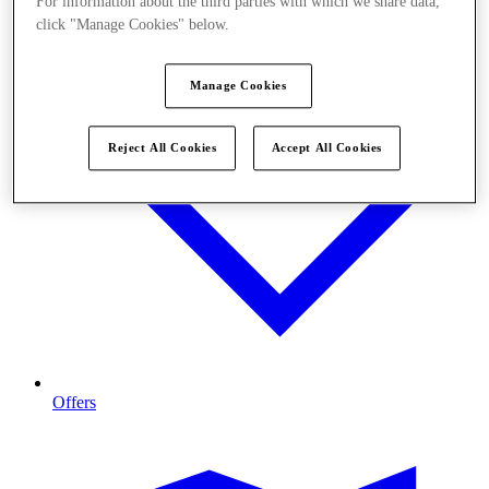
For information about the third parties with which we share data,
click "Manage Cookies" below.
Manage Cookies
Reject All Cookies
Accept All Cookies
Offers