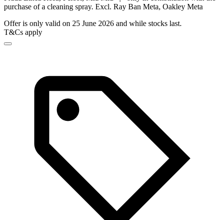
purchase of a cleaning spray. Excl. Ray Ban Meta, Oakley Meta
Offer is only valid on 25 June 2026 and while stocks last.
T&Cs apply