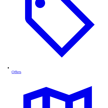
Offers