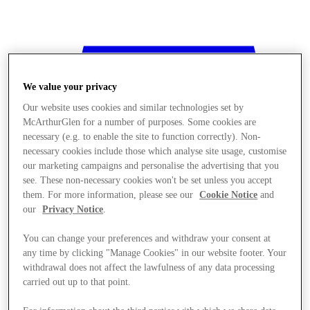
We value your privacy
Our website uses cookies and similar technologies set by
McArthurGlen for a number of purposes. Some cookies are
necessary (e.g. to enable the site to function correctly). Non-
necessary cookies include those which analyse site usage, customise
our marketing campaigns and personalise the advertising that you
see. These non-necessary cookies won't be set unless you accept
them. For more information, please see our
Cookie Notice
and
our
Privacy Notice
.
You can change your preferences and withdraw your consent at
any time by clicking "Manage Cookies" in our website footer. Your
withdrawal does not affect the lawfulness of any data processing
Stores
carried out up to that point.