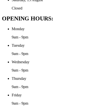
Closed
OPENING HOURS:
Monday
9am - 9pm
Tuesday
9am - 9pm
Wednesday
9am - 9pm
Thursday
9am - 9pm
Friday
9am - 9pm