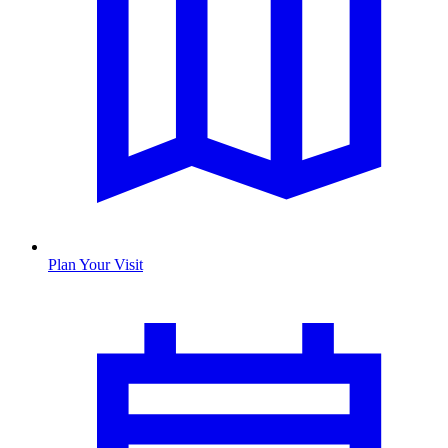
Plan Your Visit