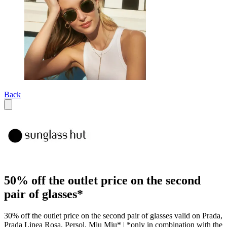
Back
50% off the outlet price on the second
pair of glasses*
30% off the outlet price on the second pair of glasses valid on Prada,
Prada Linea Rosa, Persol, Miu Miu* | *only in combination with the