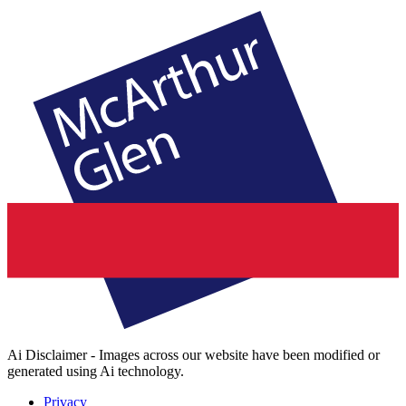
Ai Disclaimer - Images across our website have been modified or
generated using Ai technology.
Privacy