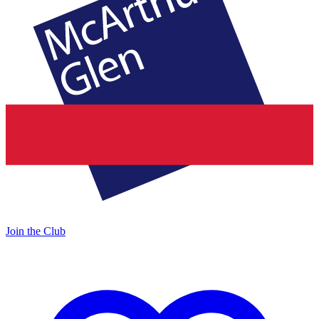
Join the Club