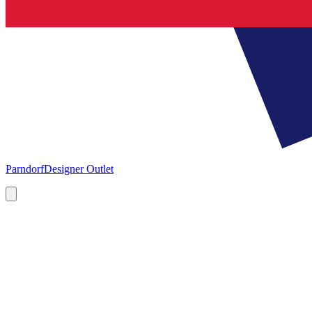
Parndorf
Designer Outlet