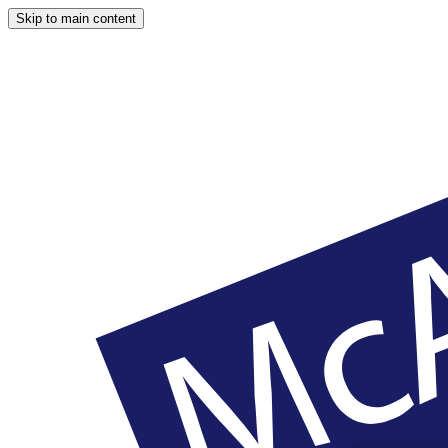
Skip to main content