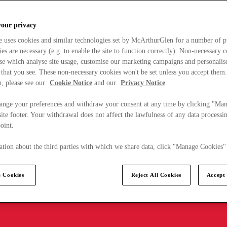
your privacy
e uses cookies and similar technologies set by McArthurGlen for a number of p
s are necessary (e.g. to enable the site to function correctly). Non-necessary 
se which analyse site usage, customise our marketing campaigns and personalis
 that you see. These non-necessary cookies won't be set unless you accept them
, please see our
Cookie Notice
and our
Privacy Notice
.
ange your preferences and withdraw your consent at any time by clicking "Ma
ite footer. Your withdrawal does not affect the lawfulness of any data processin
point.
tion about the third parties with which we share data, click "Manage Cookies"
 Cookies
Reject All Cookies
Accept 