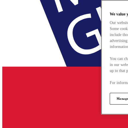
We value 
Our websit
Some cookie
include tho
advertising
information
You can ch
in our webs
up to that 
For informa
Manage