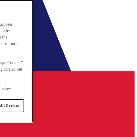
urposes.
cookies
e the
. For more
nage Cookies"
g carried out
 below.
All Cookies