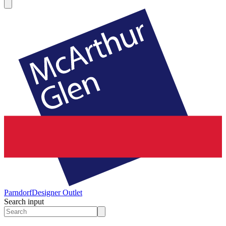
Parndorf
Designer Outlet
Search input