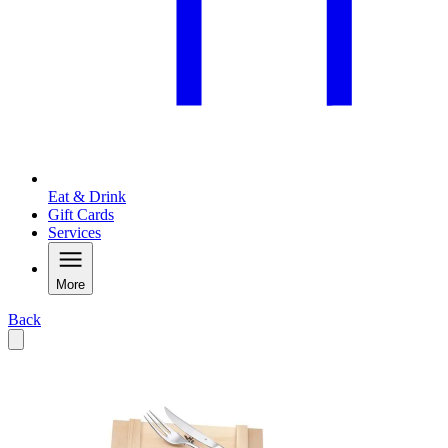
Eat & Drink
Gift Cards
Services
More
Back