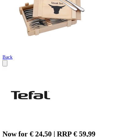
Back
Now for € 24,50 | RRP € 59,99