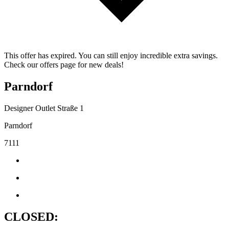
This offer has expired. You can still enjoy incredible extra savings.
Check our offers page for new deals!
Parndorf
Designer Outlet Straße 1
Parndorf
7111
CLOSED: