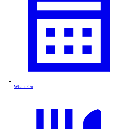
What's On