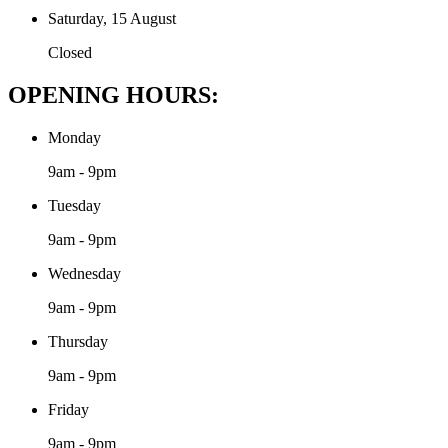
Saturday, 15 August
Closed
OPENING HOURS:
Monday
9am - 9pm
Tuesday
9am - 9pm
Wednesday
9am - 9pm
Thursday
9am - 9pm
Friday
9am - 9pm