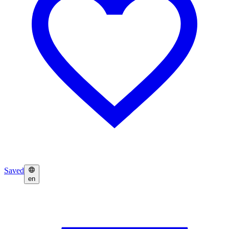
Saved
en