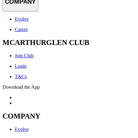
COMPANY
Evolve
Career
MCARTHURGLEN CLUB
Join Club
Login
T&Cs
Download the App
COMPANY
Evolve