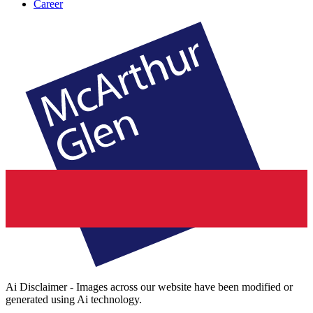
Career
Ai Disclaimer - Images across our website have been modified or
generated using Ai technology.