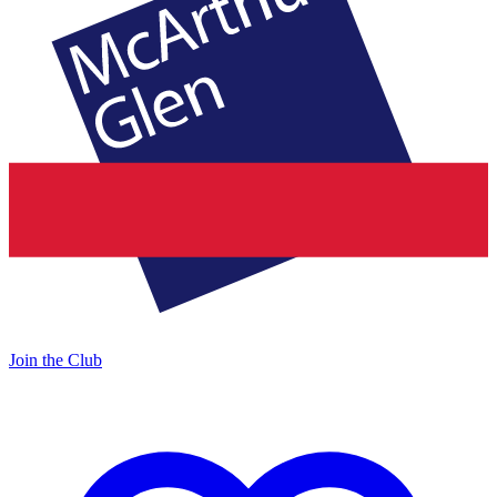
Join the Club