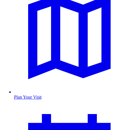
Plan Your Visit