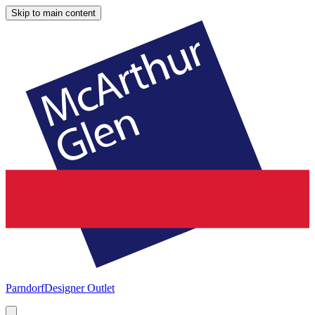
Skip to main content
Parndorf
Designer Outlet