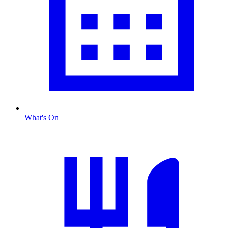
What's On