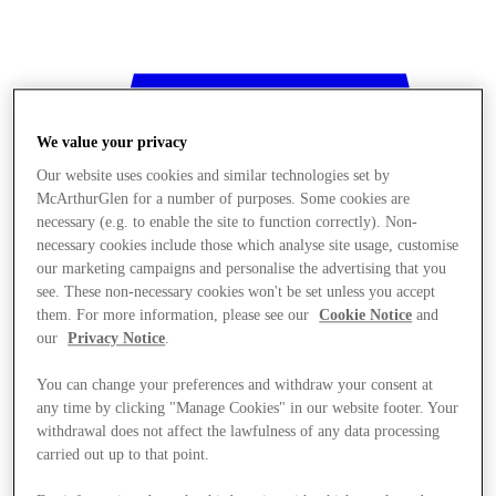
We value your privacy
Our website uses cookies and similar technologies set by
McArthurGlen for a number of purposes. Some cookies are
necessary (e.g. to enable the site to function correctly). Non-
necessary cookies include those which analyse site usage, customise
our marketing campaigns and personalise the advertising that you
see. These non-necessary cookies won't be set unless you accept
them. For more information, please see our
Cookie Notice
and
our
Privacy Notice
.
You can change your preferences and withdraw your consent at
any time by clicking "Manage Cookies" in our website footer. Your
withdrawal does not affect the lawfulness of any data processing
Stores
carried out up to that point.