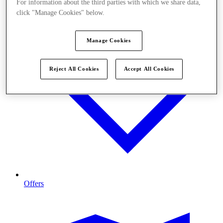
For information about the third parties with which we share data,
click "Manage Cookies" below.
Manage Cookies
Reject All Cookies
Accept All Cookies
Offers