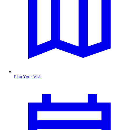
Plan Your Visit