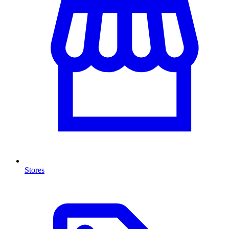
Stores