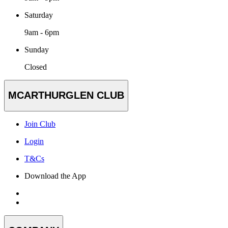
Saturday
9am - 6pm
Sunday
Closed
MCARTHURGLEN CLUB
Join Club
Login
T&Cs
Download the App