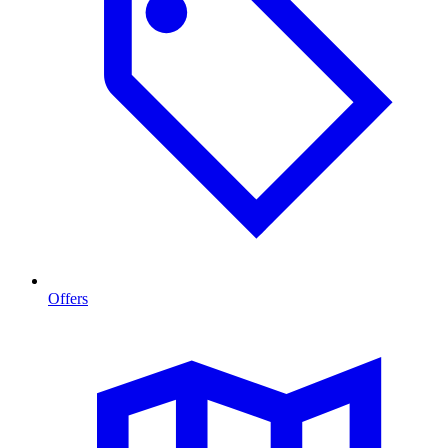
Offers