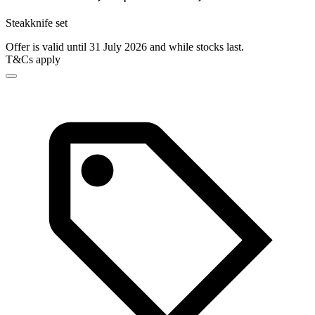
Steakknife set
Offer is valid until 31 July 2026 and while stocks last.
T&Cs apply