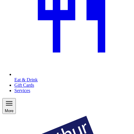
Eat & Drink
Gift Cards
Services
More