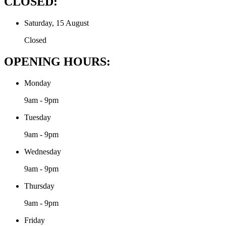
CLOSED:
Saturday, 15 August
Closed
OPENING HOURS:
Monday
9am - 9pm
Tuesday
9am - 9pm
Wednesday
9am - 9pm
Thursday
9am - 9pm
Friday