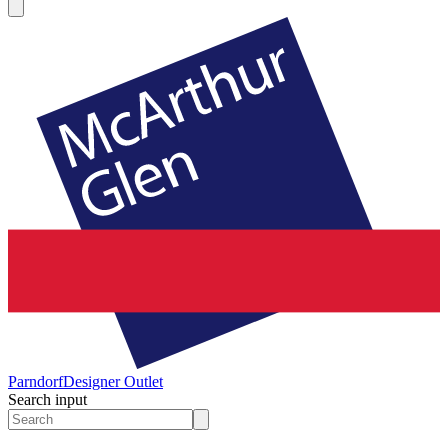
Parndorf
Designer Outlet
Search input