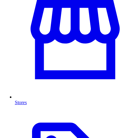
Stores