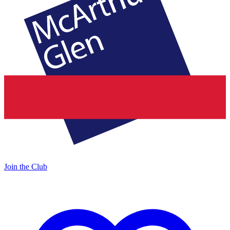
Join the Club