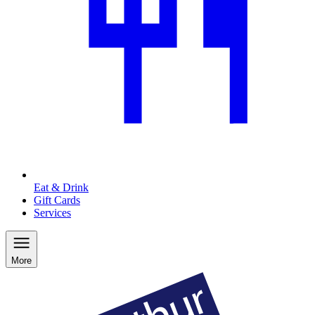
Eat & Drink
Gift Cards
Services
More