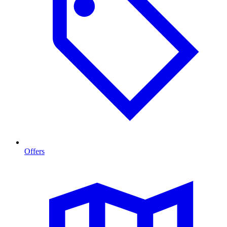
Offers