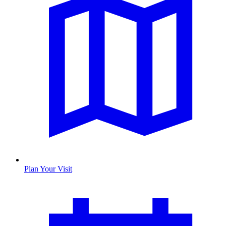
Plan Your Visit