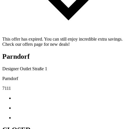
This offer has expired. You can still enjoy incredible extra savings.
Check our offers page for new deals!
Parndorf
Designer Outlet Straße 1
Parndorf
7111