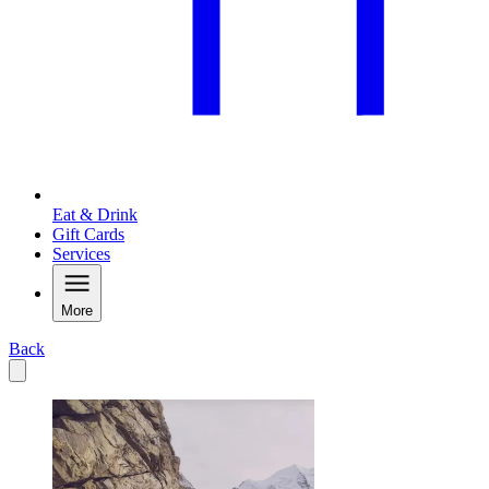
Eat & Drink
Gift Cards
Services
More
Back