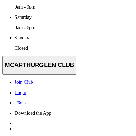
9am - 9pm
Saturday
9am - 6pm
Sunday
Closed
MCARTHURGLEN CLUB
Join Club
Login
T&Cs
Download the App