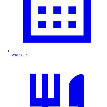
What's On