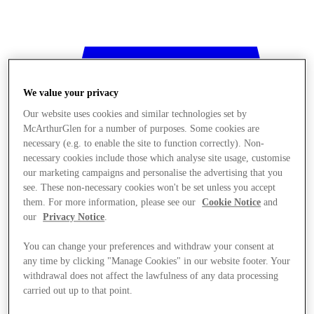
We value your privacy
Our website uses cookies and similar technologies set by
McArthurGlen for a number of purposes. Some cookies are
necessary (e.g. to enable the site to function correctly). Non-
necessary cookies include those which analyse site usage, customise
our marketing campaigns and personalise the advertising that you
see. These non-necessary cookies won't be set unless you accept
them. For more information, please see our
Cookie Notice
and
our
Privacy Notice
.
You can change your preferences and withdraw your consent at
any time by clicking "Manage Cookies" in our website footer. Your
withdrawal does not affect the lawfulness of any data processing
Stores
carried out up to that point.