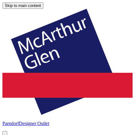
Skip to main content
Parndorf
Designer Outlet