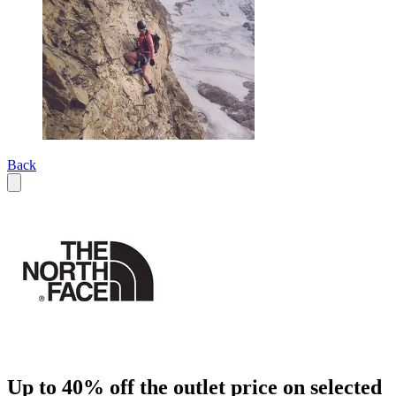
Back
Up to 40% off the outlet price on selected