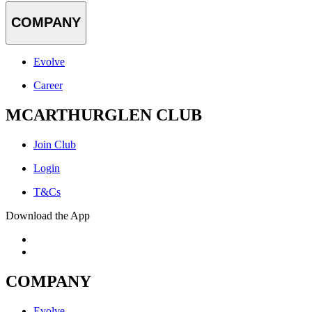
COMPANY
Evolve
Career
MCARTHURGLEN CLUB
Join Club
Login
T&Cs
Download the App
COMPANY
Evolve