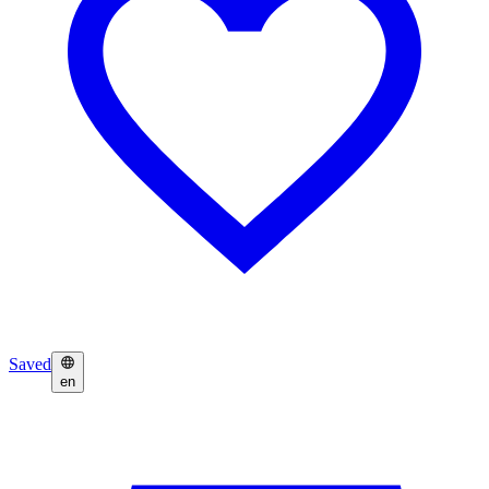
Saved
en