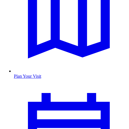
Plan Your Visit