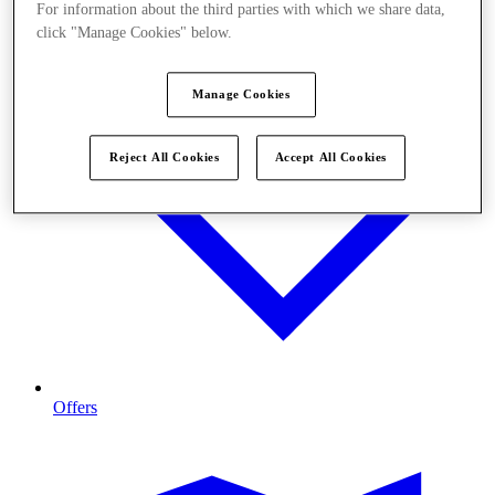
For information about the third parties with which we share data,
click "Manage Cookies" below.
Manage Cookies
Reject All Cookies
Accept All Cookies
Offers