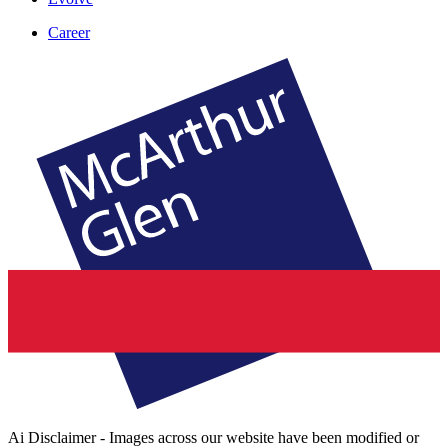
Career
Ai Disclaimer - Images across our website have been modified or