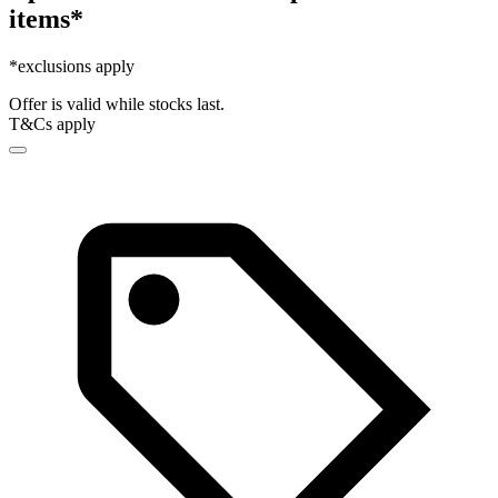
items*
*exclusions apply
Offer is valid while stocks last.
T&Cs apply