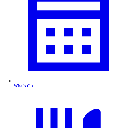
What's On