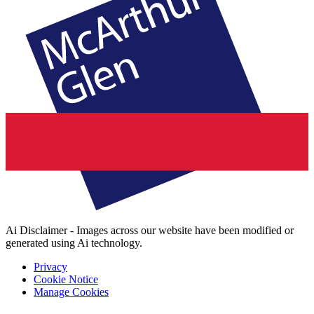
Ai Disclaimer - Images across our website have been modified or
generated using Ai technology.
Privacy
Cookie Notice
Manage Cookies