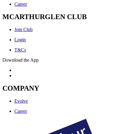
Career
MCARTHURGLEN CLUB
Join Club
Login
T&Cs
Download the App
COMPANY
Evolve
Career