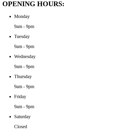
OPENING HOURS:
Monday
9am - 9pm
Tuesday
9am - 9pm
Wednesday
9am - 9pm
Thursday
9am - 9pm
Friday
9am - 9pm
Saturday
Closed