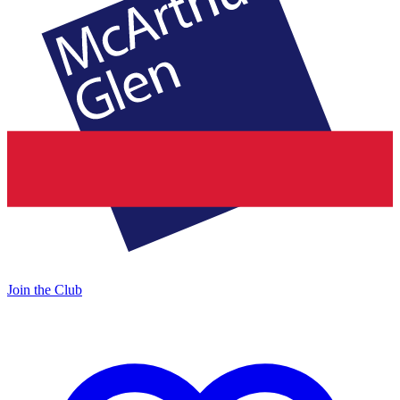
Join the Club