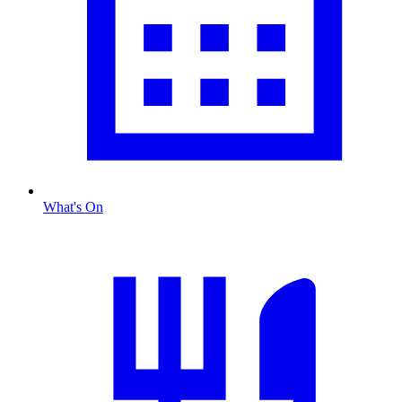
What's On