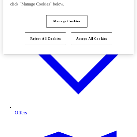
click "Manage Cookies" below.
Manage Cookies
Reject All Cookies
Accept All Cookies
Offers