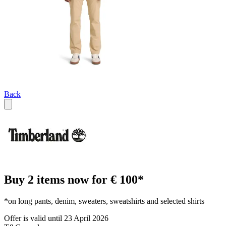
Back
Buy 2 items now for € 100*
*on long pants, denim, sweaters, sweatshirts and selected shirts
Offer is valid until 23 April 2026