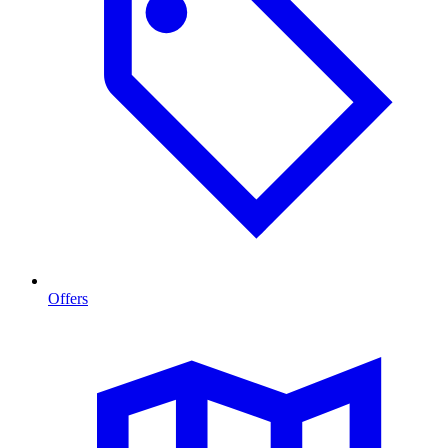
Offers