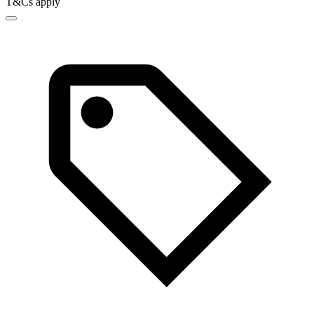
T&Cs apply