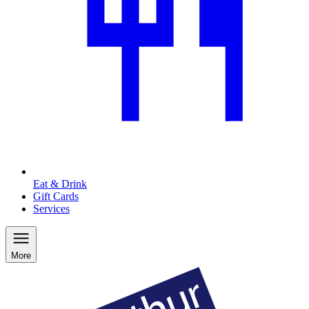
Eat & Drink
Gift Cards
Services
More