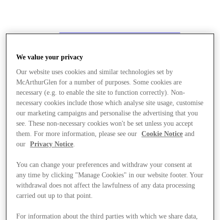
We value your privacy
Our website uses cookies and similar technologies set by
McArthurGlen for a number of purposes. Some cookies are
necessary (e.g. to enable the site to function correctly). Non-
necessary cookies include those which analyse site usage, customise
our marketing campaigns and personalise the advertising that you
see. These non-necessary cookies won't be set unless you accept
them. For more information, please see our
Cookie Notice
and
our
Privacy Notice
.
You can change your preferences and withdraw your consent at
any time by clicking "Manage Cookies" in our website footer. Your
withdrawal does not affect the lawfulness of any data processing
carried out up to that point.
Stores
For information about the third parties with which we share data,