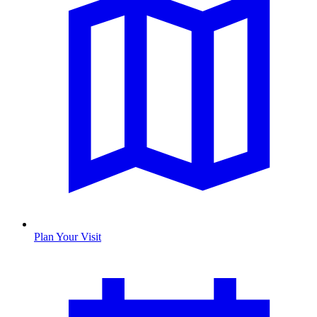
Plan Your Visit