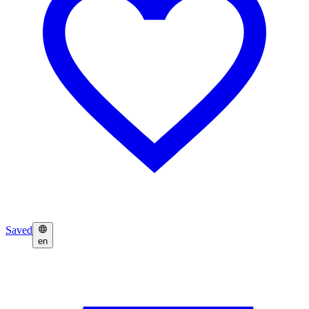
Saved
en