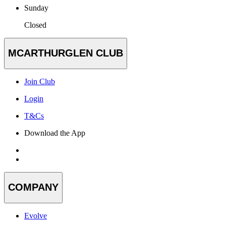
Sunday
Closed
MCARTHURGLEN CLUB
Join Club
Login
T&Cs
Download the App
COMPANY
Evolve