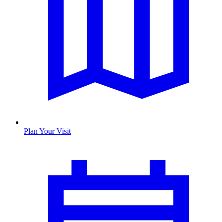
Plan Your Visit