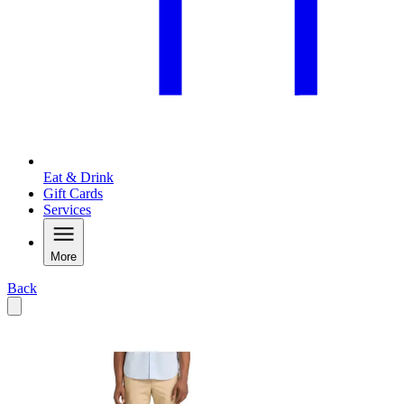
Eat & Drink
Gift Cards
Services
More
Back