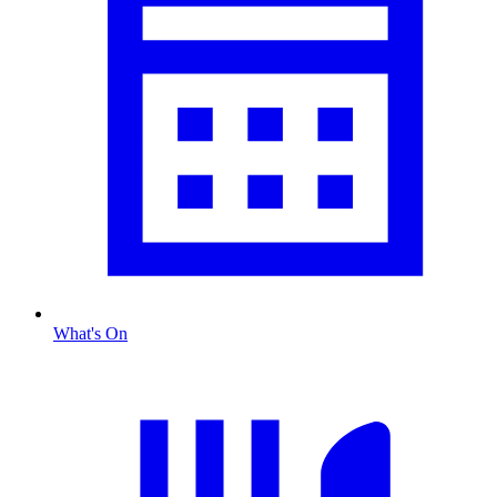
What's On