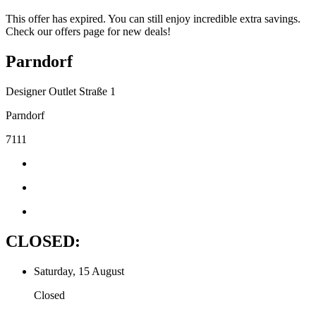
This offer has expired. You can still enjoy incredible extra savings.
Check our offers page for new deals!
Parndorf
Designer Outlet Straße 1
Parndorf
7111
CLOSED:
Saturday, 15 August
Closed