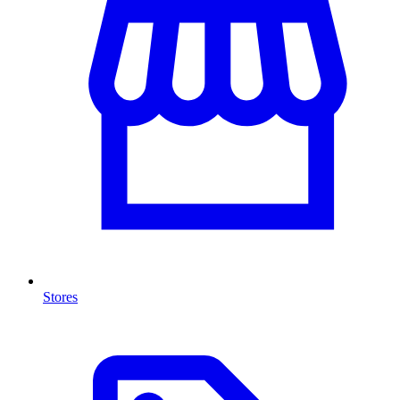
Stores