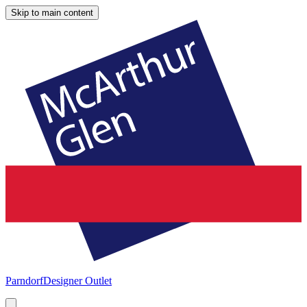
Skip to main content
Parndorf
Designer Outlet