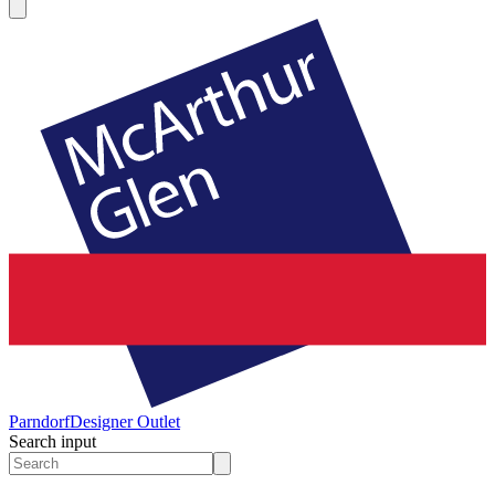
Parndorf
Designer Outlet
Search input