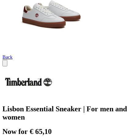
Back
Lisbon Essential Sneaker | For men and
women
Now for € 65,10