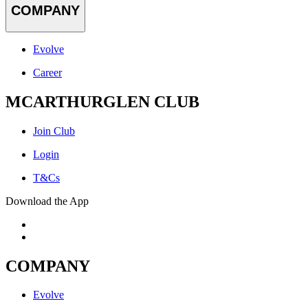
COMPANY
Evolve
Career
MCARTHURGLEN CLUB
Join Club
Login
T&Cs
Download the App
COMPANY
Evolve