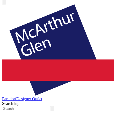
Parndorf
Designer Outlet
Search input