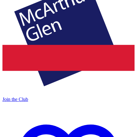
Join the Club