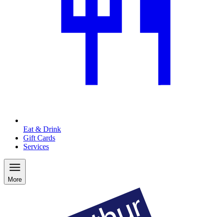
Eat & Drink
Gift Cards
Services
More