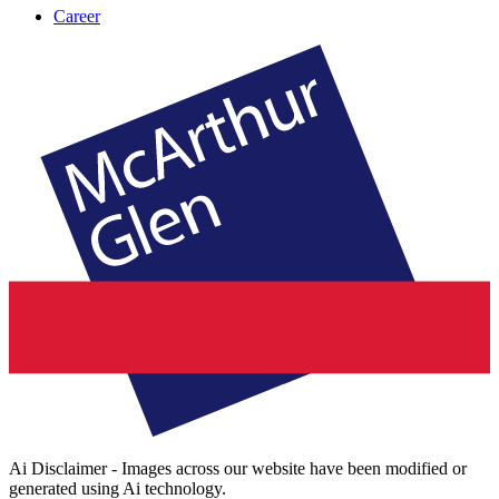
Career
Ai Disclaimer - Images across our website have been modified or
generated using Ai technology.