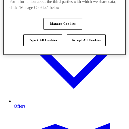
For information about the third parties with which we share data,
click "Manage Cookies" below.
Manage Cookies
Reject All Cookies
Accept All Cookies
Offers