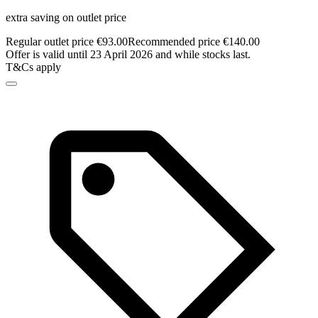
extra saving on outlet price
Regular outlet price €93.00
Recommended price €140.00
Offer is valid until 23 April 2026 and while stocks last.
T&Cs apply