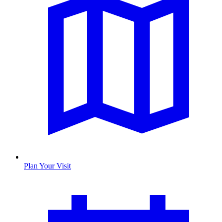
Plan Your Visit