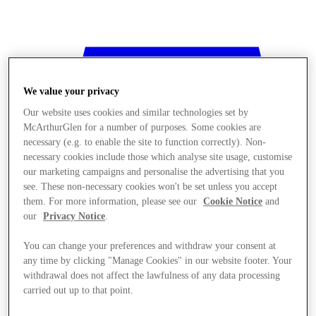
We value your privacy
Our website uses cookies and similar technologies set by
McArthurGlen for a number of purposes. Some cookies are
necessary (e.g. to enable the site to function correctly). Non-
necessary cookies include those which analyse site usage, customise
our marketing campaigns and personalise the advertising that you
see. These non-necessary cookies won't be set unless you accept
them. For more information, please see our
Cookie Notice
and
our
Privacy Notice
.
You can change your preferences and withdraw your consent at
any time by clicking "Manage Cookies" in our website footer. Your
withdrawal does not affect the lawfulness of any data processing
Stores
carried out up to that point.