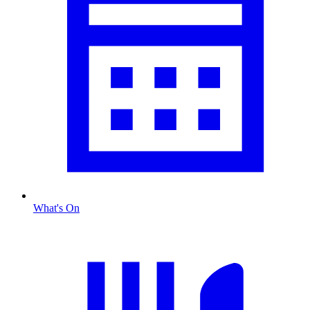
What's On