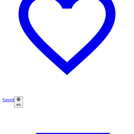
Saved
en