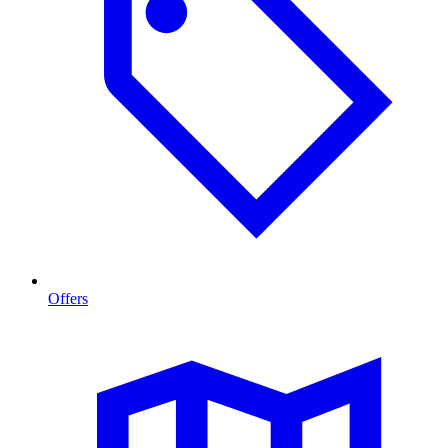
Offers