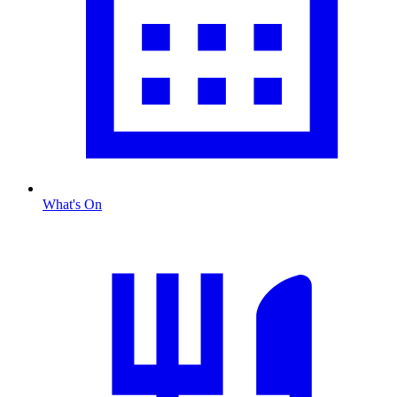
What's On