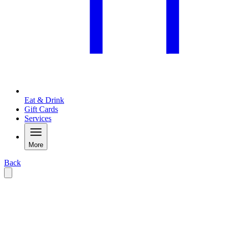
Eat & Drink
Gift Cards
Services
More
Back