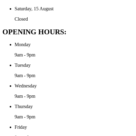
Saturday, 15 August
Closed
OPENING HOURS:
Monday
9am - 9pm
Tuesday
9am - 9pm
Wednesday
9am - 9pm
Thursday
9am - 9pm
Friday