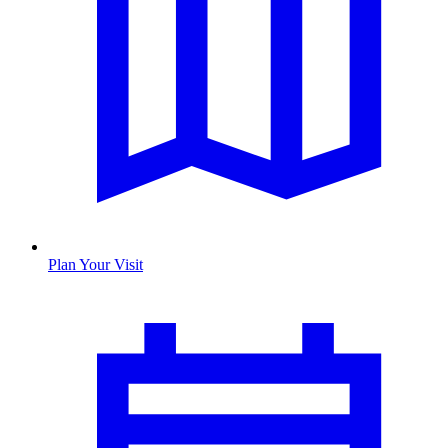
Plan Your Visit