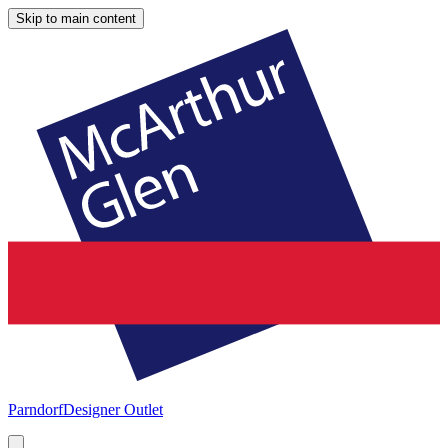
Skip to main content
Parndorf
Designer Outlet