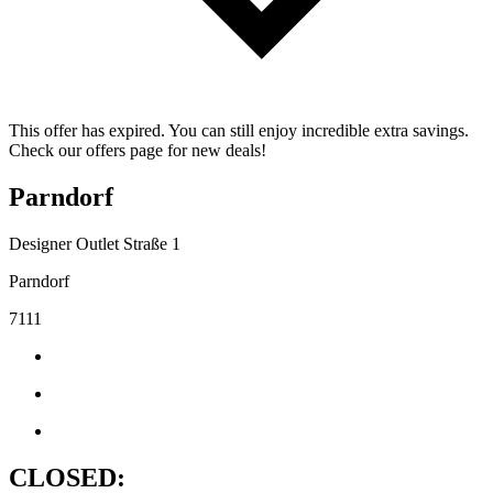
This offer has expired. You can still enjoy incredible extra savings.
Check our offers page for new deals!
Parndorf
Designer Outlet Straße 1
Parndorf
7111
CLOSED: