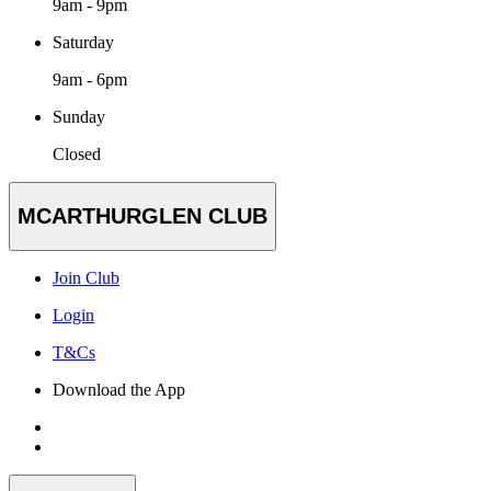
9am - 9pm
Saturday
9am - 6pm
Sunday
Closed
MCARTHURGLEN CLUB
Join Club
Login
T&Cs
Download the App