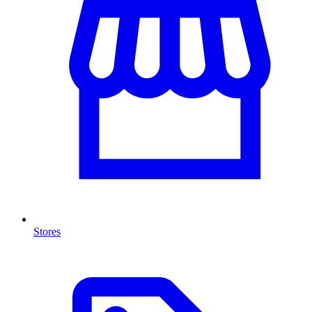
Stores