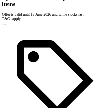
items
Offer is valid until 13 June 2026 and while stocks last.
T&Cs apply