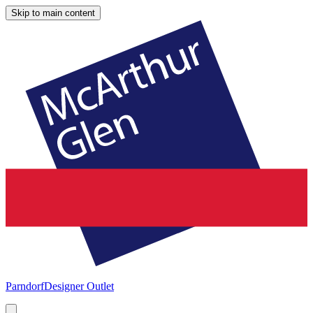
Skip to main content
Parndorf
Designer Outlet