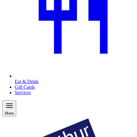
Eat & Drink
Gift Cards
Services
More