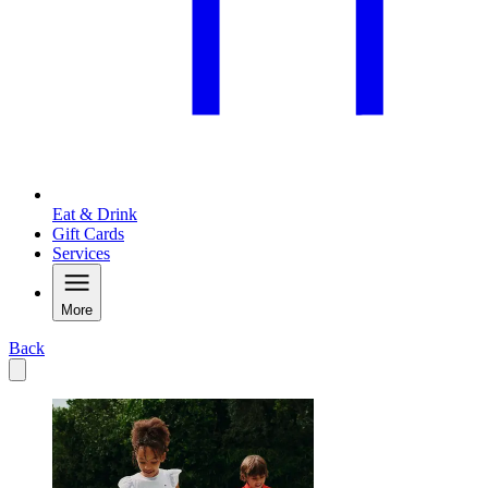
Eat & Drink
Gift Cards
Services
More
Back