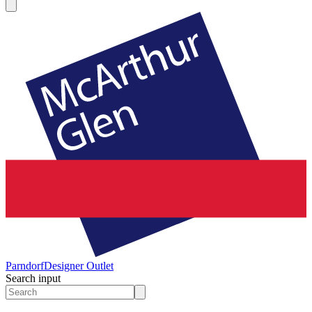
Parndorf
Designer Outlet
Search input