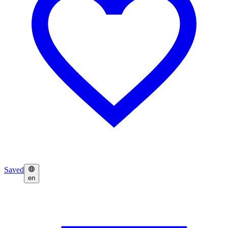
Saved
en