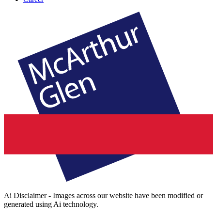
Ai Disclaimer - Images across our website have been modified or
generated using Ai technology.