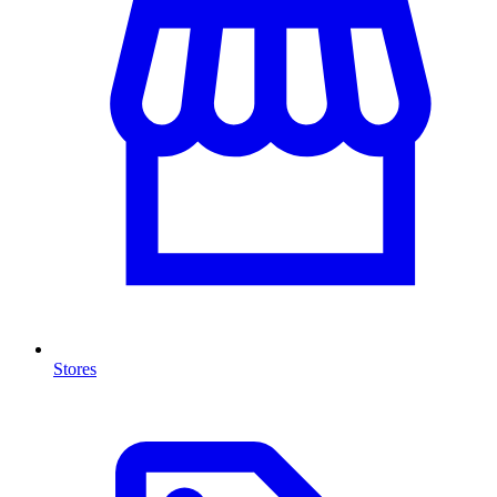
Stores