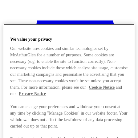
We value your privacy
Our website uses cookies and similar technologies set by
McArthurGlen for a number of purposes. Some cookies are
necessary (e.g. to enable the site to function correctly). Non-
necessary cookies include those which analyse site usage, customise
our marketing campaigns and personalise the advertising that you
see. These non-necessary cookies won't be set unless you accept
them. For more information, please see our
Cookie Notice
and
our
Privacy Notice
.
You can change your preferences and withdraw your consent at
any time by clicking "Manage Cookies" in our website footer. Your
withdrawal does not affect the lawfulness of any data processing
Stores
carried out up to that point.