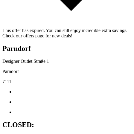
This offer has expired. You can still enjoy incredible extra savings.
Check our offers page for new deals!
Parndorf
Designer Outlet Straße 1
Parndorf
7111
CLOSED: