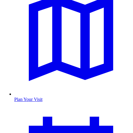
Plan Your Visit