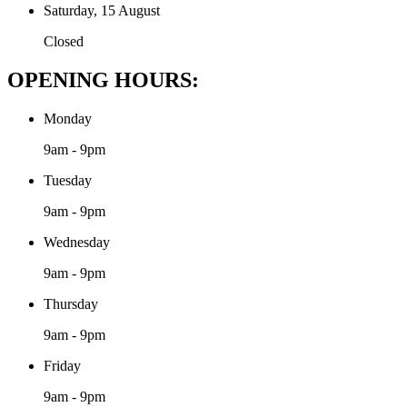
Saturday, 15 August
Closed
OPENING HOURS:
Monday
9am - 9pm
Tuesday
9am - 9pm
Wednesday
9am - 9pm
Thursday
9am - 9pm
Friday
9am - 9pm