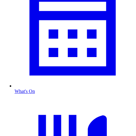
What's On