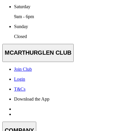
Saturday
9am - 6pm
Sunday
Closed
MCARTHURGLEN CLUB
Join Club
Login
T&Cs
Download the App
COMPANY