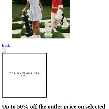
Back
Up to 50% off the outlet price on selected