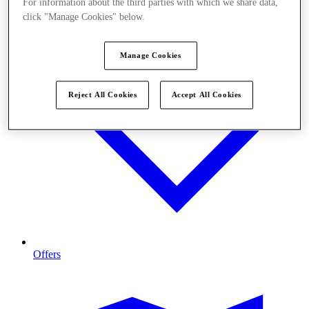
For information about the third parties with which we share data,
click "Manage Cookies" below.
Manage Cookies
Reject All Cookies
Accept All Cookies
Offers