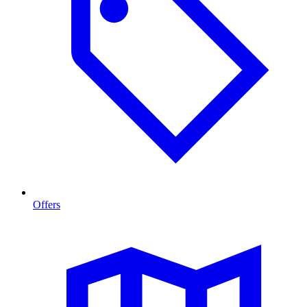
Offers