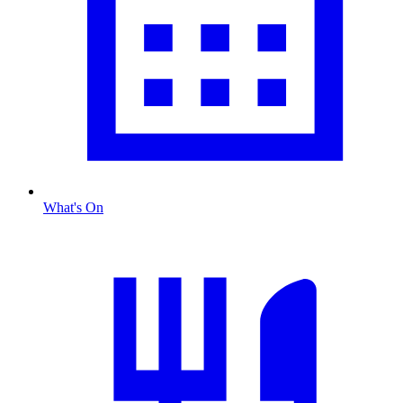
What's On