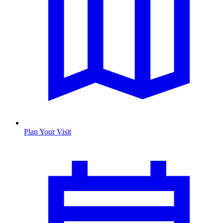
Plan Your Visit