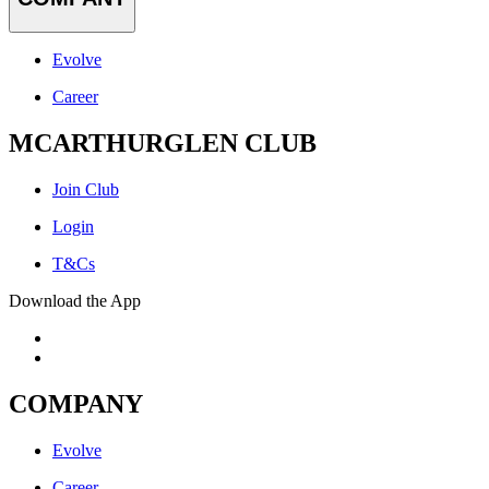
Evolve
Career
MCARTHURGLEN CLUB
Join Club
Login
T&Cs
Download the App
COMPANY
Evolve
Career