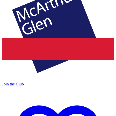
Join the Club