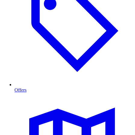
Offers