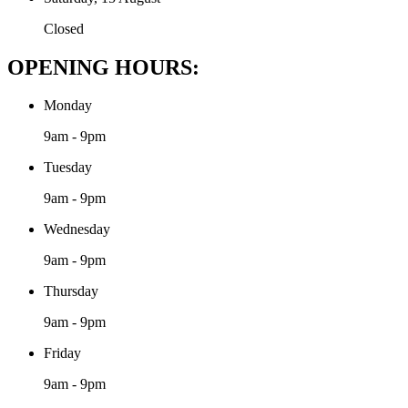
Closed
OPENING HOURS:
Monday
9am - 9pm
Tuesday
9am - 9pm
Wednesday
9am - 9pm
Thursday
9am - 9pm
Friday
9am - 9pm