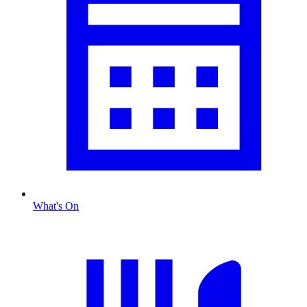
What's On