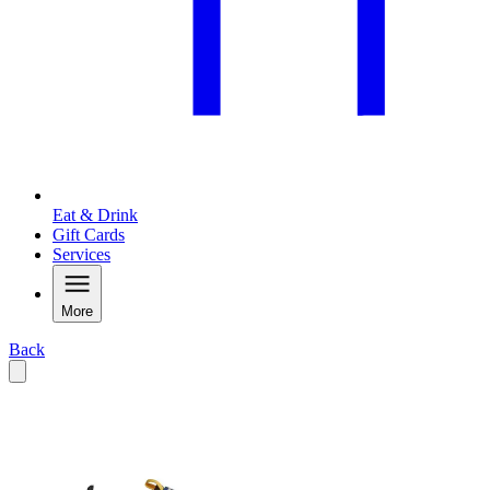
Eat & Drink
Gift Cards
Services
More
Back