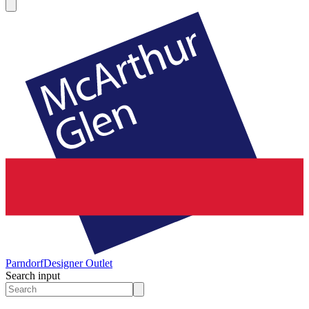
Parndorf
Designer Outlet
Search input