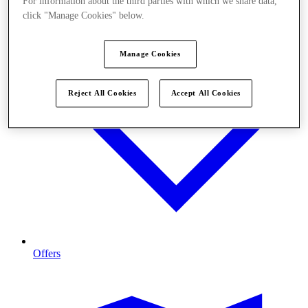
For information about the third parties with which we share data,
click "Manage Cookies" below.
Manage Cookies
Reject All Cookies
Accept All Cookies
Offers