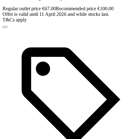
Regular outlet price €67.00
Recommended price €100.00
Offer is valid until 11 April 2026 and while stocks last.
T&Cs apply