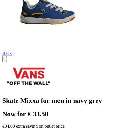
Back
Skate Mixxa for men in navy grey
Now for € 33.50
€34.00 extra saving on outlet price