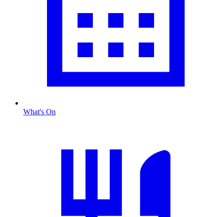
What's On