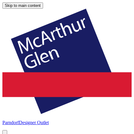
Skip to main content
Parndorf
Designer Outlet