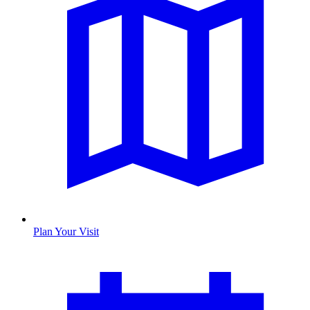
Plan Your Visit