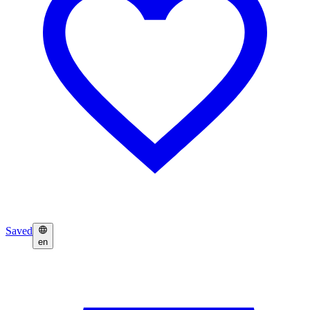
Saved
en