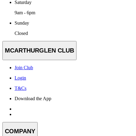
Saturday
9am - 6pm
Sunday
Closed
MCARTHURGLEN CLUB
Join Club
Login
T&Cs
Download the App
COMPANY