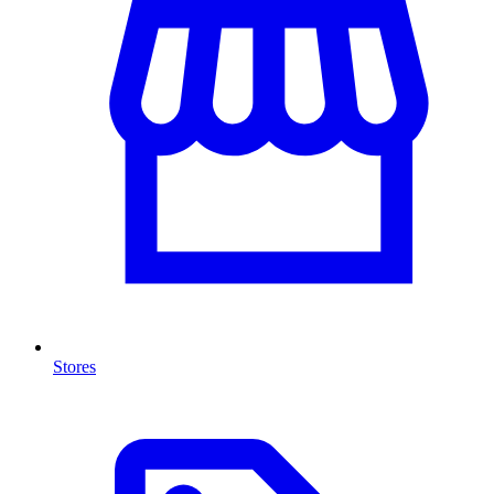
Stores