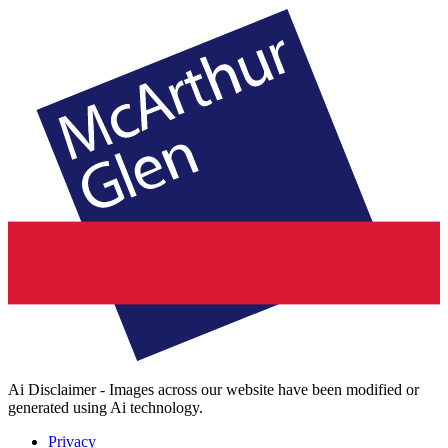
Ai Disclaimer - Images across our website have been modified or
generated using Ai technology.
Privacy