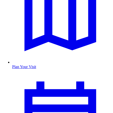
Plan Your Visit