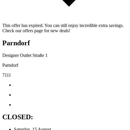
This offer has expired. You can still enjoy incredible extra savings.
Check our offers page for new deals!
Parndorf
Designer Outlet Straße 1
Parndorf
7111
CLOSED:
Saturday, 15 August