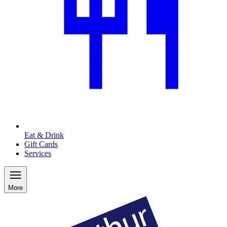
Eat & Drink
Gift Cards
Services
More