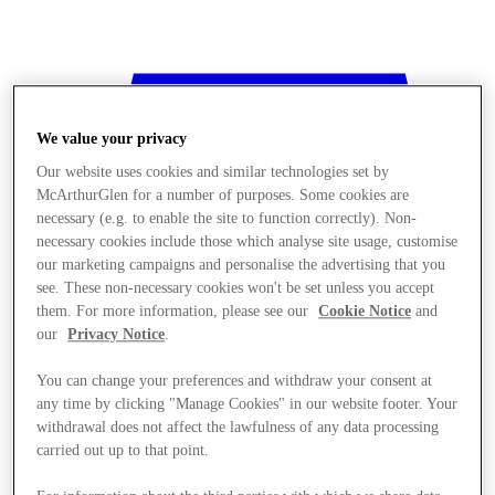
We value your privacy
Our website uses cookies and similar technologies set by
McArthurGlen for a number of purposes. Some cookies are
necessary (e.g. to enable the site to function correctly). Non-
necessary cookies include those which analyse site usage, customise
our marketing campaigns and personalise the advertising that you
see. These non-necessary cookies won't be set unless you accept
them. For more information, please see our
Cookie Notice
and
our
Privacy Notice
.
You can change your preferences and withdraw your consent at
any time by clicking "Manage Cookies" in our website footer. Your
withdrawal does not affect the lawfulness of any data processing
Stores
carried out up to that point.