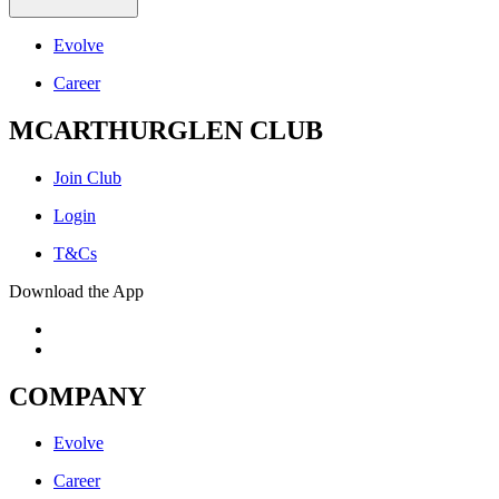
Evolve
Career
MCARTHURGLEN CLUB
Join Club
Login
T&Cs
Download the App
COMPANY
Evolve
Career