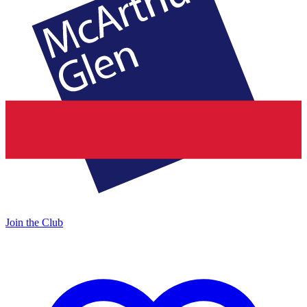
Join the Club