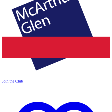
Join the Club