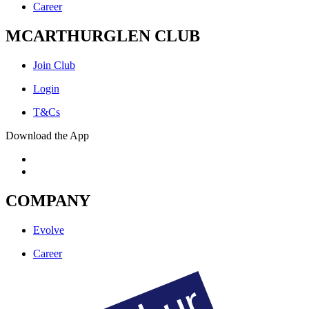
Career
MCARTHURGLEN CLUB
Join Club
Login
T&Cs
Download the App
COMPANY
Evolve
Career