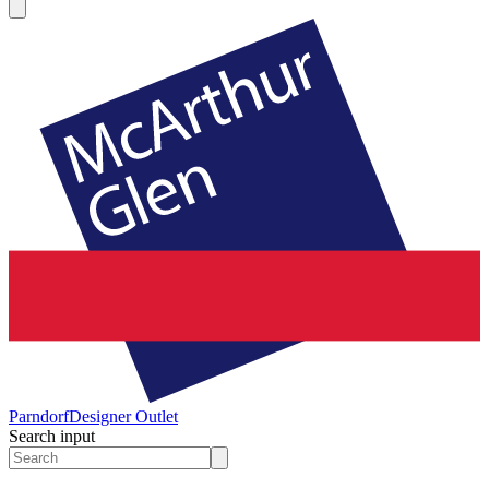
Parndorf
Designer Outlet
Search input