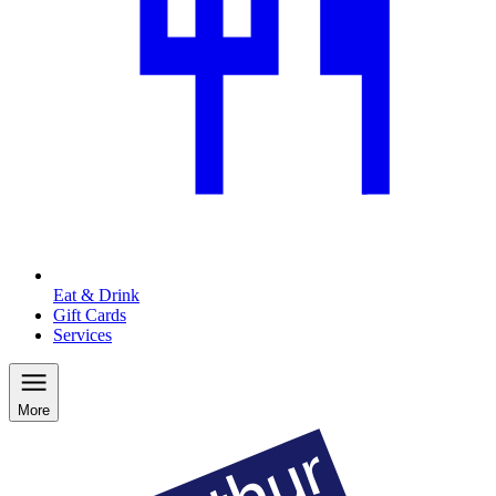
Eat & Drink
Gift Cards
Services
More