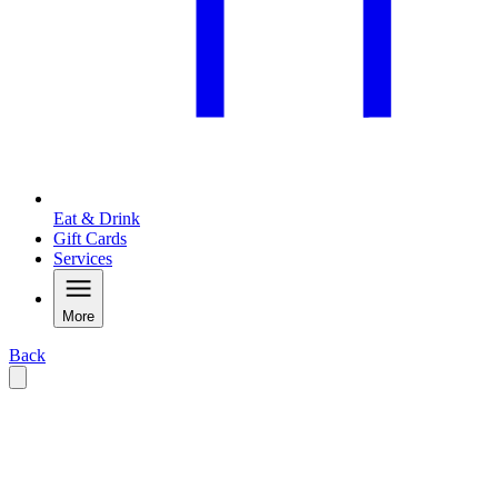
Eat & Drink
Gift Cards
Services
More
Back