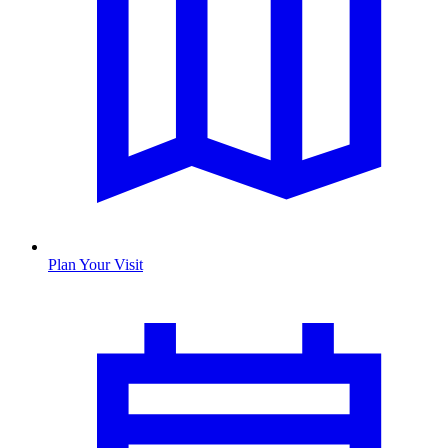
Plan Your Visit