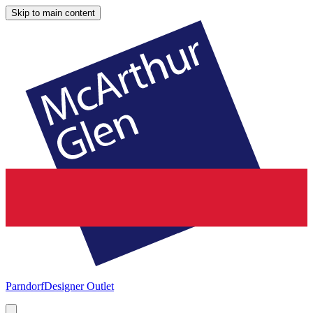
Skip to main content
Parndorf
Designer Outlet