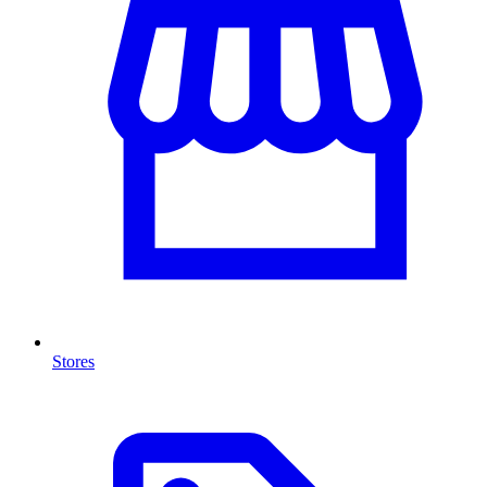
Stores