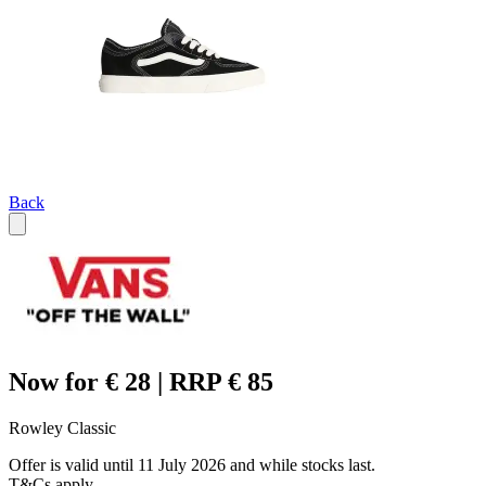
Back
Now for € 28 | RRP € 85
Rowley Classic
Offer is valid until 11 July 2026 and while stocks last.
T&Cs apply