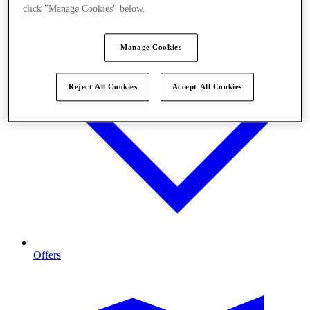
click "Manage Cookies" below.
Manage Cookies
Reject All Cookies
Accept All Cookies
Offers