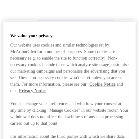
We value your privacy
Our website uses cookies and similar technologies set by
McArthurGlen for a number of purposes. Some cookies are
necessary (e.g. to enable the site to function correctly). Non-
necessary cookies include those which analyse site usage, customise
our marketing campaigns and personalise the advertising that you
see. These non-necessary cookies won't be set unless you accept
them. For more information, please see our
Cookie Notice
and
our
Privacy Notice
.
You can change your preferences and withdraw your consent at
any time by clicking "Manage Cookies" in our website footer. Your
withdrawal does not affect the lawfulness of any data processing
carried out up to that point.
Stores
For information about the third parties with which we share data,