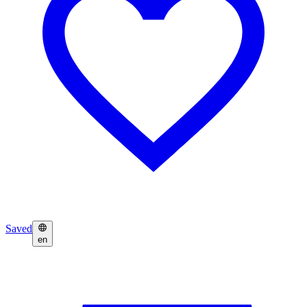
Saved
en