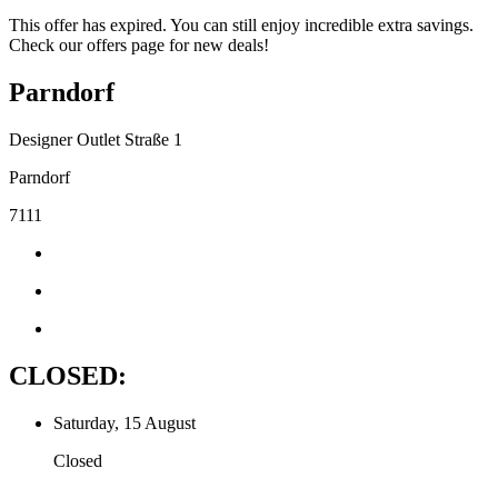
This offer has expired. You can still enjoy incredible extra savings.
Check our offers page for new deals!
Parndorf
Designer Outlet Straße 1
Parndorf
7111
CLOSED:
Saturday, 15 August
Closed