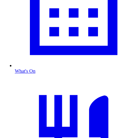
What's On