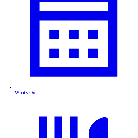
What's On