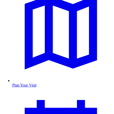
Plan Your Visit