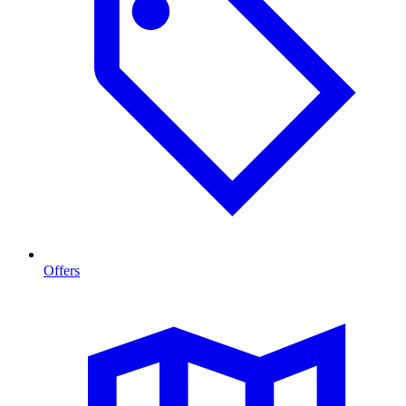
Offers