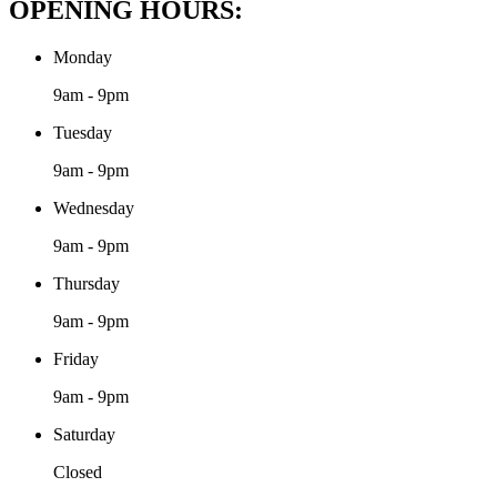
OPENING HOURS:
Monday
9am - 9pm
Tuesday
9am - 9pm
Wednesday
9am - 9pm
Thursday
9am - 9pm
Friday
9am - 9pm
Saturday
Closed