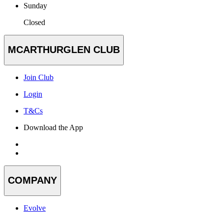
Sunday
Closed
MCARTHURGLEN CLUB
Join Club
Login
T&Cs
Download the App
COMPANY
Evolve