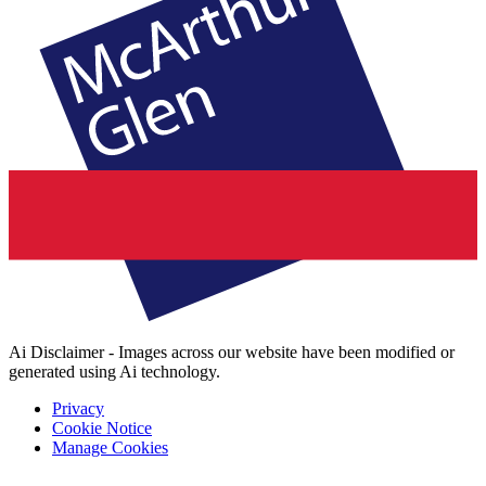
Ai Disclaimer - Images across our website have been modified or
generated using Ai technology.
Privacy
Cookie Notice
Manage Cookies