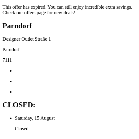
This offer has expired. You can still enjoy incredible extra savings.
Check our offers page for new deals!
Parndorf
Designer Outlet Straße 1
Parndorf
7111
CLOSED:
Saturday, 15 August
Closed