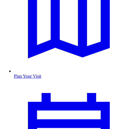
Plan Your Visit