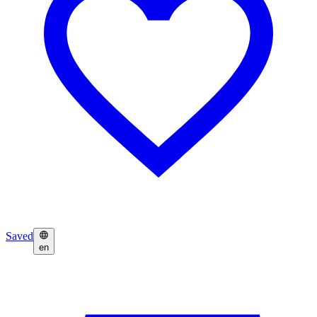
Saved
en