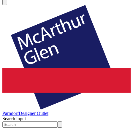
Parndorf
Designer Outlet
Search input