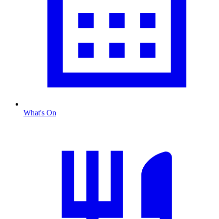
What's On