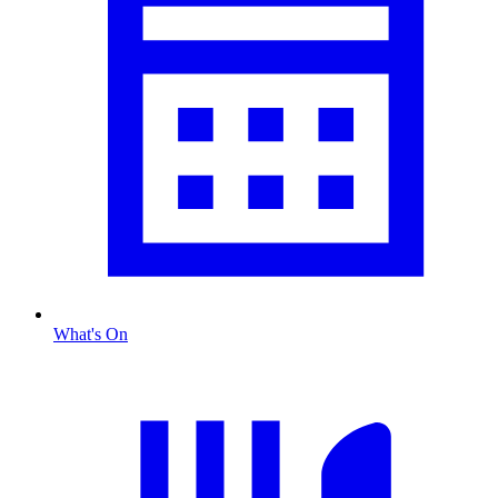
What's On