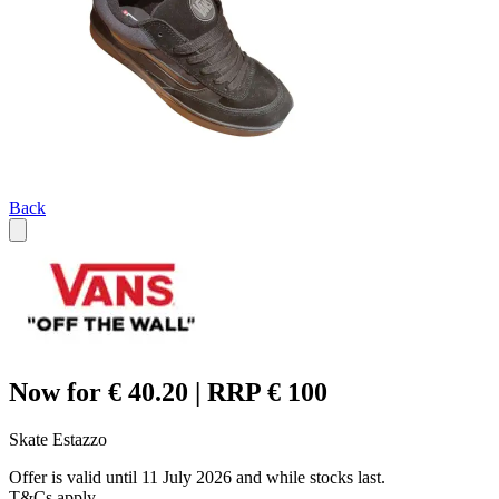
Back
Now for € 40.20 | RRP € 100
Skate Estazzo
Offer is valid until 11 July 2026 and while stocks last.
T&Cs apply