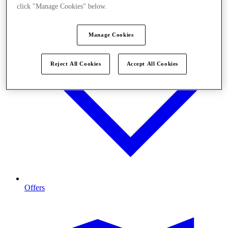
click "Manage Cookies" below.
Manage Cookies
Reject All Cookies
Accept All Cookies
Offers