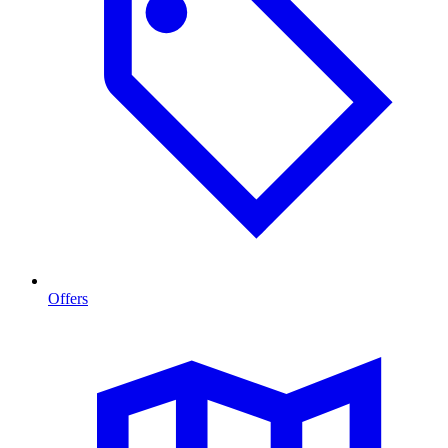
Offers