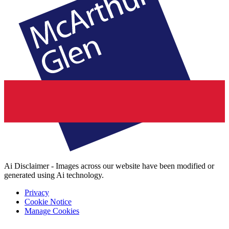
Ai Disclaimer - Images across our website have been modified or
generated using Ai technology.
Privacy
Cookie Notice
Manage Cookies