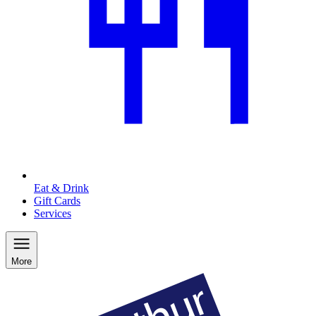
Eat & Drink
Gift Cards
Services
More