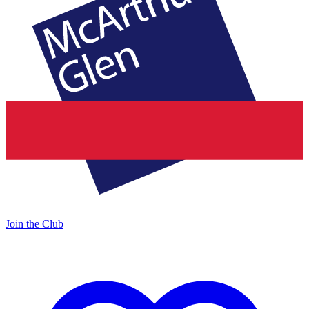
Join the Club