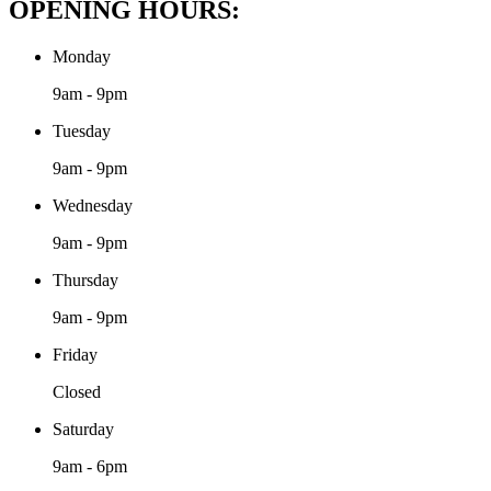
OPENING HOURS:
Monday
9am - 9pm
Tuesday
9am - 9pm
Wednesday
9am - 9pm
Thursday
9am - 9pm
Friday
Closed
Saturday
9am - 6pm