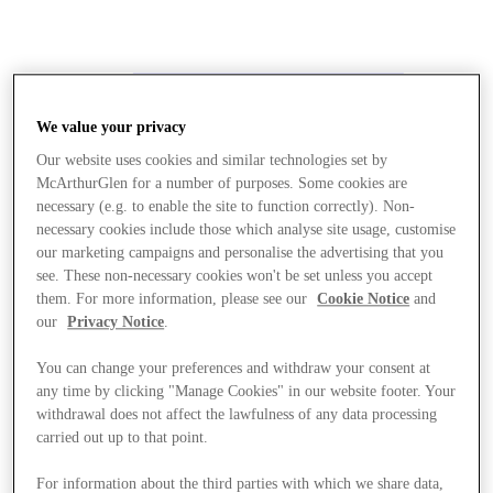
We value your privacy
Our website uses cookies and similar technologies set by
McArthurGlen for a number of purposes. Some cookies are
necessary (e.g. to enable the site to function correctly). Non-
necessary cookies include those which analyse site usage, customise
our marketing campaigns and personalise the advertising that you
see. These non-necessary cookies won't be set unless you accept
them. For more information, please see our
Cookie Notice
and
our
Privacy Notice
.
You can change your preferences and withdraw your consent at
any time by clicking "Manage Cookies" in our website footer. Your
withdrawal does not affect the lawfulness of any data processing
carried out up to that point.
Stores
For information about the third parties with which we share data,