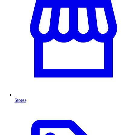
Stores