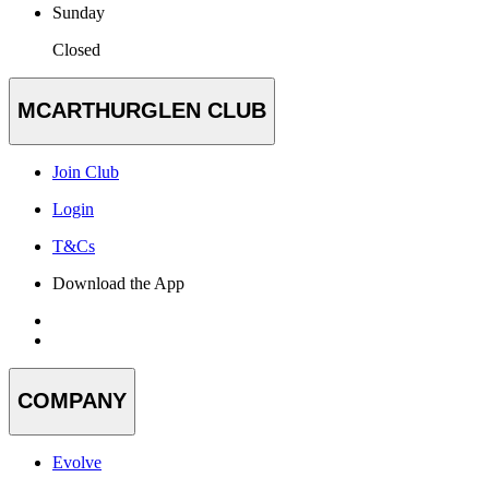
Sunday
Closed
MCARTHURGLEN CLUB
Join Club
Login
T&Cs
Download the App
COMPANY
Evolve