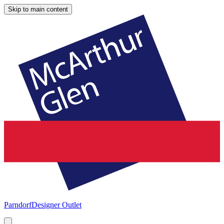
Skip to main content
Parndorf
Designer Outlet