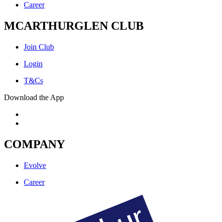
Career
MCARTHURGLEN CLUB
Join Club
Login
T&Cs
Download the App
COMPANY
Evolve
Career