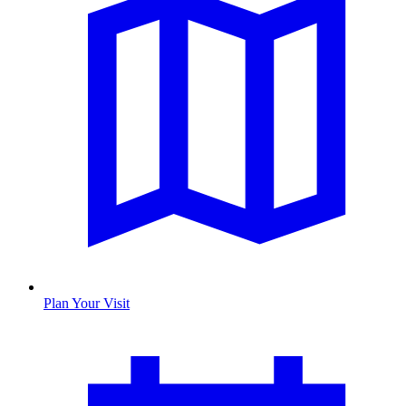
Plan Your Visit