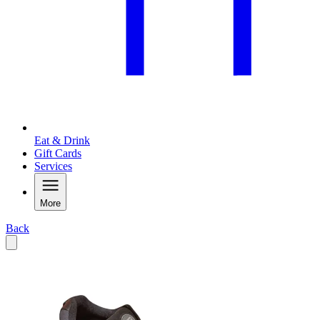
Eat & Drink
Gift Cards
Services
More
Back