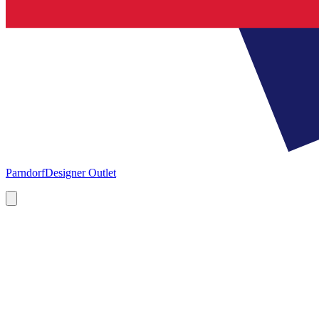
Parndorf
Designer Outlet