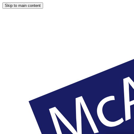
Skip to main content