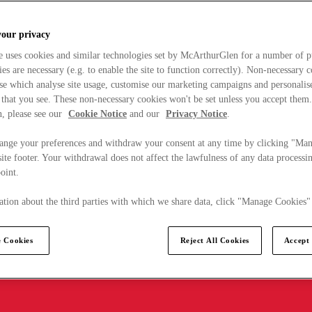
your privacy
e uses cookies and similar technologies set by McArthurGlen for a number of p
s are necessary (e.g. to enable the site to function correctly). Non-necessary 
se which analyse site usage, customise our marketing campaigns and personalis
 that you see. These non-necessary cookies won't be set unless you accept them
, please see our
Cookie Notice
and our
Privacy Notice
.
ange your preferences and withdraw your consent at any time by clicking "Ma
ite footer. Your withdrawal does not affect the lawfulness of any data processin
point.
tion about the third parties with which we share data, click "Manage Cookies"
 Cookies
Reject All Cookies
Accept 