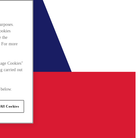
urposes.
cookies
e the
. For more
nage Cookies"
g carried out
 below.
All Cookies