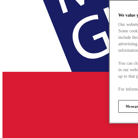
We value 
Our websit
Some cookie
include tho
advertising
information
You can ch
in our webs
up to that 
For informa
Manage