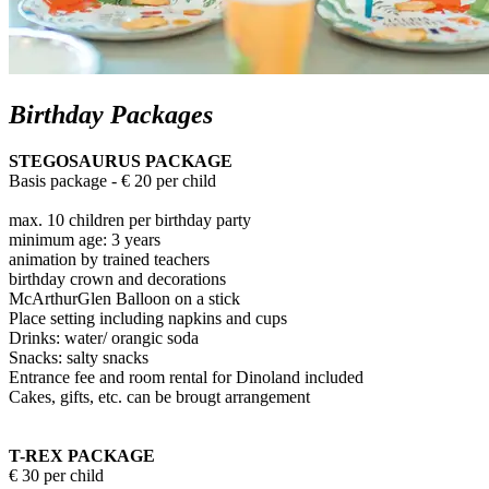
Birthday Packages
STEGOSAURUS PACKAGE
Basis package - € 20 per child
max. 10 children per birthday party
minimum age: 3 years
animation by trained teachers
birthday crown and decorations
McArthurGlen Balloon on a stick
Place setting including napkins and cups
Drinks: water/ orangic soda
Snacks: salty snacks
Entrance fee and room rental for Dinoland included
Cakes, gifts, etc. can be brougt arrangement
T-REX PACKAGE
€ 30 per child