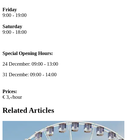
Friday
9:00 - 19:00
Saturday
9:00 - 18:00
Special Opening Hours:
24 December: 09:00 - 13:00
31 Decembe: 09:00 - 14:00
Prices:
€ 3,-/hour
Related Articles