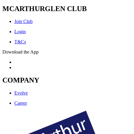
MCARTHURGLEN CLUB
Join Club
Login
T&Cs
Download the App
COMPANY
Evolve
Career