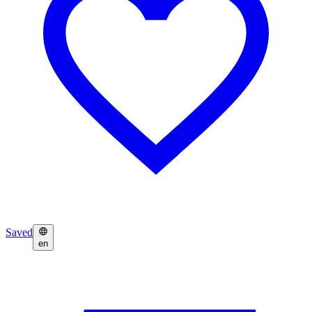
Saved
en