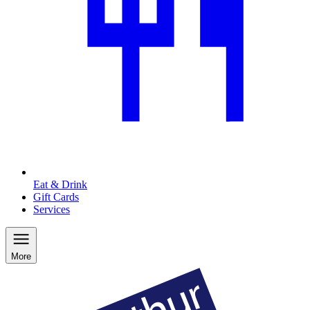
Eat & Drink
Gift Cards
Services
More