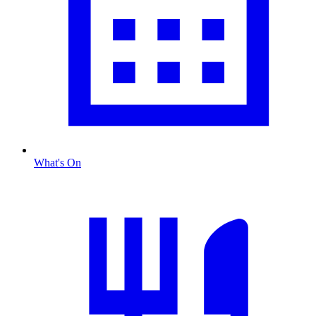
What's On