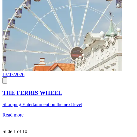
13/07/2026
C
THE FERRIS WHEEL
Shopping Entertainment on the next level
J
a
Read more
c
R
Slide 1 of 10