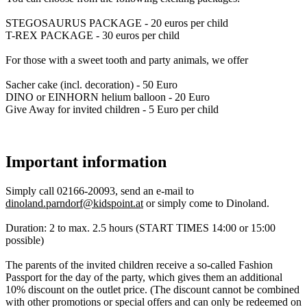
STEGOSAURUS PACKAGE - 20 euros per child
T-REX PACKAGE - 30 euros per child
For those with a sweet tooth and party animals, we offer
Sacher cake (incl. decoration) - 50 Euro
DINO or EINHORN helium balloon - 20 Euro
Give Away for invited children - 5 Euro per child
Important information
Simply call 02166-20093, send an e-mail to
dinoland.parndorf@kidspoint.at
or simply come to Dinoland.
Duration: 2 to max. 2.5 hours (START TIMES 14:00 or 15:00
possible)
The parents of the invited children receive a so-called Fashion
Passport for the day of the party, which gives them an additional
10% discount on the outlet price. (The discount cannot be combined
with other promotions or special offers and can only be redeemed on