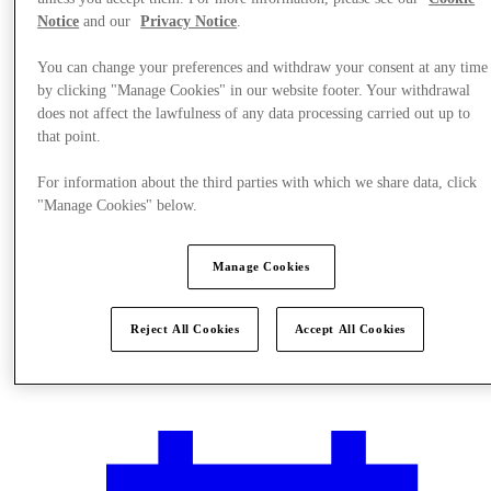
Notice
and our
Privacy Notice
.
You can change your preferences and withdraw your consent at any time
by clicking "Manage Cookies" in our website footer. Your withdrawal
does not affect the lawfulness of any data processing carried out up to
that point.
For information about the third parties with which we share data, click
"Manage Cookies" below.
Manage Cookies
Reject All Cookies
Accept All Cookies
Plan Your Visit