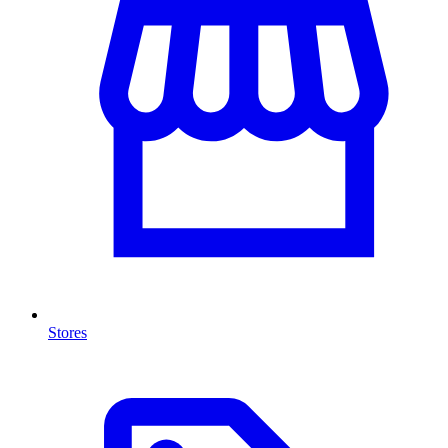
Stores