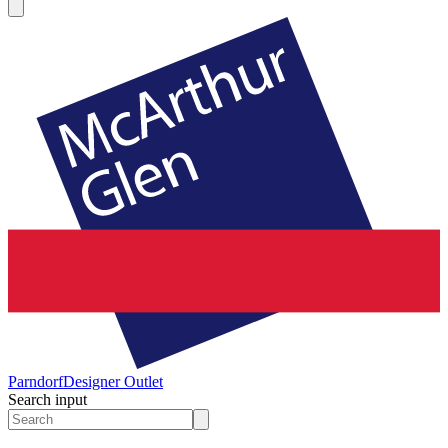
Parndorf
Designer Outlet
Search input