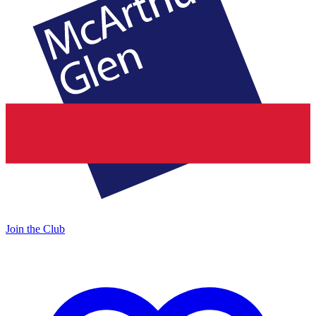
Join the Club