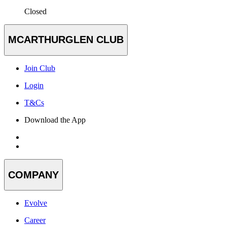
Closed
MCARTHURGLEN CLUB
Join Club
Login
T&Cs
Download the App
COMPANY
Evolve
Career