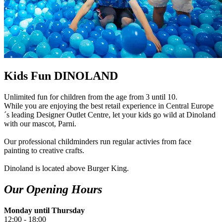
Kids Fun DINOLAND
Unlimited fun for children from the age from 3 until 10.
While you are enjoying the best retail experience in Central Europe
´s leading Designer Outlet Centre, let your kids go wild at Dinoland
with our mascot, Parni.
Our professional childminders run regular activies from face
painting to creative crafts.
Dinoland is located above Burger King.
Our Opening Hours
Monday until Thursday
12:00 - 18:00