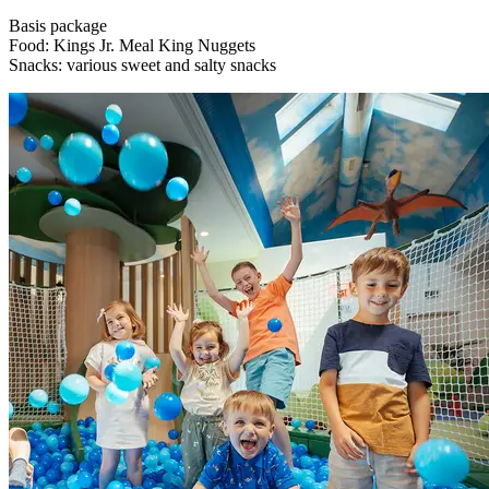
Basis package
Food: Kings Jr. Meal King Nuggets
Snacks: various sweet and salty snacks