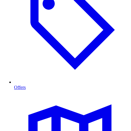
Offers