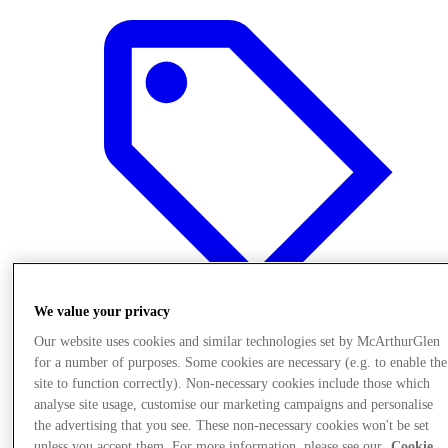
We value your privacy
Our website uses cookies and similar technologies set by McArthurGlen
for a number of purposes. Some cookies are necessary (e.g. to enable the
Offers
site to function correctly). Non-necessary cookies include those which
analyse site usage, customise our marketing campaigns and personalise
the advertising that you see. These non-necessary cookies won't be set
unless you accept them. For more information, please see our
Cookie