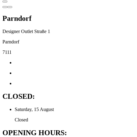
Parndorf
Designer Outlet Straße 1
Parndorf
7111
CLOSED:
Saturday, 15 August
Closed
OPENING HOURS: