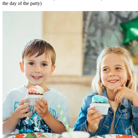
the day of the party)