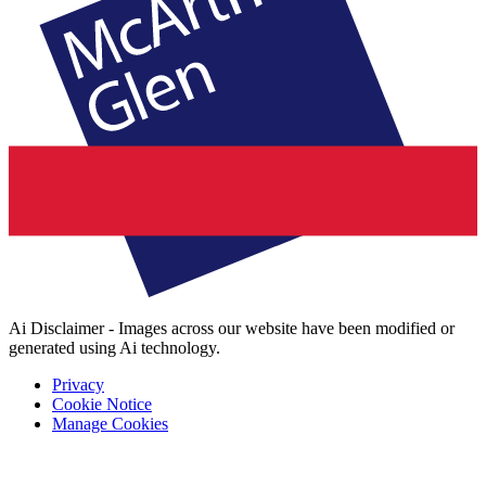
Ai Disclaimer - Images across our website have been modified or
generated using Ai technology.
Privacy
Cookie Notice
Manage Cookies