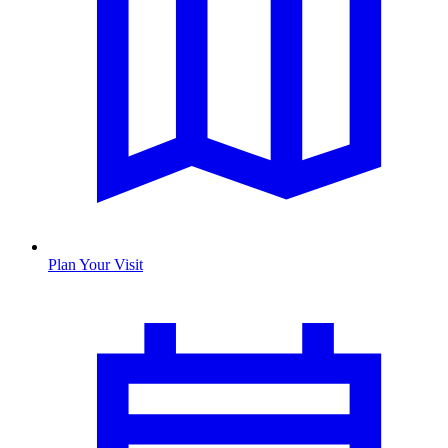
Plan Your Visit