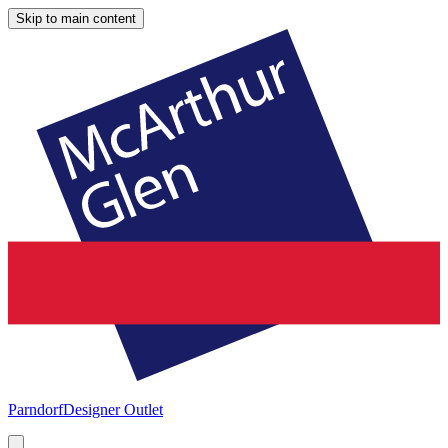
Skip to main content
Parndorf
Designer Outlet