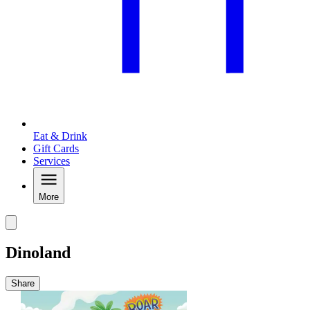
Eat & Drink
Gift Cards
Services
More
Dinoland
Share