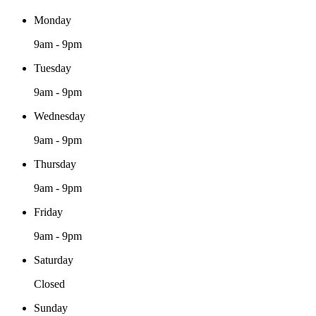
Monday
9am - 9pm
Tuesday
9am - 9pm
Wednesday
9am - 9pm
Thursday
9am - 9pm
Friday
9am - 9pm
Saturday
Closed
Sunday