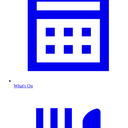
What's On