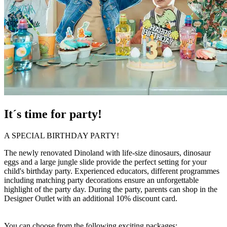
It´s time for party!
A SPECIAL BIRTHDAY PARTY!
The newly renovated Dinoland with life-size dinosaurs, dinosaur
eggs and a large jungle slide provide the perfect setting for your
child's birthday party. Experienced educators, different programmes
including matching party decorations ensure an unforgettable
highlight of the party day. During the party, parents can shop in the
Designer Outlet with an additional 10% discount card.
You can choose from the following exciting packages: