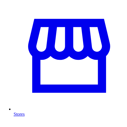
Stores