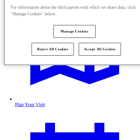
For information about the third parties with which we share data, click
"Manage Cookies" below.
Manage Cookies
Reject All Cookies
Accept All Cookies
Plan Your Visit