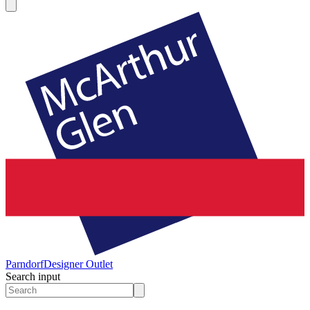
Parndorf
Designer Outlet
Search input