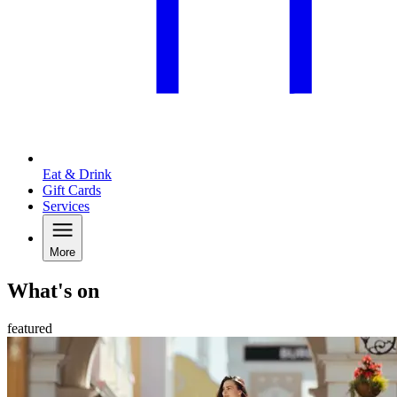
Eat & Drink
Gift Cards
Services
More
What's on
featured