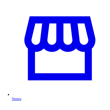
Stores