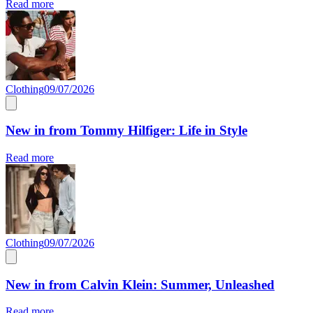
Read more
Clothing
09/07/2026
New in from Tommy Hilfiger: Life in Style
Read more
Clothing
09/07/2026
New in from Calvin Klein: Summer, Unleashed
Read more