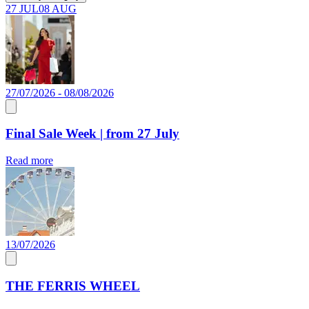
27 JUL
08 AUG
27/07/2026 - 08/08/2026
Final Sale Week | from 27 July
Read more
13/07/2026
THE FERRIS WHEEL