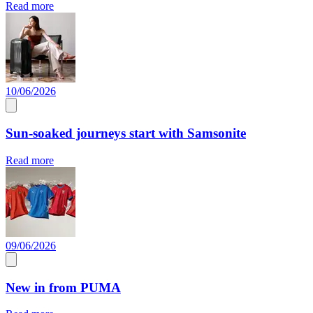
Read more
10/06/2026
Sun-soaked journeys start with Samsonite
Read more
09/06/2026
New in from PUMA