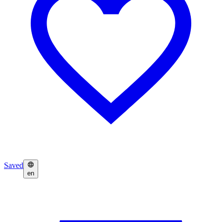
Saved
en