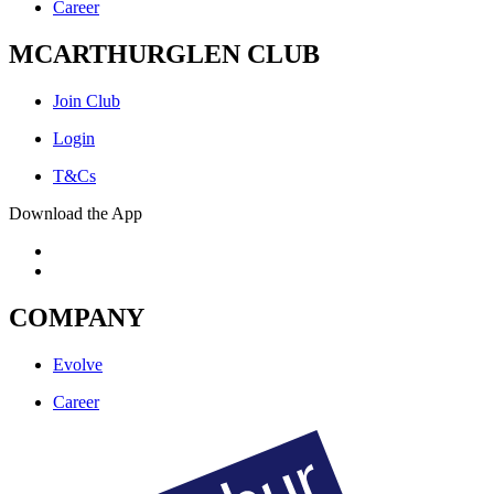
Career
MCARTHURGLEN CLUB
Join Club
Login
T&Cs
Download the App
COMPANY
Evolve
Career