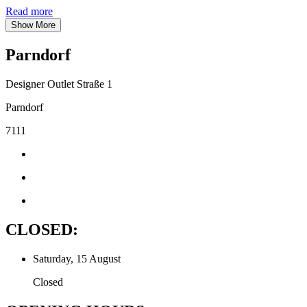
Read more
Show More
Parndorf
Designer Outlet Straße 1
Parndorf
7111
CLOSED:
Saturday, 15 August
Closed