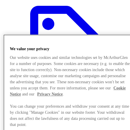
We value your privacy
Our website uses cookies and similar technologies set by McArthurGlen
for a number of purposes. Some cookies are necessary (e.g. to enable the
site to function correctly). Non-necessary cookies include those which
analyse site usage, customise our marketing campaigns and personalise
the advertising that you see. These non-necessary cookies won't be set
unless you accept them. For more information, please see our
Cookie
Notice
and our
Privacy Notice
.
You can change your preferences and withdraw your consent at any time
Offers
by clicking "Manage Cookies" in our website footer. Your withdrawal
does not affect the lawfulness of any data processing carried out up to
that point.