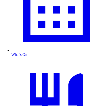
What's On