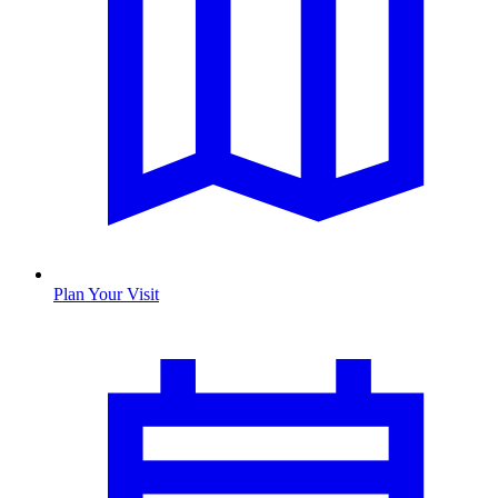
Plan Your Visit