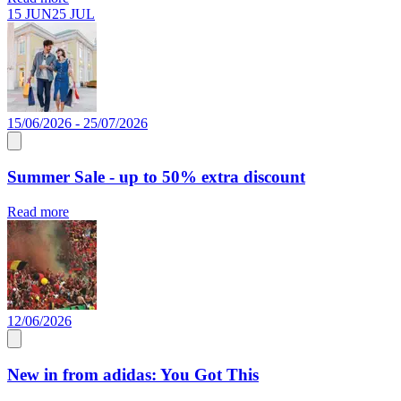
15 JUN
25 JUL
15/06/2026 - 25/07/2026
Summer Sale - up to 50% extra discount
Read more
12/06/2026
New in from adidas: You Got This