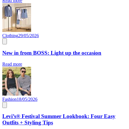
Read more
Clothing
29/05/2026
New in from BOSS: Light up the occasion
Read more
Fashion
18/05/2026
Levi’s® Festival Summer Lookbook: Four Easy
Outfits + Styling Tips