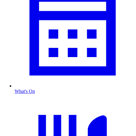
What's On