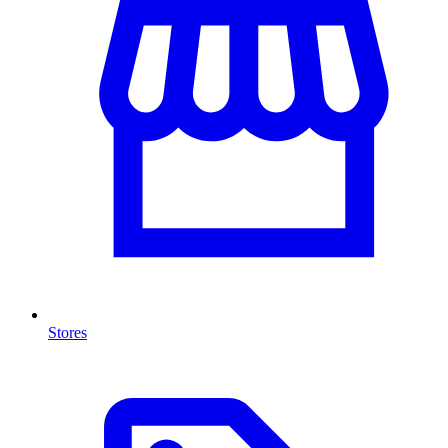
Stores