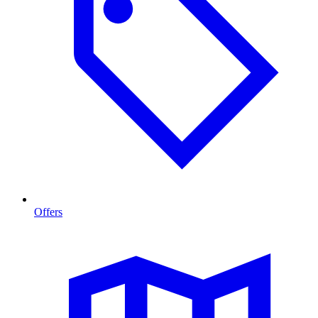
Offers