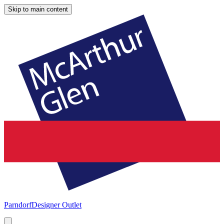
Skip to main content
Parndorf
Designer Outlet