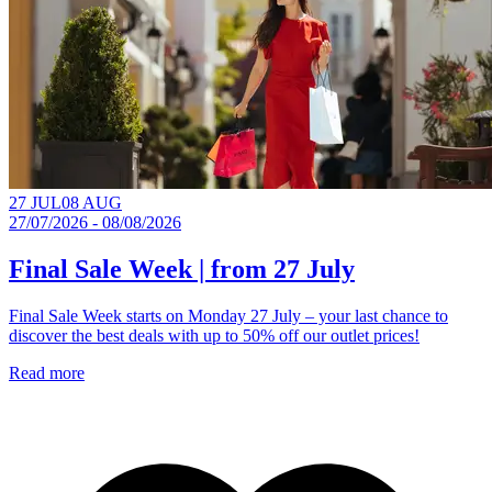
27 JUL
08 AUG
27/07/2026 - 08/08/2026
Final Sale Week | from 27 July
Final Sale Week starts on Monday 27 July – your last chance to
discover the best deals with up to 50% off our outlet prices!
Read more