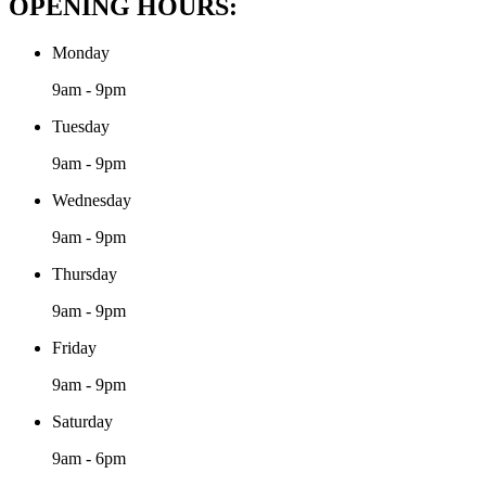
OPENING HOURS:
Monday
9am - 9pm
Tuesday
9am - 9pm
Wednesday
9am - 9pm
Thursday
9am - 9pm
Friday
9am - 9pm
Saturday
9am - 6pm