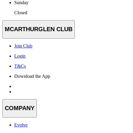
Sunday
Closed
MCARTHURGLEN CLUB
Join Club
Login
T&Cs
Download the App
COMPANY
Evolve