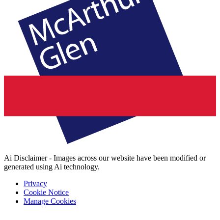
Ai Disclaimer - Images across our website have been modified or
generated using Ai technology.
Privacy
Cookie Notice
Manage Cookies