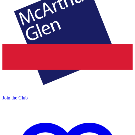
Join the Club