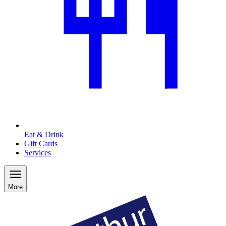
Eat & Drink
Gift Cards
Services
More