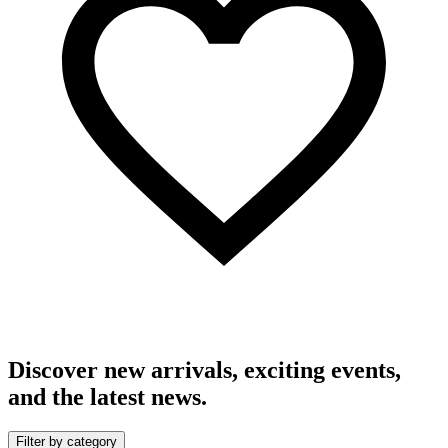
Discover new arrivals, exciting events,
and the latest news.
Filter by category