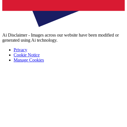
Ai Disclaimer - Images across our website have been modified or
generated using Ai technology.
Privacy
Cookie Notice
Manage Cookies