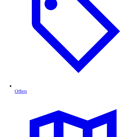
Offers