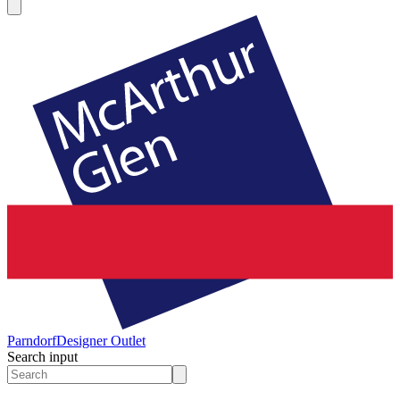
Parndorf
Designer Outlet
Search input