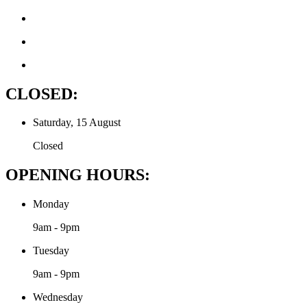
CLOSED:
Saturday, 15 August
Closed
OPENING HOURS:
Monday
9am - 9pm
Tuesday
9am - 9pm
Wednesday