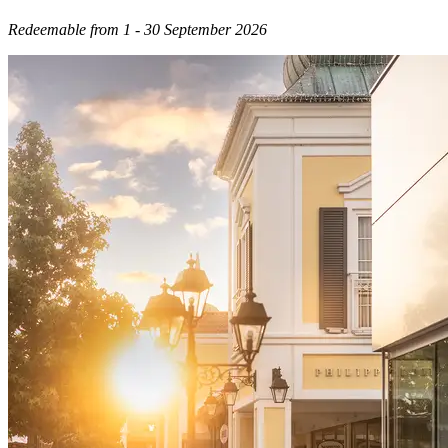
Redeemable from 1 - 30 September 2026