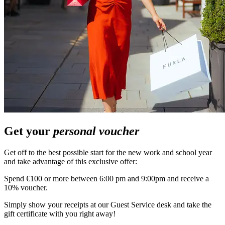
Get your
personal voucher
Get off to the best possible start for the new work and school year
and take advantage of this exclusive offer:
Spend €100 or more between 6:00 pm and 9:00pm and receive a
10% voucher.
Simply show your receipts at our Guest Service desk and take the
gift certificate with you right away!