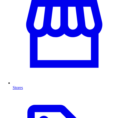
Stores