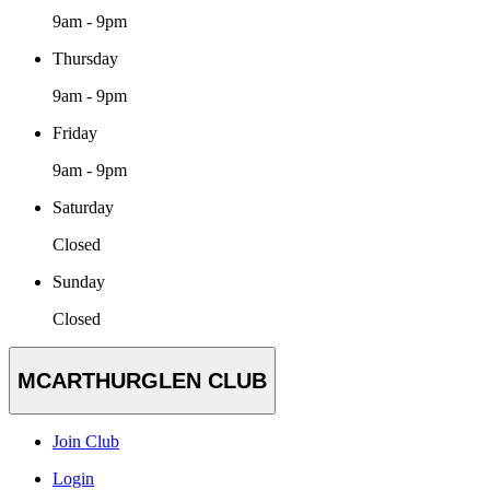
9am - 9pm
Thursday
9am - 9pm
Friday
9am - 9pm
Saturday
Closed
Sunday
Closed
MCARTHURGLEN CLUB
Join Club
Login