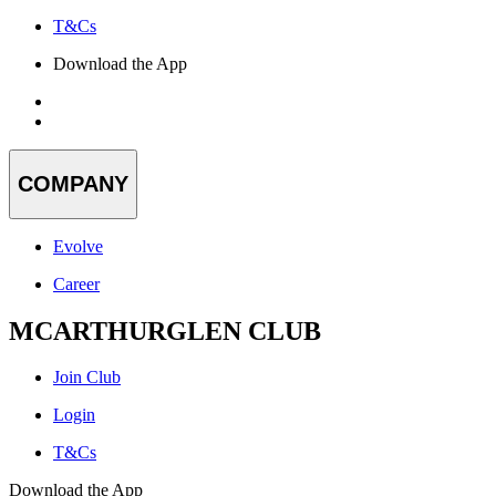
T&Cs
Download the App
COMPANY
Evolve
Career
MCARTHURGLEN CLUB
Join Club
Login
T&Cs
Download the App