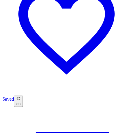
Saved
en