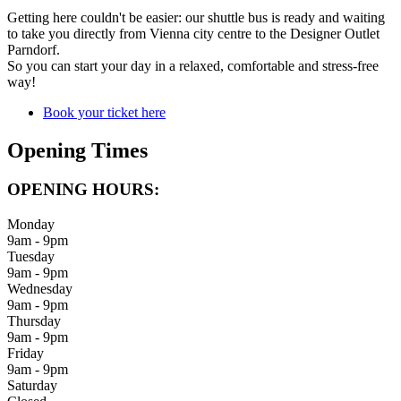
Getting here couldn't be easier: our shuttle bus is ready and waiting
to take you directly from Vienna city centre to the Designer Outlet
Parndorf.
So you can start your day in a relaxed, comfortable and stress-free
way!
Book your ticket here
Opening Times
OPENING HOURS:
Monday
9am - 9pm
Tuesday
9am - 9pm
Wednesday
9am - 9pm
Thursday
9am - 9pm
Friday
9am - 9pm
Saturday