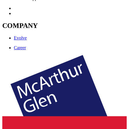
COMPANY
Evolve
Career