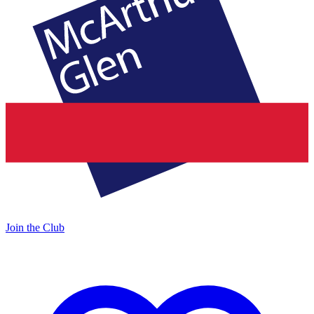
Join the Club