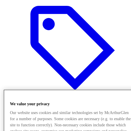
We value your privacy
Offers
Our website uses cookies and similar technologies set by McArthurGlen
for a number of purposes. Some cookies are necessary (e.g. to enable the
site to function correctly). Non-necessary cookies include those which