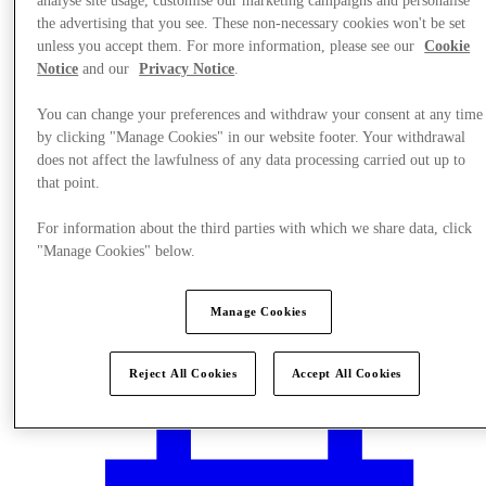
analyse site usage, customise our marketing campaigns and personalise
the advertising that you see. These non-necessary cookies won't be set
unless you accept them. For more information, please see our
Cookie
Notice
and our
Privacy Notice
.
You can change your preferences and withdraw your consent at any time
by clicking "Manage Cookies" in our website footer. Your withdrawal
does not affect the lawfulness of any data processing carried out up to
that point.
For information about the third parties with which we share data, click
"Manage Cookies" below.
Manage Cookies
Plan Your Visit
Reject All Cookies
Accept All Cookies