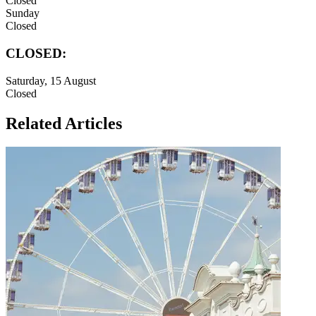
Closed
Sunday
Closed
CLOSED:
Saturday, 15 August
Closed
Related Articles