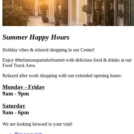
Summer Happy Hours
Holiday vibes & relaxed shopping in our Center!
Enjoy #thefamousparndorfsunset with delicious food & drinks at our
Food Truck Area.
Relaxed after work shopping with our extended opening hours:
Monday - Friday
9am - 9pm
Saturday
9am - 6pm
We are looking forward to your visit!