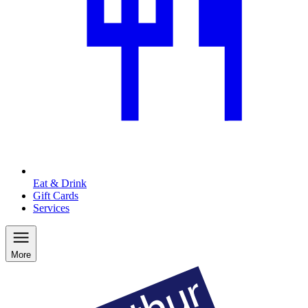
Eat & Drink
Gift Cards
Services
More