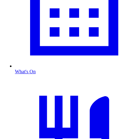
What's On