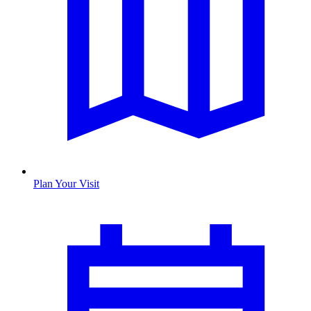
Plan Your Visit