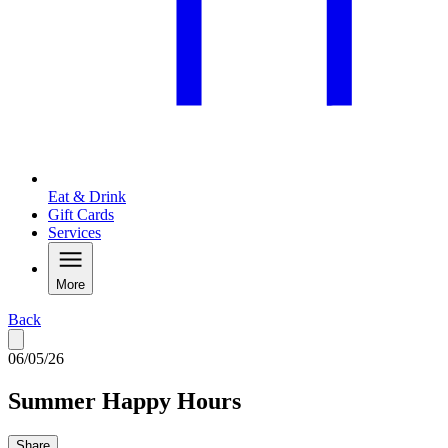
Eat & Drink
Gift Cards
Services
More
Back
06/05/26
Summer Happy Hours
Share