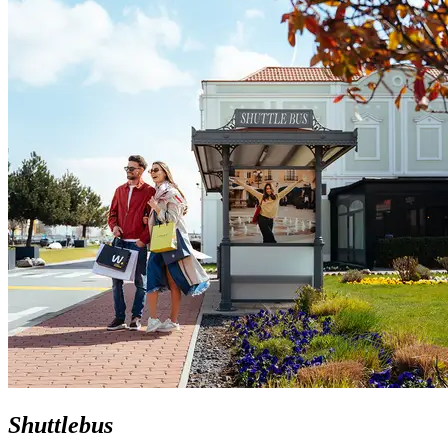
Shuttlebus