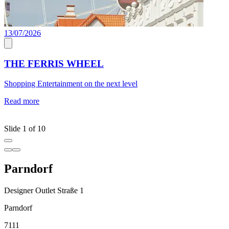
13/07/2026
C
THE FERRIS WHEEL
Shopping Entertainment on the next level
J
a
Read more
c
R
Slide 1 of 10
Parndorf
Designer Outlet Straße 1
Parndorf
7111