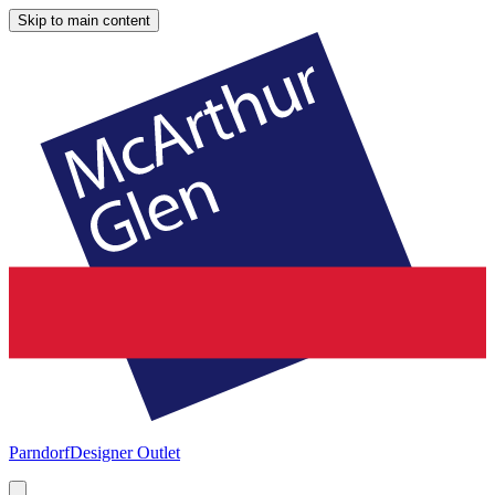
Skip to main content
Parndorf
Designer Outlet