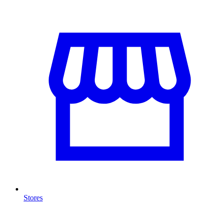
Stores