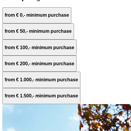
from € 0,- minimum purchase
from € 50,- minimum purchase
from € 100,- minimum purchase
from € 200,- minimum purchase
from € 1.000,- minimum purchase
from € 1.500,- minimum purchase