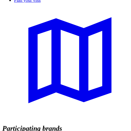
Plan your visit
Participating brands