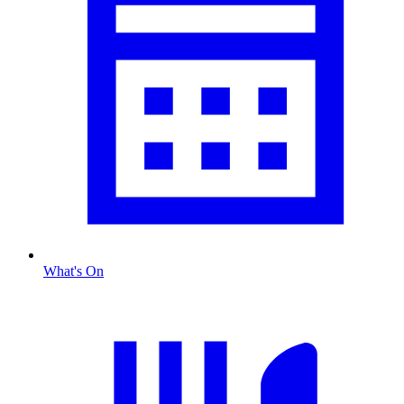
What's On