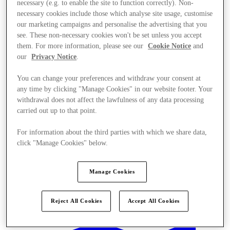
necessary (e.g. to enable the site to function correctly). Non-
necessary cookies include those which analyse site usage, customise
our marketing campaigns and personalise the advertising that you
see. These non-necessary cookies won't be set unless you accept
them. For more information, please see our
Cookie Notice
and
our
Privacy Notice
.
You can change your preferences and withdraw your consent at
any time by clicking "Manage Cookies" in our website footer. Your
withdrawal does not affect the lawfulness of any data processing
carried out up to that point.
For information about the third parties with which we share data,
click "Manage Cookies" below.
Manage Cookies
Offers
Reject All Cookies
Accept All Cookies