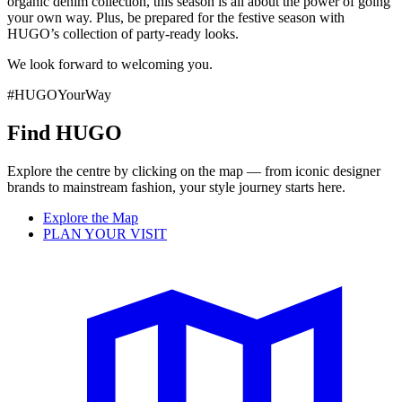
organic denim collection, this season is all about the power of going
your own way. Plus, be prepared for the festive season with
HUGO’s collection of party-ready looks.
We look forward to welcoming you.
#HUGOYourWay
Find HUGO
Explore the centre by clicking on the map — from iconic designer
brands to mainstream fashion, your style journey starts here.
Explore the Map
PLAN YOUR VISIT