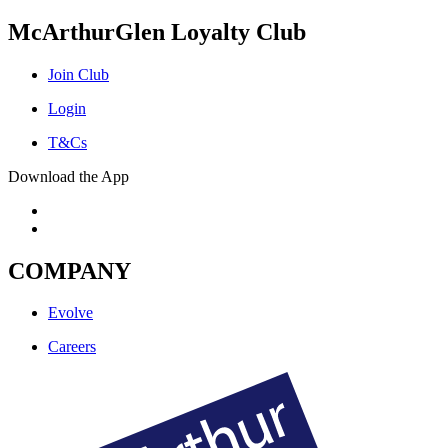
McArthurGlen Loyalty Club
Join Club
Login
T&Cs
Download the App
COMPANY
Evolve
Careers