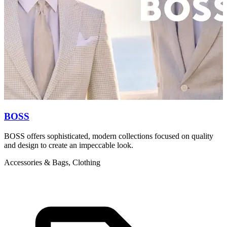
BOSS
BOSS offers sophisticated, modern collections focused on quality
H
and design to create an impeccable look.
i
Accessories & Bags, Clothing
A