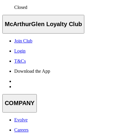
Closed
McArthurGlen Loyalty Club
Join Club
Login
T&Cs
Download the App
COMPANY
Evolve
Careers