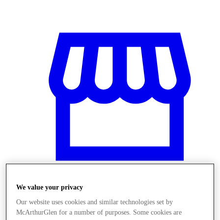
We value your privacy
Stores
Our website uses cookies and similar technologies set by
McArthurGlen for a number of purposes. Some cookies are