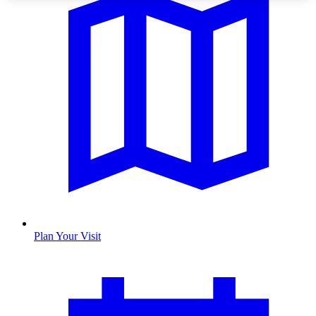
Plan Your Visit