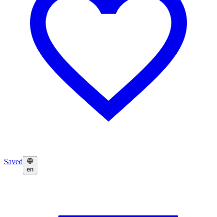
Saved
en