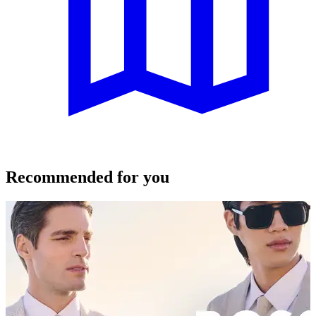
Recommended for you