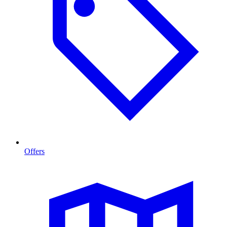
Offers