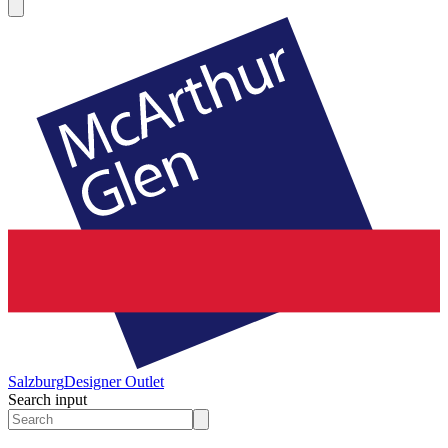
Salzburg
Designer Outlet
Search input