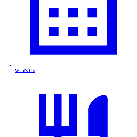
What's On