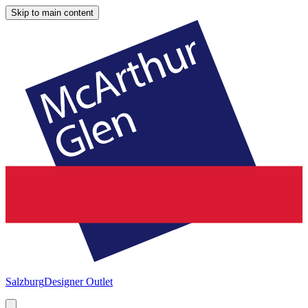
Skip to main content
Salzburg
Designer Outlet