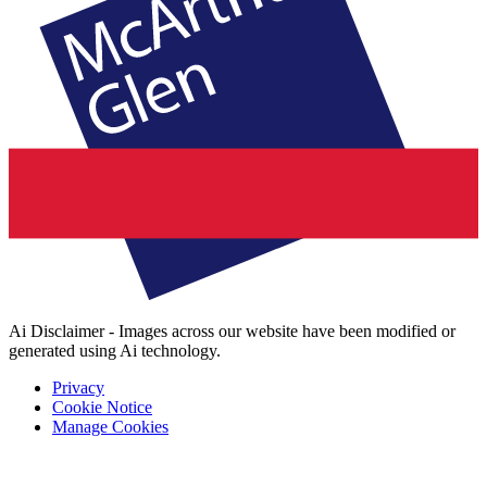
Ai Disclaimer - Images across our website have been modified or
generated using Ai technology.
Privacy
Cookie Notice
Manage Cookies