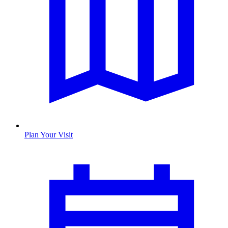
Plan Your Visit