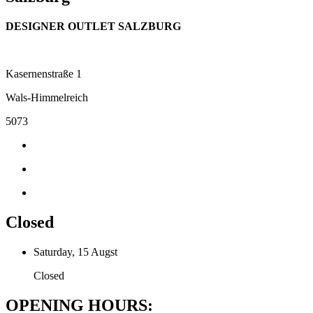
DESIGNER OUTLET SALZBURG
Kasernenstraße 1
Wals-Himmelreich
5073
Closed
Saturday, 15 Augst
Closed
OPENING HOURS: