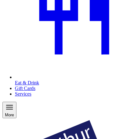
Eat & Drink
Gift Cards
Services
More