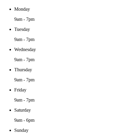
Monday
9am - 7pm
Tuesday
9am - 7pm
Wednesday
9am - 7pm
Thursday
9am - 7pm
Friday
9am - 7pm
Saturday
9am - 6pm
Sunday