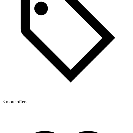
3 more offers
3