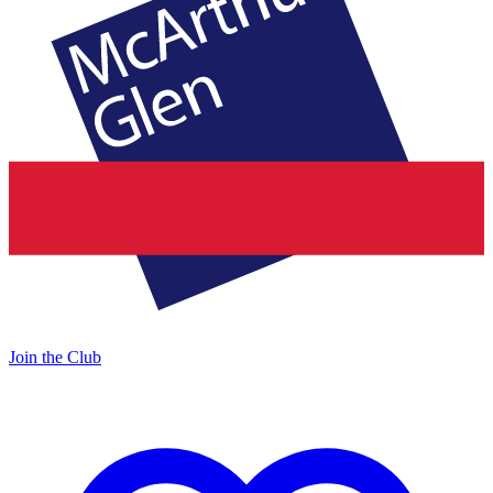
Join the Club