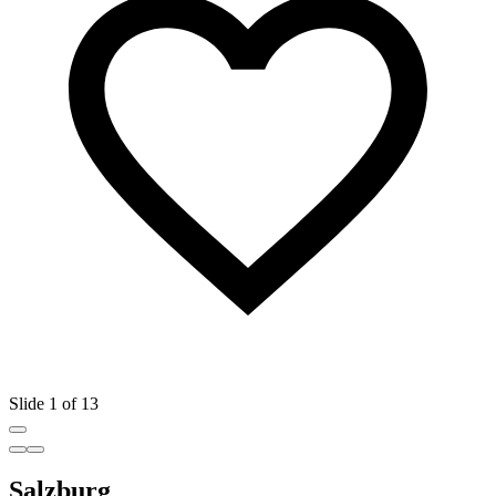
Slide 1 of 13
Salzburg