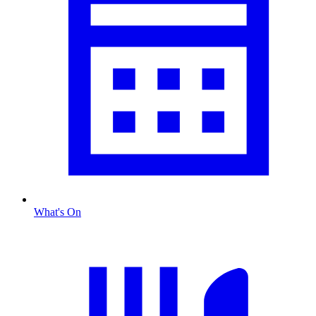
What's On