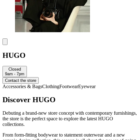
HUGO
Closed
9am - 7pm
Contact the store
Accessories & Bags
Clothing
Footwear
Eyewear
Discover HUGO
Debuting a brand-new store concept with contemporary furnishings,
the store is the perfect space to explore the latest HUGO
collections.
From form-fitting bodywear to statement outerwear and a new