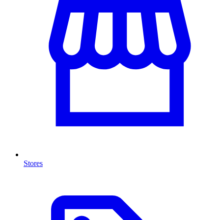
Stores