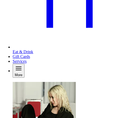
Eat & Drink
Gift Cards
Services
More