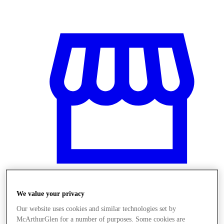
We value your privacy
Stores
Our website uses cookies and similar technologies set by
McArthurGlen for a number of purposes. Some cookies are