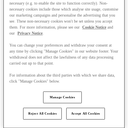
necessary (e.g. to enable the site to function correctly). Non-
necessary cookies include those which analyse site usage, customise
our marketing campaigns and personalise the advertising that you
see. These non-necessary cookies won't be set unless you accept
them. For more information, please see our
Cookie Notice
and
our
Privacy Notice
.
You can change your preferences and withdraw your consent at
any time by clicking "Manage Cookies" in our website footer. Your
withdrawal does not affect the lawfulness of any data processing
carried out up to that point.
For information about the third parties with which we share data,
click "Manage Cookies" below.
Manage Cookies
Offers
Reject All Cookies
Accept All Cookies