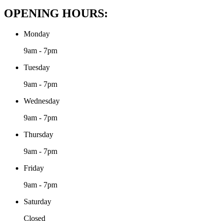
OPENING HOURS:
Monday
9am - 7pm
Tuesday
9am - 7pm
Wednesday
9am - 7pm
Thursday
9am - 7pm
Friday
9am - 7pm
Saturday
Closed