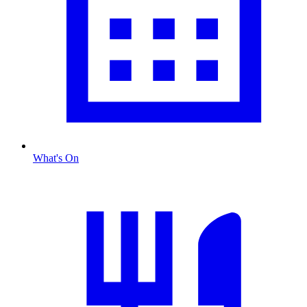
What's On