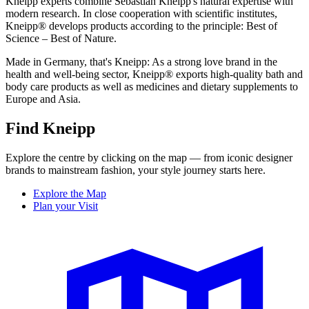
Kneipp experts combine Sebastian Kneipp's natural expertise with
modern research. In close cooperation with scientific institutes,
Kneipp® develops products according to the principle: Best of
Science – Best of Nature.
Made in Germany, that's Kneipp: As a strong love brand in the
health and well-being sector, Kneipp® exports high-quality bath and
body care products as well as medicines and dietary supplements to
Europe and Asia.
Find Kneipp
Explore the centre by clicking on the map — from iconic designer
brands to mainstream fashion, your style journey starts here.
Explore the Map
Plan your Visit