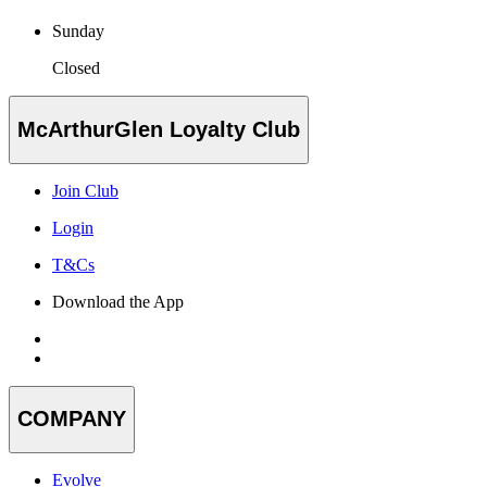
Sunday
Closed
McArthurGlen Loyalty Club
Join Club
Login
T&Cs
Download the App
COMPANY
Evolve