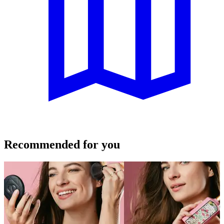
Recommended for you