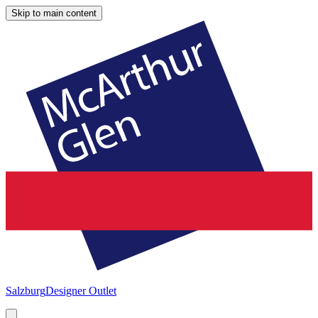
Skip to main content
Salzburg
Designer Outlet