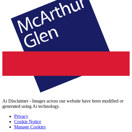
Ai Disclaimer - Images across our website have been modified or
generated using Ai technology.
Privacy
Cookie Notice
Manage Cookies