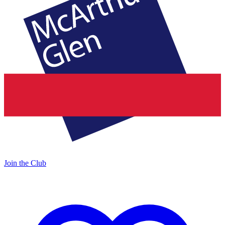
Join the Club