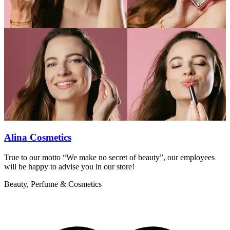
Alina Cosmetics
True to our motto “We make no secret of beauty”, our employees
F
will be happy to advise you in our store!
n
Beauty, Perfume & Cosmetics
B