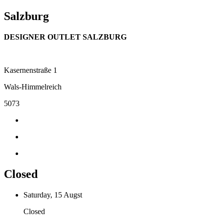
Salzburg
DESIGNER OUTLET SALZBURG
Kasernenstraße 1
Wals-Himmelreich
5073
Closed
Saturday, 15 Augst
Closed