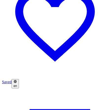
Saved
en