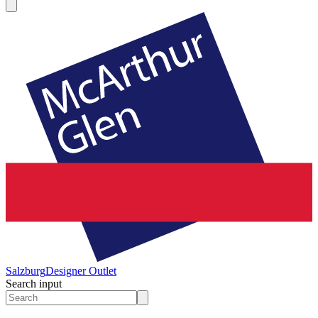
Salzburg
Designer Outlet
Search input