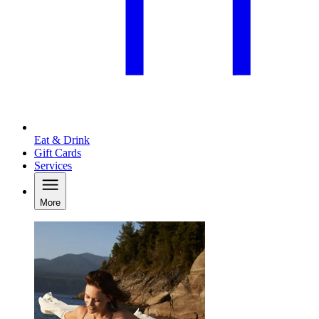
Eat & Drink
Gift Cards
Services
More