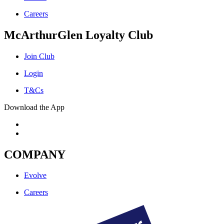
Careers
McArthurGlen Loyalty Club
Join Club
Login
T&Cs
Download the App
COMPANY
Evolve
Careers