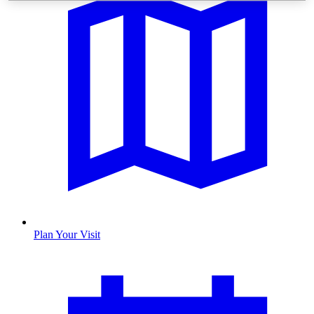
Plan Your Visit