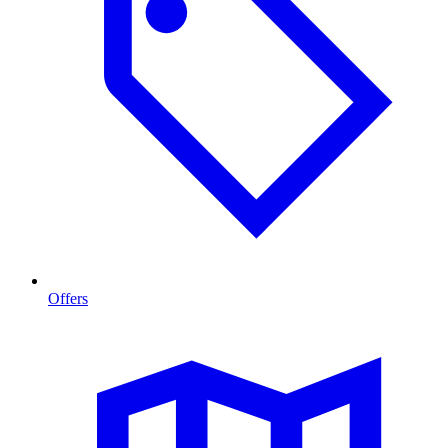
Offers