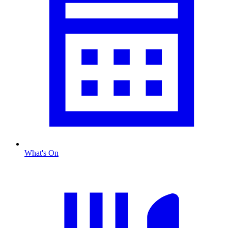
What's On