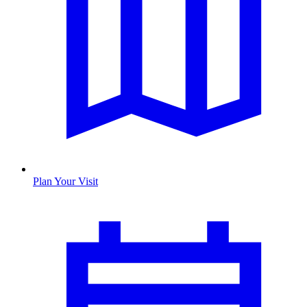
Plan Your Visit