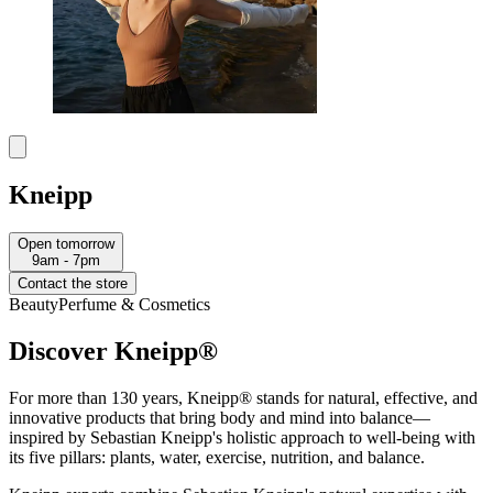
Kneipp
Open tomorrow
9am - 7pm
Contact the store
Beauty
Perfume & Cosmetics
Discover Kneipp®
For more than 130 years, Kneipp® stands for natural, effective, and
innovative products that bring body and mind into balance—
inspired by Sebastian Kneipp's holistic approach to well-being with
its five pillars: plants, water, exercise, nutrition, and balance.