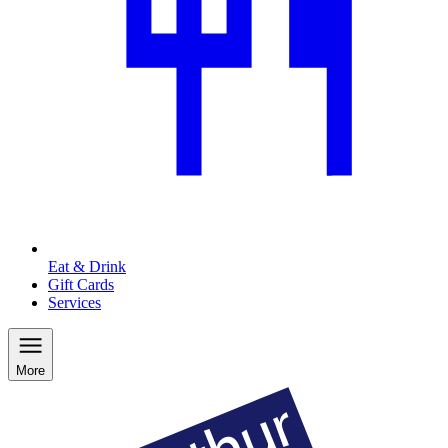
Eat & Drink
Gift Cards
Services
More