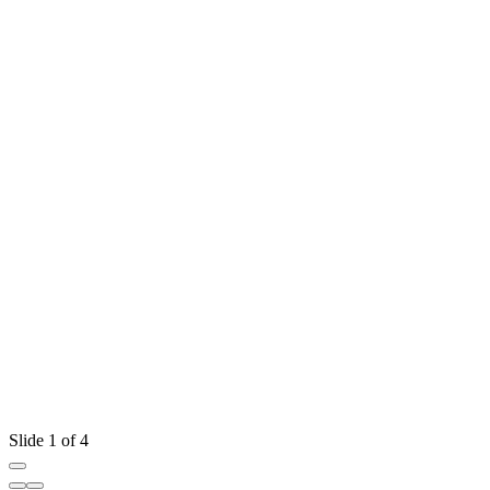
Slide 1 of 4