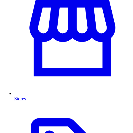
Stores