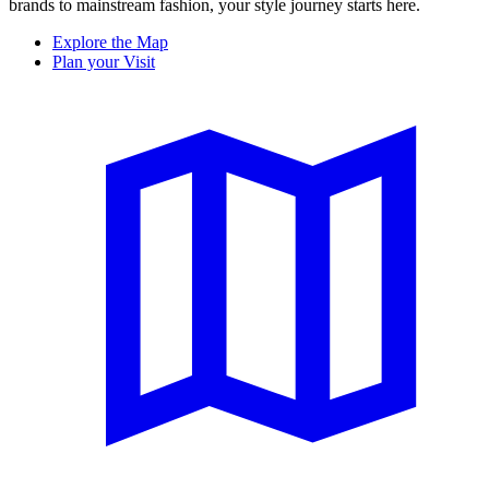
brands to mainstream fashion, your style journey starts here.
Explore the Map
Plan your Visit