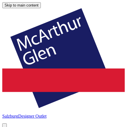
Skip to main content
Salzburg
Designer Outlet