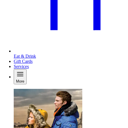
Eat & Drink
Gift Cards
Services
More