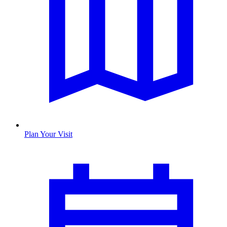
Plan Your Visit