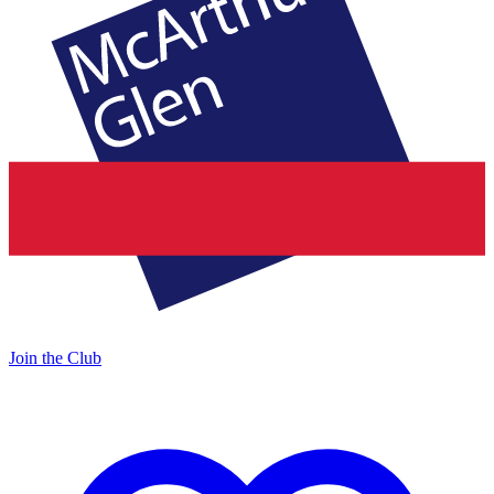
Join the Club