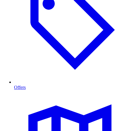
Offers