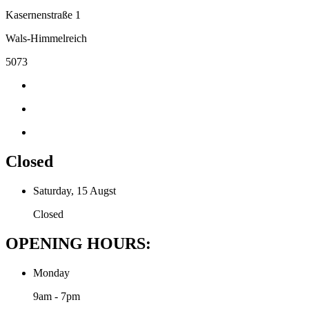
Kasernenstraße 1
Wals-Himmelreich
5073
Closed
Saturday, 15 Augst
Closed
OPENING HOURS:
Monday
9am - 7pm