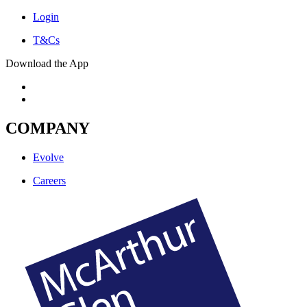
Login
T&Cs
Download the App
COMPANY
Evolve
Careers