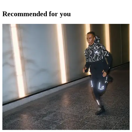
Recommended for you