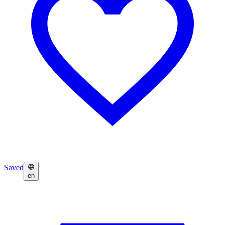
Saved
en