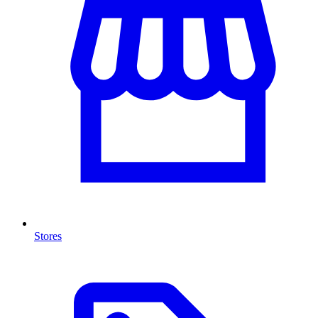
Stores