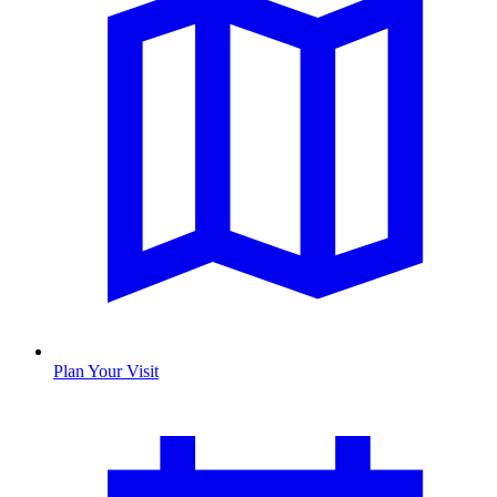
Plan Your Visit