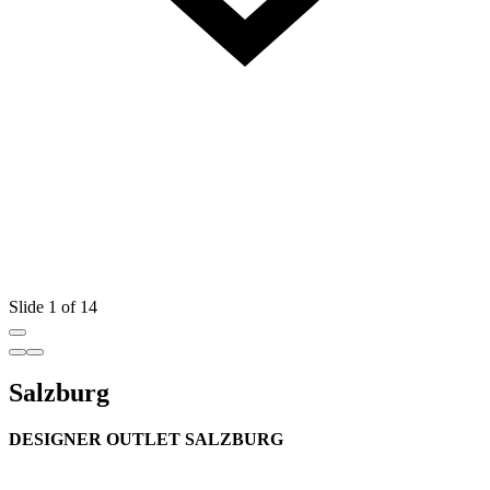
Slide 1 of 14
Salzburg
DESIGNER OUTLET SALZBURG