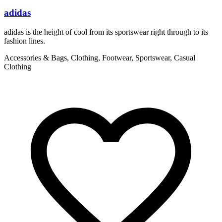
adidas
adidas is the height of cool from its sportswear right through to its
W
fashion lines.
t
Accessories & Bags, Clothing, Footwear, Sportswear, Casual
C
Clothing