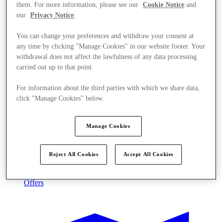
them. For more information, please see our
Cookie Notice
and
our
Privacy Notice
.
You can change your preferences and withdraw your consent at
any time by clicking "Manage Cookies" in our website footer. Your
withdrawal does not affect the lawfulness of any data processing
carried out up to that point.
For information about the third parties with which we share data,
click "Manage Cookies" below.
Manage Cookies
Reject All Cookies
Accept All Cookies
Offers