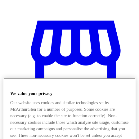
We value your privacy
Our website uses cookies and similar technologies set by
McArthurGlen for a number of purposes. Some cookies are
necessary (e.g. to enable the site to function correctly). Non-
necessary cookies include those which analyse site usage, customise
Stores
our marketing campaigns and personalise the advertising that you
see. These non-necessary cookies won't be set unless you accept