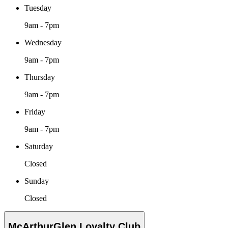
Tuesday
9am - 7pm
Wednesday
9am - 7pm
Thursday
9am - 7pm
Friday
9am - 7pm
Saturday
Closed
Sunday
Closed
McArthurGlen Loyalty Club