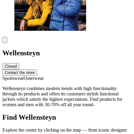
Wellensteyn
Closed
Contact the store
Sportswear
Outerwear
Wellensteyn combines modern trends with high functionality
through its products and offers its customers stylish functional
jackets which satisfy the highest expectations. Find products for
women and men with 30-70% off all year round.
Find Wellensteyn
Explore the centre by clicking on the map — from iconic designer