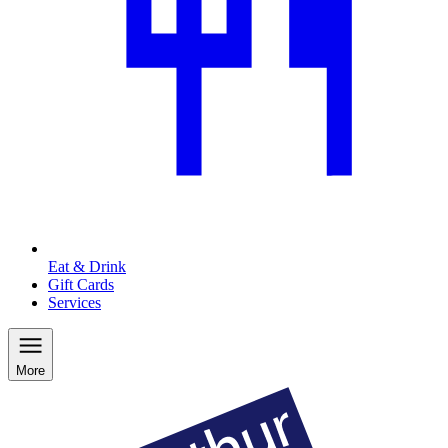
Eat & Drink
Gift Cards
Services
More