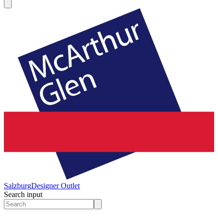
Salzburg
Designer Outlet
Search input