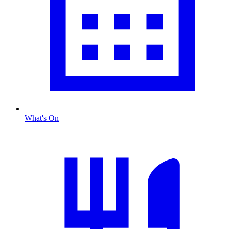
What's On