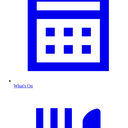
What's On