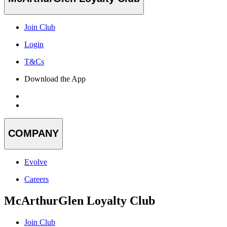
Join Club
Login
T&Cs
Download the App
COMPANY
Evolve
Careers
McArthurGlen Loyalty Club
Join Club