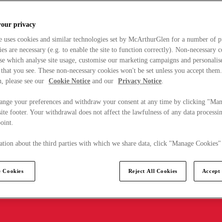
your privacy
e uses cookies and similar technologies set by McArthurGlen for a number of p
s are necessary (e.g. to enable the site to function correctly). Non-necessary 
se which analyse site usage, customise our marketing campaigns and personalis
 that you see. These non-necessary cookies won't be set unless you accept them
, please see our
Cookie Notice
and our
Privacy Notice
.
ange your preferences and withdraw your consent at any time by clicking "Ma
ite footer. Your withdrawal does not affect the lawfulness of any data processin
point.
tion about the third parties with which we share data, click "Manage Cookies"
 Cookies
Reject All Cookies
Accept 