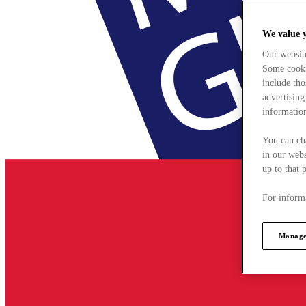
We value 
Our websit
Some cookie
include tho
advertising
information
You can ch
in our webs
up to that 
For informa
Manage