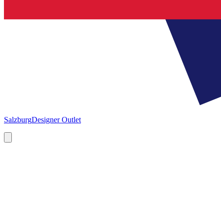
Salzburg
Designer Outlet