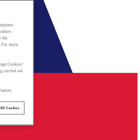
urposes.
cookies
e the
. For more
nage Cookies"
g carried out
 below.
All Cookies