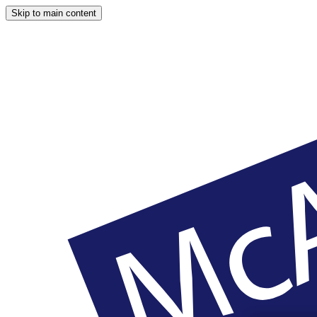
Skip to main content