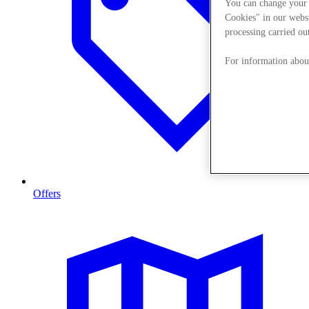
You can change your 
Cookies" in our websi
processing carried out
For information about
Offers