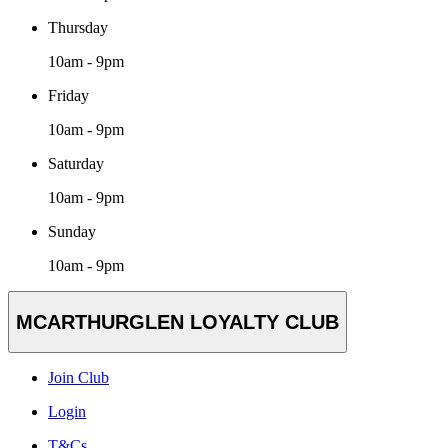
Thursday
10am - 9pm
Friday
10am - 9pm
Saturday
10am - 9pm
Sunday
10am - 9pm
MCARTHURGLEN LOYALTY CLUB
Join Club
Login
T&Cs