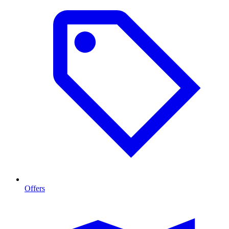
Offers