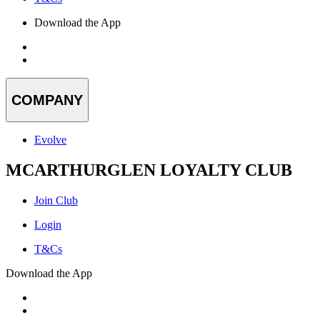
Download the App
COMPANY
Evolve
MCARTHURGLEN LOYALTY CLUB
Join Club
Login
T&Cs
Download the App