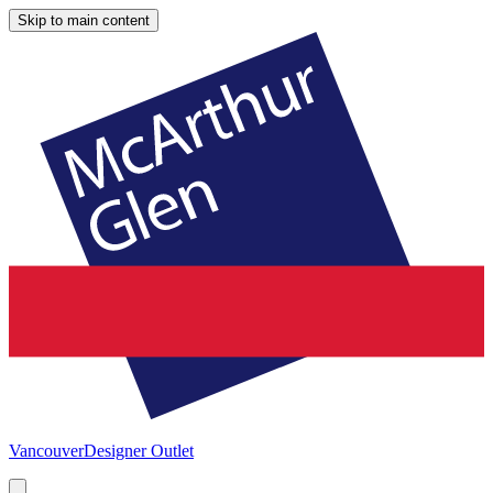
Skip to main content
Vancouver
Designer Outlet