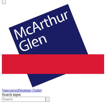
Vancouver
Designer Outlet
Search input