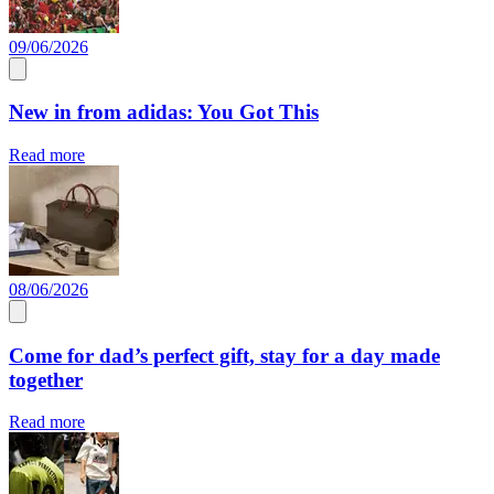
09/06/2026
New in from adidas: You Got This
Read more
08/06/2026
Come for dad’s perfect gift, stay for a day made
together
Read more