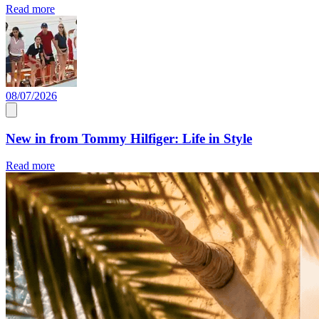
Read more
08/07/2026
New in from Tommy Hilfiger: Life in Style
Read more