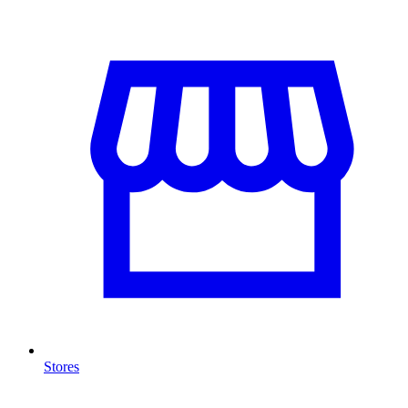
Stores