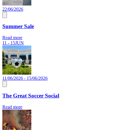
22/06/2026
Summer Sale
Read more
11 - 15
JUN
11/06/2026 - 15/06/2026
The Great Soccer Social
Read more