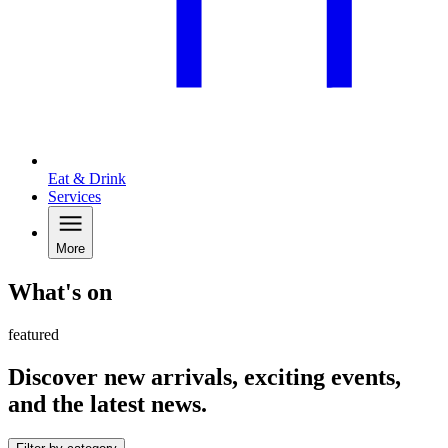
Eat & Drink
Services
More
What's on
featured
Discover new arrivals, exciting events,
and the latest news.