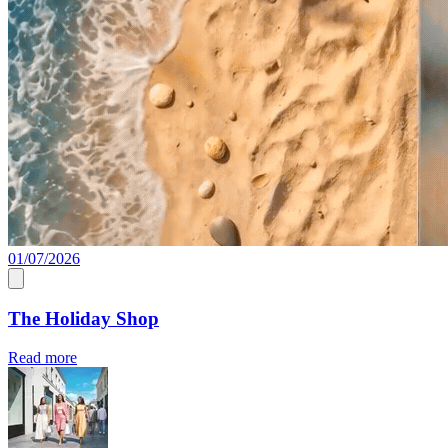
01/07/2026
The Holiday Shop
Read more