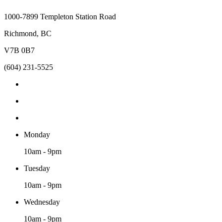
1000-7899 Templeton Station Road
Richmond, BC
V7B 0B7
(604) 231-5525
Monday
10am - 9pm
Tuesday
10am - 9pm
Wednesday
10am - 9pm