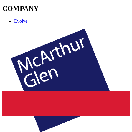
COMPANY
Evolve