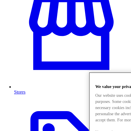
We value your priv
Stores
Our website uses coo
purposes. Some cookie
necessary cookies in
personalise the adver
accept them. For mor