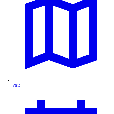
Visit