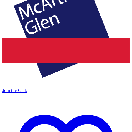
Join the Club