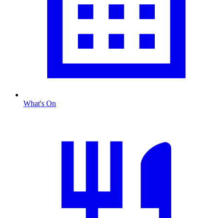
What's On