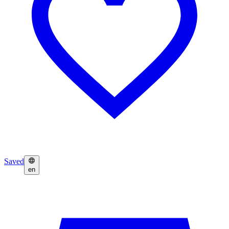
Saved
en