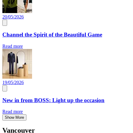
20/05/2026
Channel the Spirit of the Beautiful Game
Read more
19/05/2026
New in from BOSS: Light up the occasion
Read more
Show More
Vancouver