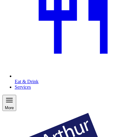
Eat & Drink
Services
More