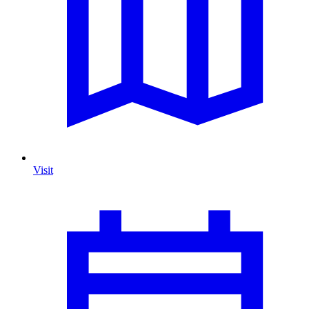
Visit