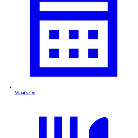
What's On