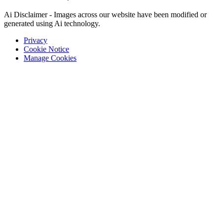
Ai Disclaimer - Images across our website have been modified or
generated using Ai technology.
Privacy
Cookie Notice
Manage Cookies