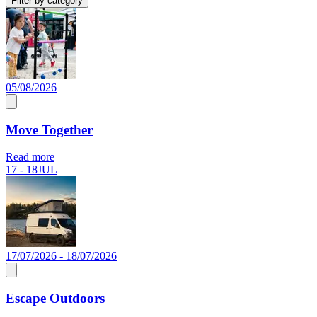
Filter by category
05/08/2026
Move Together
Read more
17 - 18
JUL
17/07/2026 - 18/07/2026
Escape Outdoors