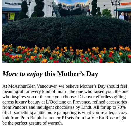
More to enjoy
this Mother’s Day
At McArthurGlen Vancouver, we believe Mother’s Day should feel
meaningful for every kind of mom - the one who raised you, the one
who inspires you or the one you choose. Discover effortless gifting
across luxury beauty at L'Occitane en Provence, refined accessories
from Pandora and indulgent chocolates by Lindt. All for up to 70%
off. If something a little more pampering is what you’re after, a cozy
knit from Polo Ralph Lauren or PJ sets from La Vie En Rose might
be the perfect gesture of warmth.