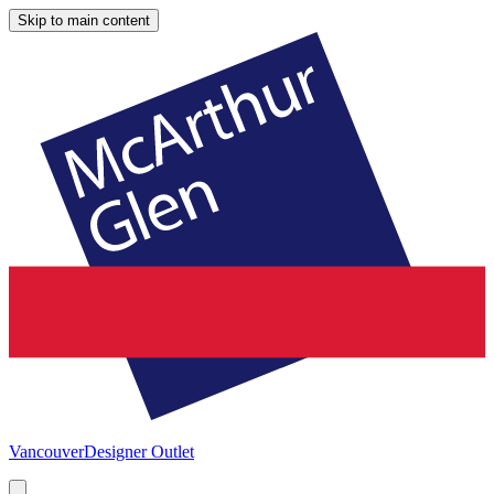
Skip to main content
Vancouver
Designer Outlet