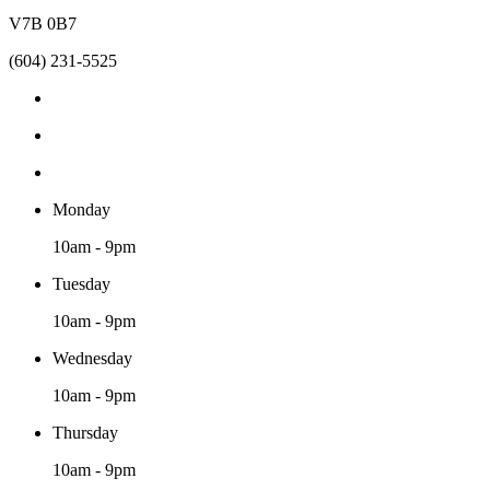
V7B 0B7
(604) 231-5525
Monday
10am - 9pm
Tuesday
10am - 9pm
Wednesday
10am - 9pm
Thursday
10am - 9pm