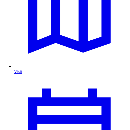
Visit