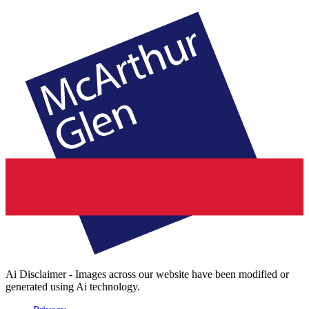
Ai Disclaimer - Images across our website have been modified or
generated using Ai technology.