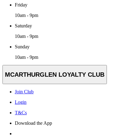
Friday
10am - 9pm
Saturday
10am - 9pm
Sunday
10am - 9pm
MCARTHURGLEN LOYALTY CLUB
Join Club
Login
T&Cs
Download the App