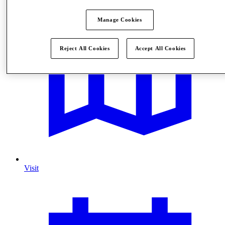
Manage Cookies
Reject All Cookies
Accept All Cookies
Visit