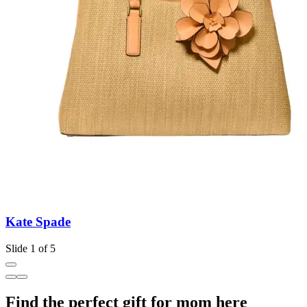
Kate Spade
Slide 1 of 5
Find the perfect gift for mom here