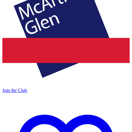
Join the Club