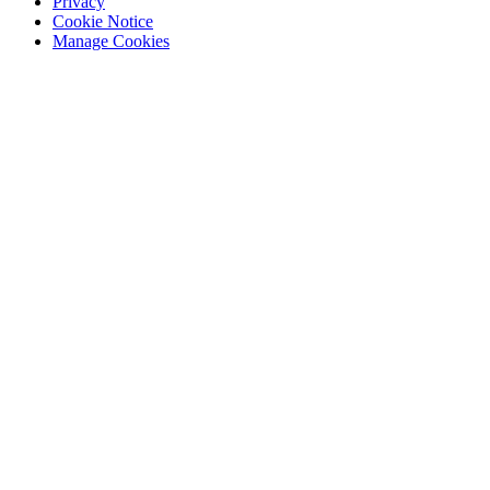
Privacy
Cookie Notice
Manage Cookies