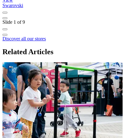
Swarovski
B
Slide 1 of 9
Discover all our stores
Related Articles