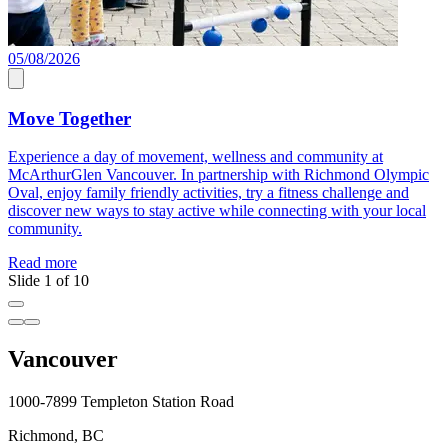
05/08/2026
1
1
Move Together
Experience a day of movement, wellness and community at
McArthurGlen Vancouver. In partnership with Richmond Olympic
D
Oval, enjoy family friendly activities, try a fitness challenge and
W
discover new ways to stay active while connecting with your local
a
community.
R
Read more
Slide 1 of 10
Vancouver
1000-7899 Templeton Station Road
Richmond, BC