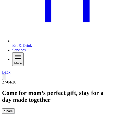
Eat & Drink
Services
More
Back
27/04/26
Come for mom’s perfect gift, stay for a
day made together
Share