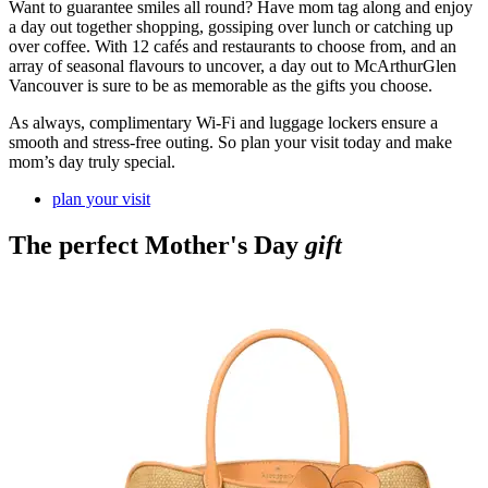
Want to guarantee smiles all round? Have mom tag along and enjoy
a day out together shopping, gossiping over lunch or catching up
over coffee. With 12 cafés and restaurants to choose from, and an
array of seasonal flavours to uncover, a day out to McArthurGlen
Vancouver is sure to be as memorable as the gifts you choose.
As always, complimentary Wi-Fi and luggage lockers ensure a
smooth and stress-free outing. So plan your visit today and make
mom’s day truly special.
plan your visit
The perfect Mother's Day
gift