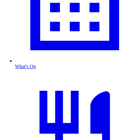
What's On