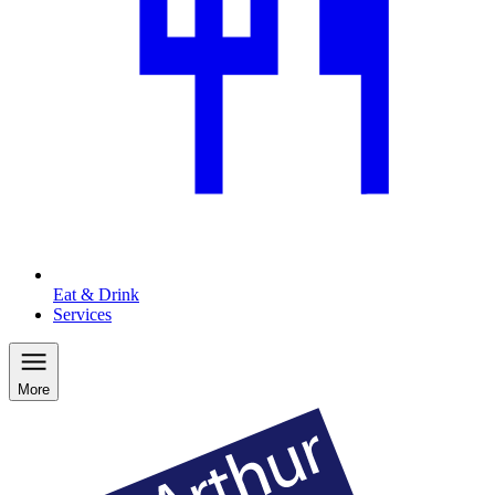
Eat & Drink
Services
More