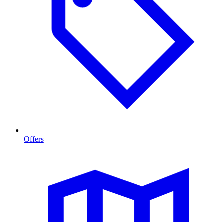
Offers