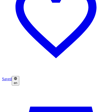
Saved
en