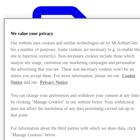
We value your privacy
Our website uses cookies and similar technologies set by McArthurGlen
for a number of purposes. Some cookies are necessary (e.g. to enable the
site to function correctly). Non-necessary cookies include those which
analyse site usage, customise our marketing campaigns and personalise
the advertising that you see. These non-necessary cookies won't be set
unless you accept them. For more information, please see our
Cookie
Notice
and our
Privacy Notice
.
You can change your preferences and withdraw your consent at any time
by clicking "Manage Cookies" in our website footer. Your withdrawal
does not affect the lawfulness of any data processing carried out up to
Offers
that point.
For information about the third parties with which we share data, click
"Manage Cookies" below.