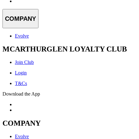
COMPANY
Evolve
MCARTHURGLEN LOYALTY CLUB
Join Club
Login
T&Cs
Download the App
COMPANY
Evolve