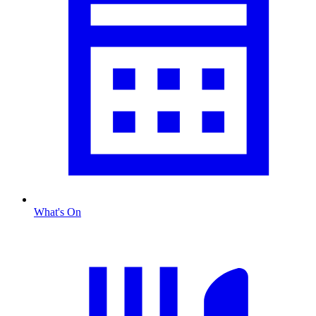
What's On