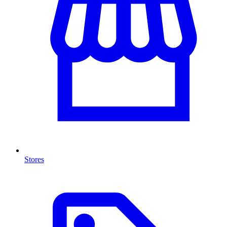
Stores