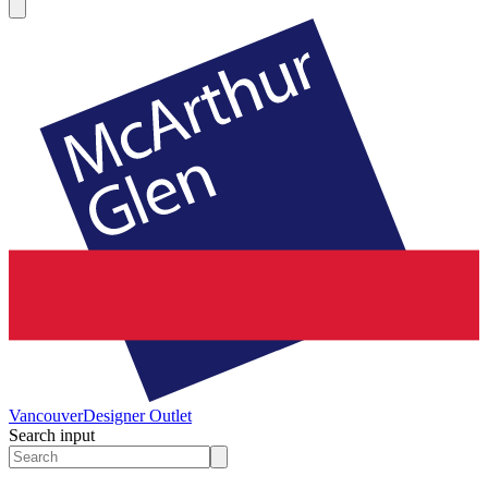
Vancouver
Designer Outlet
Search input