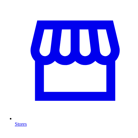
Stores