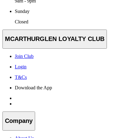
9am - 9pm
Sunday
Closed
MCARTHURGLEN LOYALTY CLUB
Join Club
Login
T&Cs
Download the App
Company