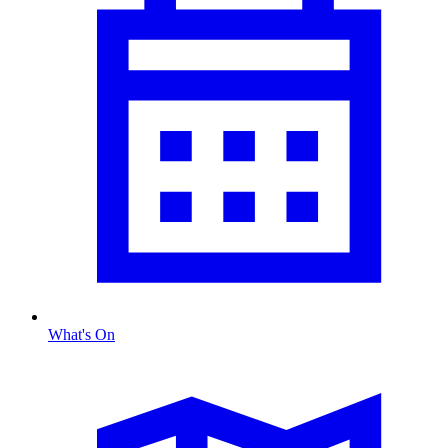
What's On