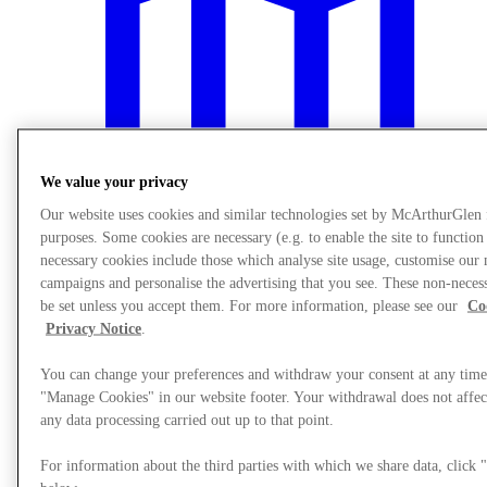
We value your privacy
Our website uses cookies and similar technologies set by McArthurGlen
purposes. Some cookies are necessary (e.g. to enable the site to function
necessary cookies include those which analyse site usage, customise our
campaigns and personalise the advertising that you see. These non-neces
be set unless you accept them. For more information, please see our
Co
Plan Your Visit
Privacy Notice
.
You can change your preferences and withdraw your consent at any time
"Manage Cookies" in our website footer. Your withdrawal does not affect
any data processing carried out up to that point.
For information about the third parties with which we share data, clic