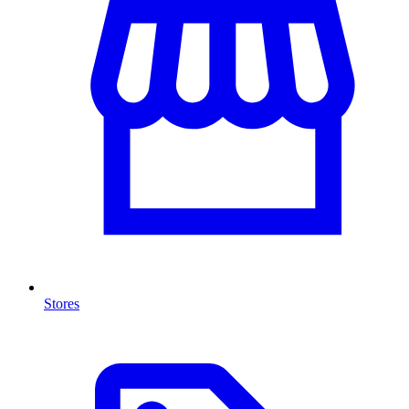
Stores