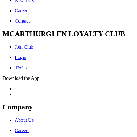
About Us
Careers
Contact
MCARTHURGLEN LOYALTY CLUB
Join Club
Login
T&Cs
Download the App
Company
About Us
Careers