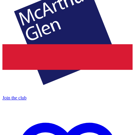
Join the club