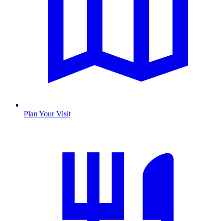
Plan Your Visit