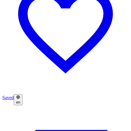
Saved
en