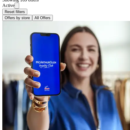
Active
Reset filters
Offers by store
All Offers