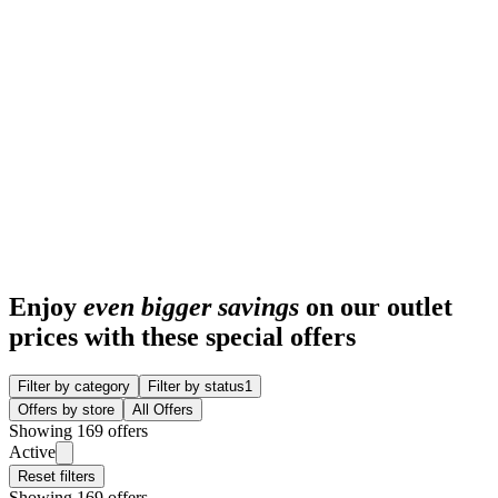
Enjoy
even bigger savings
on our outlet
prices with these special offers
Filter by category
Filter by status
1
Offers by store
All Offers
Showing 169 offers
Active
Reset filters
Showing 169 offers