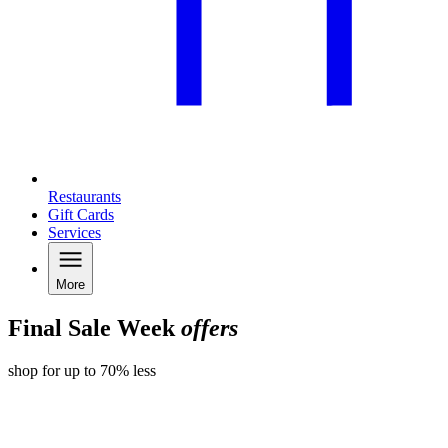
Restaurants
Gift Cards
Services
More
Final Sale Week
offers
shop for up to 70% less