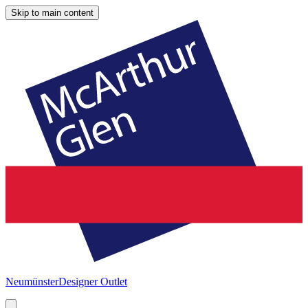
Skip to main content
Neumünster
Designer Outlet