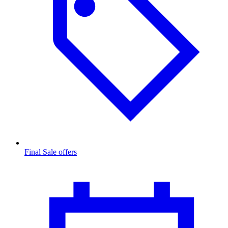
Final Sale offers