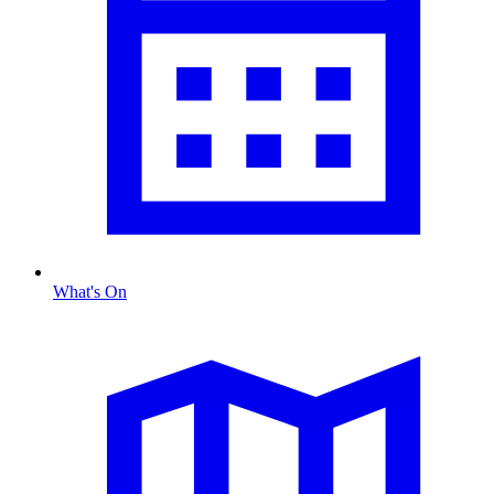
What's On