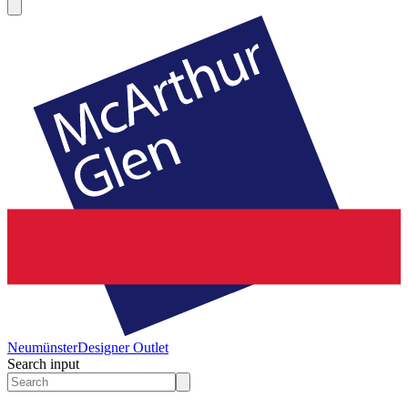
Neumünster
Designer Outlet
Search input