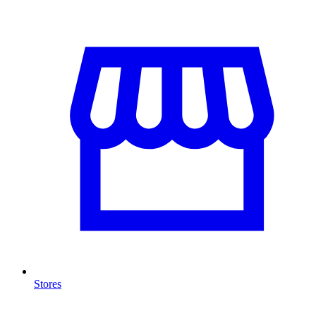
Stores