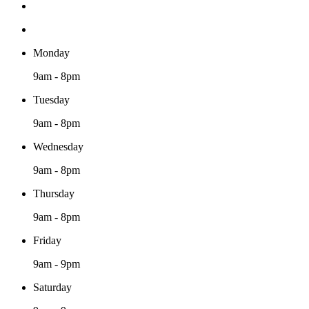
Monday
9am - 8pm
Tuesday
9am - 8pm
Wednesday
9am - 8pm
Thursday
9am - 8pm
Friday
9am - 9pm
Saturday