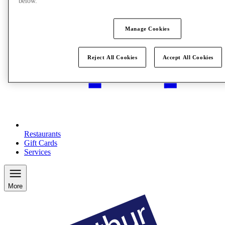
below.
Manage Cookies
Reject All Cookies
Accept All Cookies
Restaurants
Gift Cards
Services
More