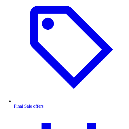
Final Sale offers