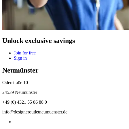
Unlock exclusive savings
Join for free
Sign in
Neumünster
Oderstraße 10
24539 Neumünster
+49 (0) 4321 55 86 88 0
info@designeroutletneumuenster.de