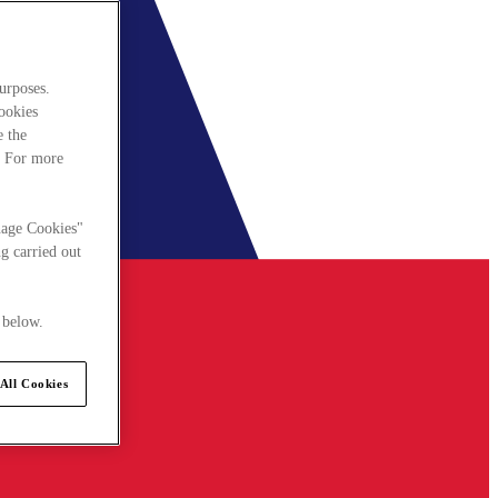
urposes.
cookies
e the
. For more
nage Cookies"
g carried out
 below.
All Cookies