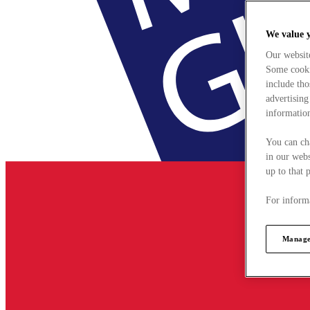
We value 
Our websit
Some cookie
include tho
advertising
information
You can ch
in our webs
up to that 
For informa
Manage