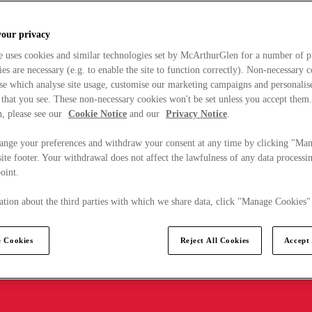
your privacy
e uses cookies and similar technologies set by McArthurGlen for a number of p
s are necessary (e.g. to enable the site to function correctly). Non-necessary 
se which analyse site usage, customise our marketing campaigns and personalis
 that you see. These non-necessary cookies won't be set unless you accept them
, please see our
Cookie Notice
and our
Privacy Notice
.
ange your preferences and withdraw your consent at any time by clicking "Ma
ite footer. Your withdrawal does not affect the lawfulness of any data processin
point.
tion about the third parties with which we share data, click "Manage Cookies"
 Cookies
Reject All Cookies
Accept 