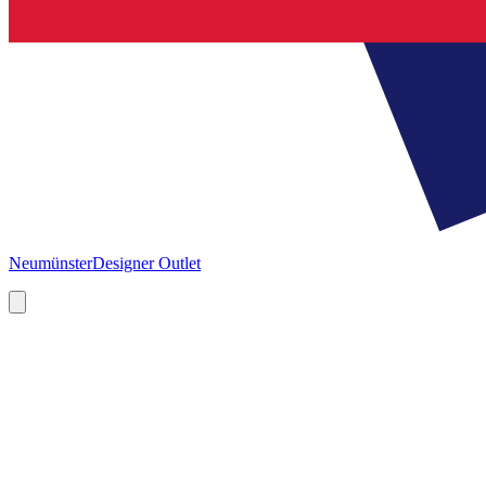
Neumünster
Designer Outlet