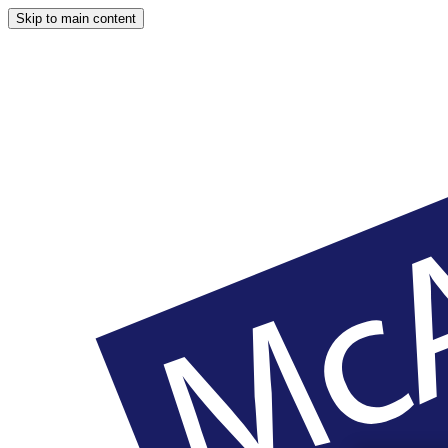
Skip to main content