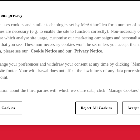
your privacy
e uses cookies and similar technologies set by McArthurGlen for a number of p
s are necessary (e.g. to enable the site to function correctly). Non-necessary 
se which analyse site usage, customise our marketing campaigns and personalis
 that you see. These non-necessary cookies won't be set unless you accept them
, please see our
Cookie Notice
and our
Privacy Notice
.
ange your preferences and withdraw your consent at any time by clicking "Ma
ite footer. Your withdrawal does not affect the lawfulness of any data processin
point.
tion about the third parties with which we share data, click "Manage Cookies"
 Cookies
Reject All Cookies
Accept 