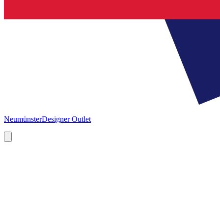
Neumünster
Designer Outlet