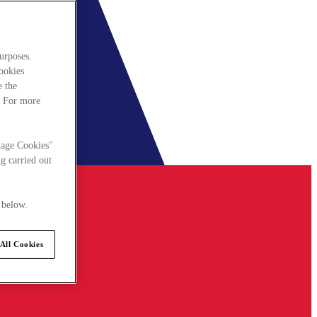
urposes.
cookies
e the
. For more
nage Cookies"
g carried out
 below.
All Cookies