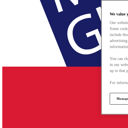
We value 
Our websit
Some cookie
include tho
advertising
information
You can ch
in our webs
up to that 
For informa
Manage