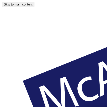
Skip to main content