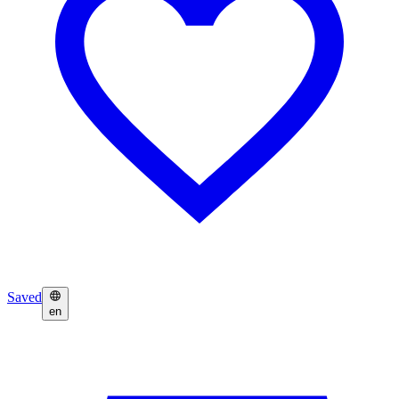
Saved
en