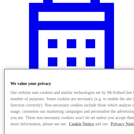
We value your privacy
Our website uses cookies and similar technologies set by McArthurGlen 
number of purposes. Some cookies are necessary (e.g. to enable the site 
What's On
function correctly). Non-necessary cookies include those which analyse s
usage, customise our marketing campaigns and personalise the advertisin
you see. These non-necessary cookies won't be set unless you accept the
more information, please see our
Cookie Notice
and our
Privacy Noti