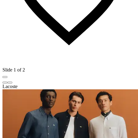
Slide 1 of 2
Lacoste