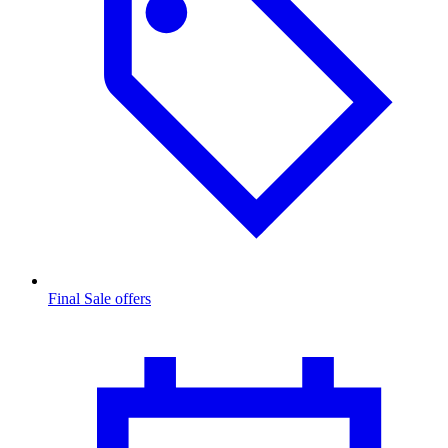
Final Sale offers