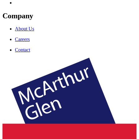
Company
About Us
Careers
Contact