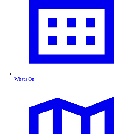
What's On