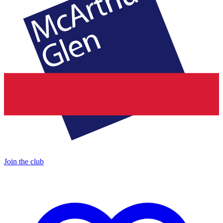
Join the club