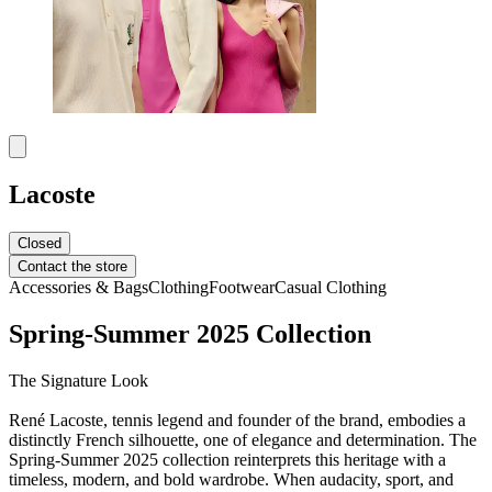
Lacoste
Closed
Contact the store
Accessories & Bags
Clothing
Footwear
Casual Clothing
Spring-Summer 2025 Collection
The Signature Look
René Lacoste, tennis legend and founder of the brand, embodies a
distinctly French silhouette, one of elegance and determination. The
Spring-Summer 2025 collection reinterprets this heritage with a
timeless, modern, and bold wardrobe. When audacity, sport, and