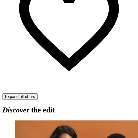
Expand all offers
Discover
the edit