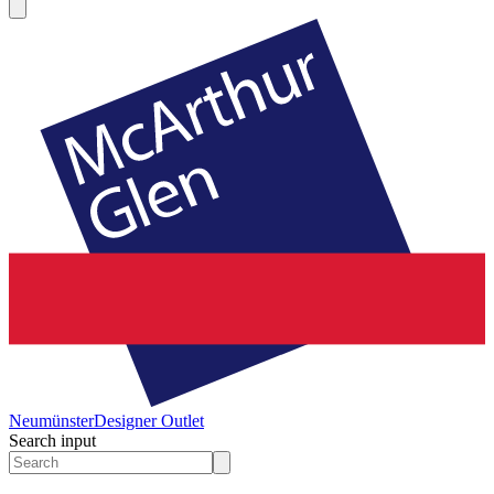
Neumünster
Designer Outlet
Search input