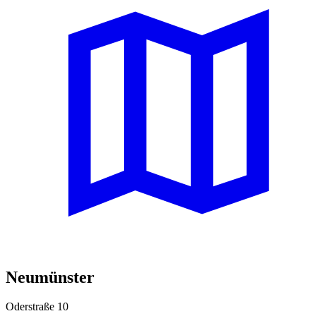
Neumünster
Oderstraße 10