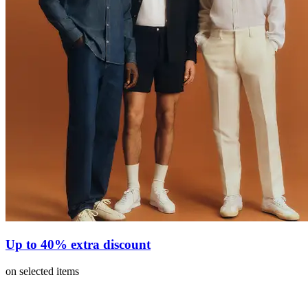
Up to 40% extra discount
on selected items