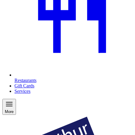
Restaurants
Gift Cards
Services
More