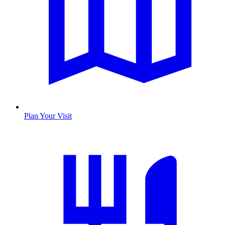
Plan Your Visit