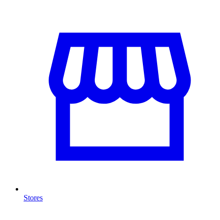
Stores