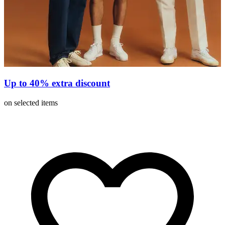
Up to 40% extra discount
on selected items