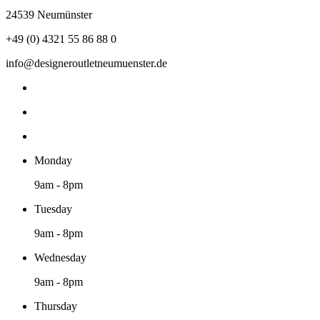
24539 Neumünster
+49 (0) 4321 55 86 88 0
info@designeroutletneumuenster.de
Monday
9am - 8pm
Tuesday
9am - 8pm
Wednesday
9am - 8pm
Thursday