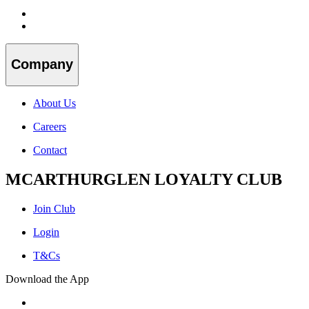
Company
About Us
Careers
Contact
MCARTHURGLEN LOYALTY CLUB
Join Club
Login
T&Cs
Download the App