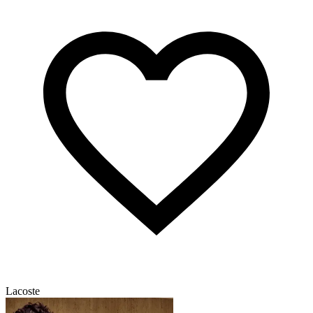
Lacoste