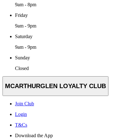
9am - 8pm
Friday
9am - 9pm
Saturday
9am - 9pm
Sunday
Closed
MCARTHURGLEN LOYALTY CLUB
Join Club
Login
T&Cs
Download the App