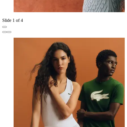
Slide 1 of 4