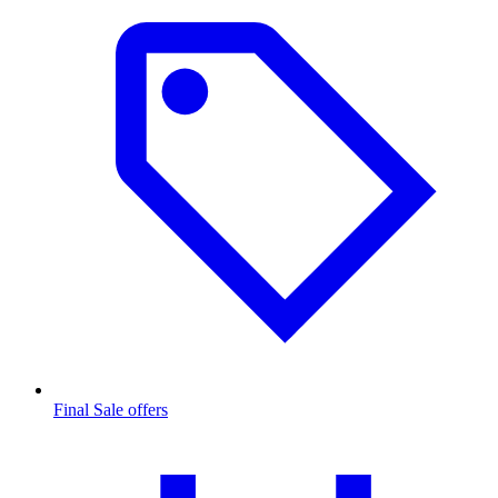
Final Sale offers