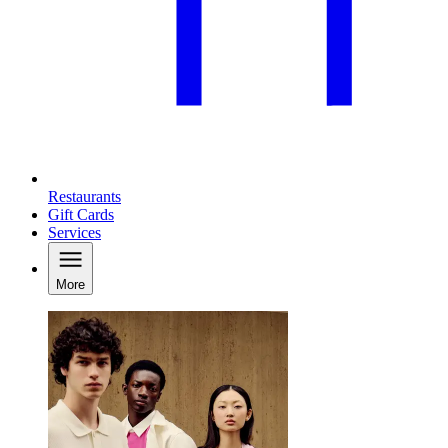
Restaurants
Gift Cards
Services
More