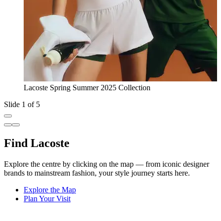
Lacoste Spring Summer 2025 Collection
Slide 1 of 5
Find Lacoste
Explore the centre by clicking on the map — from iconic designer
brands to mainstream fashion, your style journey starts here.
Explore the Map
Plan Your Visit