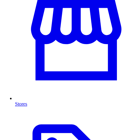
Stores