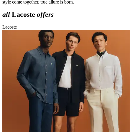
style come together, true allure is born.
all
Lacoste
offers
Lacoste
L
o