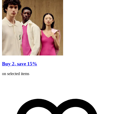
Buy 2, save 15%
on selected items