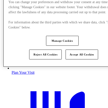
You can change your preferences and withdraw your consent at any time
clicking "Manage Cookies" in our website footer. Your withdrawal does 
affect the lawfulness of any data processing carried out up to that point.
For information about the third parties with which we share data, click
Cookies" below.
Manage Cookies
Reject All Cookies
Accept All Cookies
Plan Your Visit