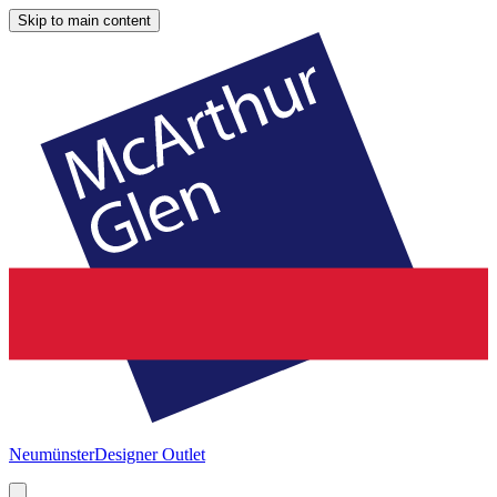
Skip to main content
Neumünster
Designer Outlet