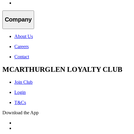
Company
About Us
Careers
Contact
MCARTHURGLEN LOYALTY CLUB
Join Club
Login
T&Cs
Download the App