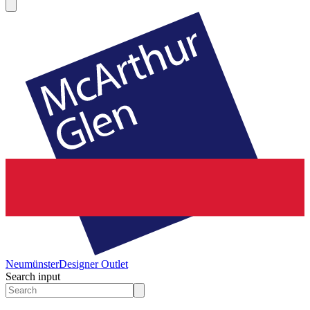
Neumünster
Designer Outlet
Search input