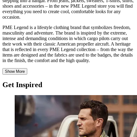
stepping into a hangar. From jeans, jackets, sweaters, T-shirts, shirts,
shoes and accessories – in the new PME Legend store you will find
everything you need to create cool, comfortable looks for any
occasion.
PME Legend is a lifestyle clothing brand that symbolizes freedom,
masculinity and adventure. The brand is inspired by the extreme,
intense and demanding conditions in which cargo pilots carry out
their work with their classic American propeller aircraft. A heritage
that is reflected in every PME Legend collection – from the way the
items are designed and the fabrics are used to the badges, the details
in the finish, the comfort and the high quality.
Show More
Get Inspired