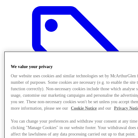
We value your privacy
Our website uses cookies and similar technologies set by McArthurGlen 
number of purposes. Some cookies are necessary (e.g. to enable the site 
function correctly). Non-necessary cookies include those which analyse s
usage, customise our marketing campaigns and personalise the advertisin
you see. These non-necessary cookies won't be set unless you accept the
more information, please see our
Cookie Notice
and our
Privacy Noti
Final Sale offers
You can change your preferences and withdraw your consent at any time
clicking "Manage Cookies" in our website footer. Your withdrawal does 
affect the lawfulness of any data processing carried out up to that point.