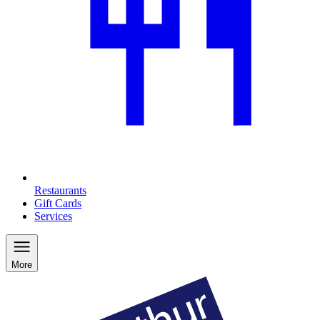
Restaurants
Gift Cards
Services
More