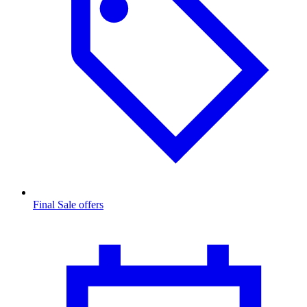
Final Sale offers