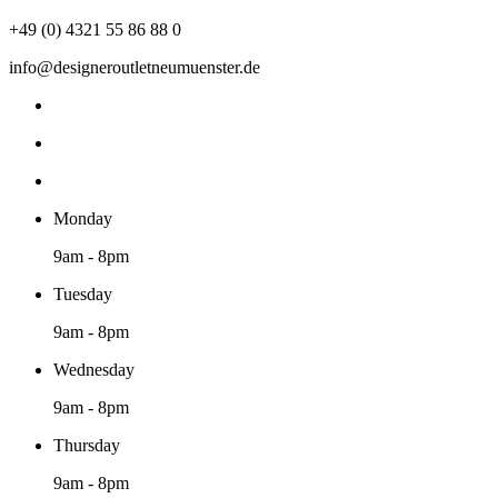
+49 (0) 4321 55 86 88 0
info@designeroutletneumuenster.de
Monday
9am - 8pm
Tuesday
9am - 8pm
Wednesday
9am - 8pm
Thursday
9am - 8pm