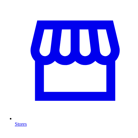
Stores