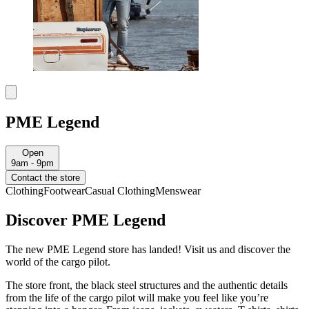
PME Legend
Open
9am - 9pm
Contact the store
Clothing
Footwear
Casual Clothing
Menswear
Discover PME Legend
The new PME Legend store has landed! Visit us and discover the
world of the cargo pilot.
The store front, the black steel structures and the authentic details
from the life of the cargo pilot will make you feel like you’re