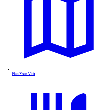
Plan Your Visit