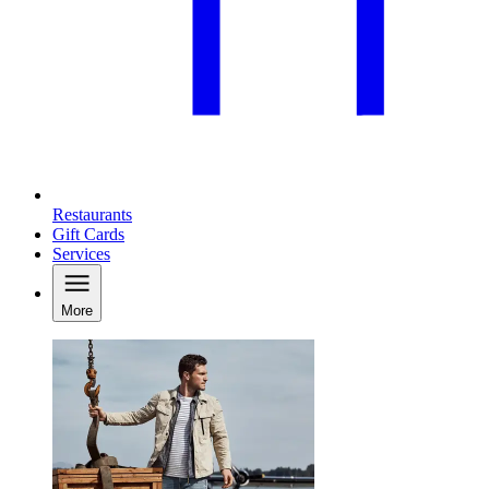
Restaurants
Gift Cards
Services
More