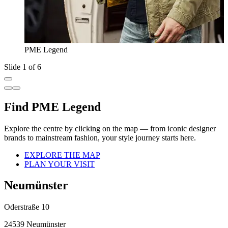
PME Legend
Slide 1 of 6
Find PME Legend
Explore the centre by clicking on the map — from iconic designer
brands to mainstream fashion, your style journey starts here.
EXPLORE THE MAP
PLAN YOUR VISIT
Neumünster
Oderstraße 10
24539 Neumünster