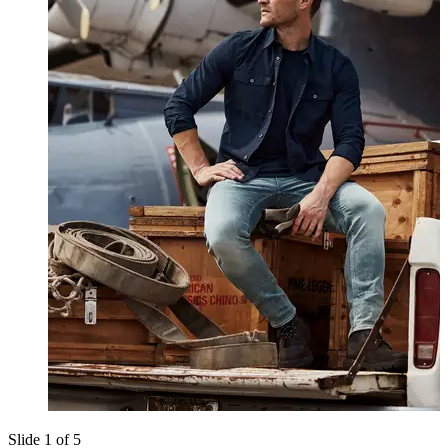
Slide 1 of 5