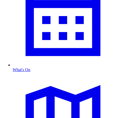
What's On