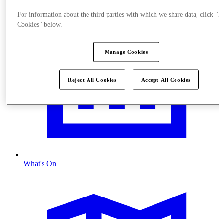
For information about the third parties with which we share data, click
Cookies" below.
Manage Cookies
Reject All Cookies
Accept All Cookies
What's On