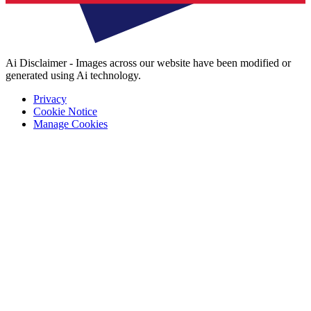
Ai Disclaimer - Images across our website have been modified or
generated using Ai technology.
Privacy
Cookie Notice
Manage Cookies