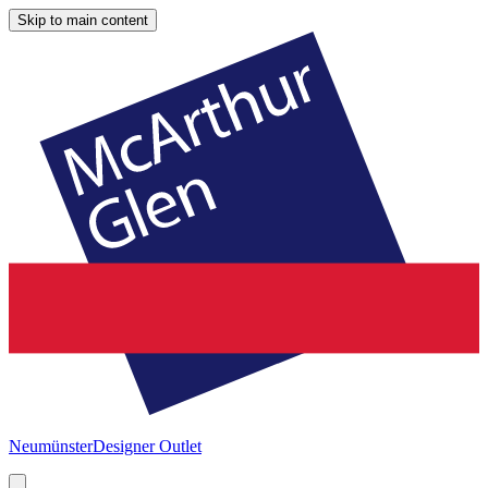
Skip to main content
Neumünster
Designer Outlet