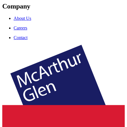
Company
About Us
Careers
Contact