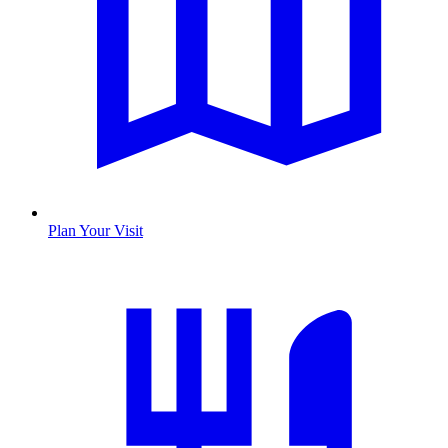
Plan Your Visit