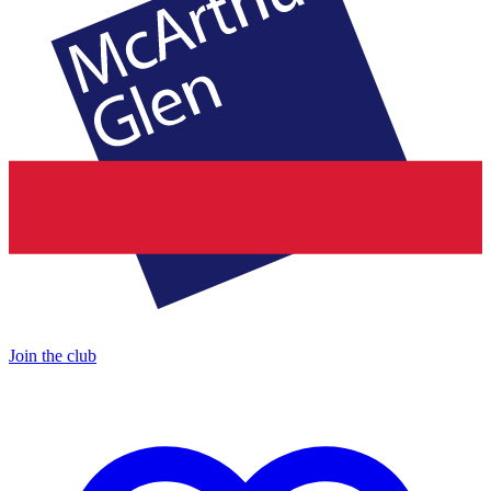
Join the club