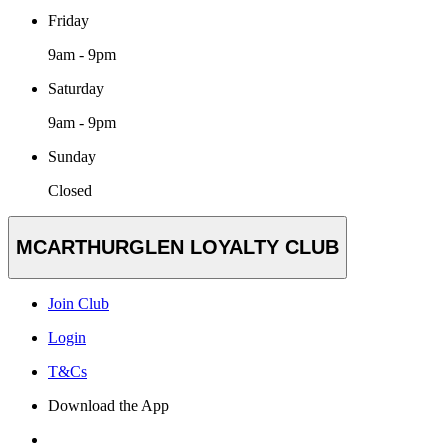
Friday
9am - 9pm
Saturday
9am - 9pm
Sunday
Closed
MCARTHURGLEN LOYALTY CLUB
Join Club
Login
T&Cs
Download the App