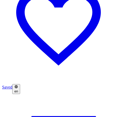
Saved
en