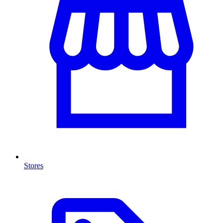
Stores