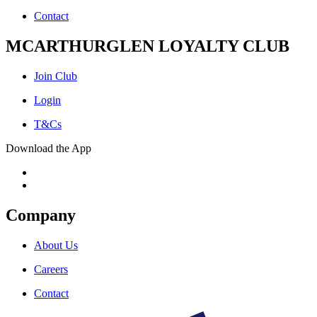
Contact
MCARTHURGLEN LOYALTY CLUB
Join Club
Login
T&Cs
Download the App
Company
About Us
Careers
Contact