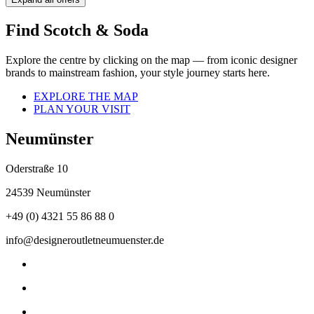
Find Scotch & Soda
Explore the centre by clicking on the map — from iconic designer
brands to mainstream fashion, your style journey starts here.
EXPLORE THE MAP
PLAN YOUR VISIT
Neumünster
Oderstraße 10
24539 Neumünster
+49 (0) 4321 55 86 88 0
info@designeroutletneumuenster.de