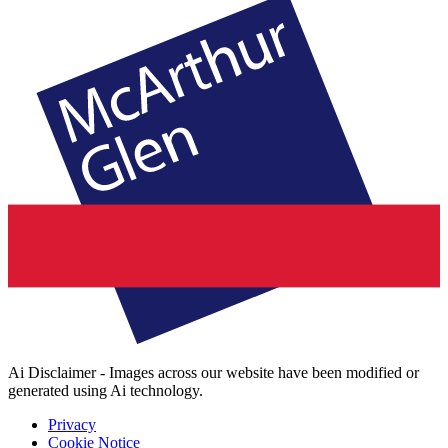
Ai Disclaimer - Images across our website have been modified or
generated using Ai technology.
Privacy
Cookie Notice