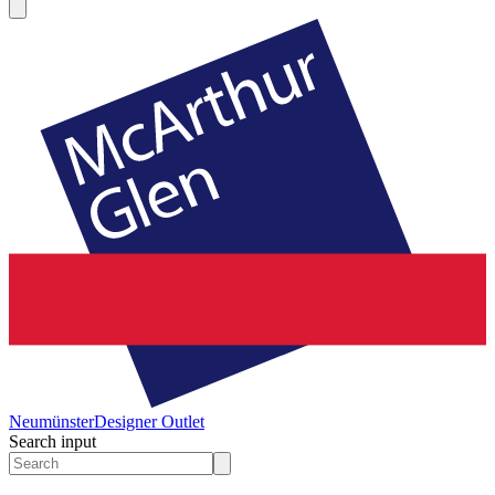
Neumünster
Designer Outlet
Search input