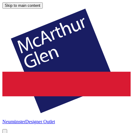
Skip to main content
Neumünster
Designer Outlet