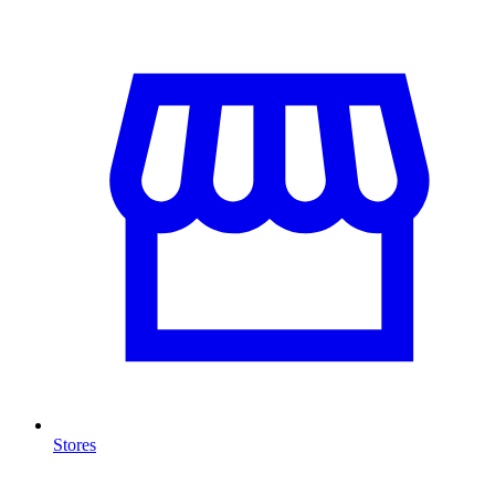
Stores