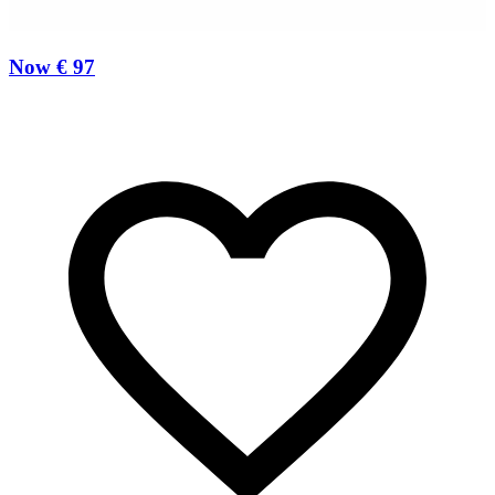
Now € 97