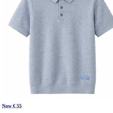
Now € 55