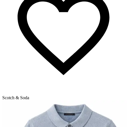
Scotch & Soda