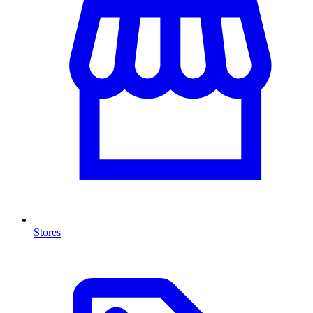
Stores