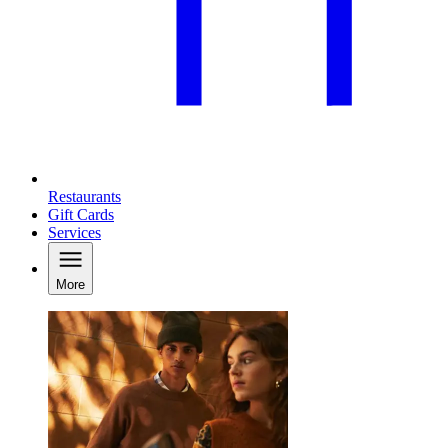
Restaurants
Gift Cards
Services
More