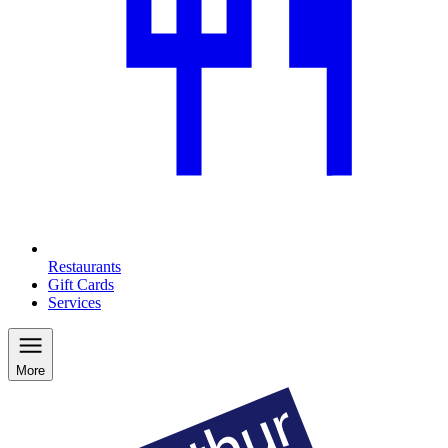
Restaurants
Gift Cards
Services
More