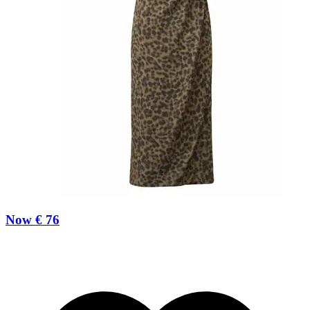
Now € 76