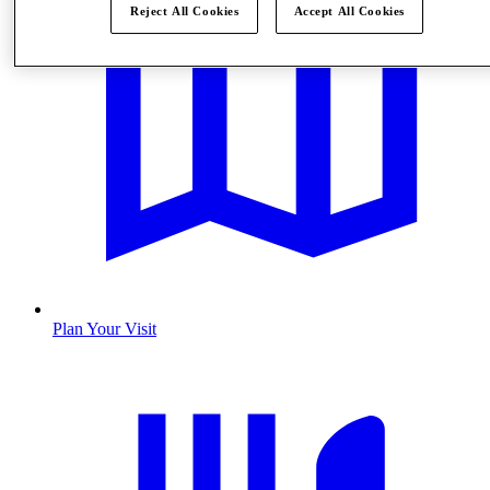
Reject All Cookies
Accept All Cookies
Plan Your Visit