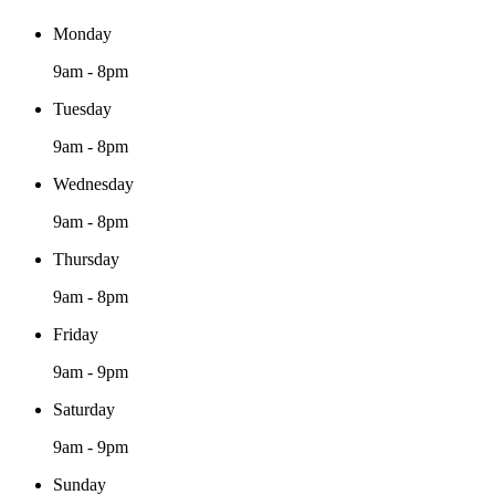
Monday
9am - 8pm
Tuesday
9am - 8pm
Wednesday
9am - 8pm
Thursday
9am - 8pm
Friday
9am - 9pm
Saturday
9am - 9pm
Sunday