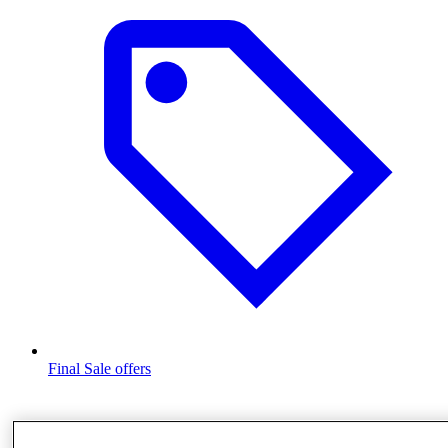
Final Sale offers