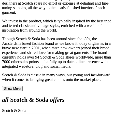
designers at Scotch spare no effort or expense at detailing and fine-
tuning samples, all the way to the neatly finished interior of each
garment.
We invest in the product, which is typically inspired by the best tried
and tested classic and vintage styles, enriched with a wealth of
inspiration from around the world.
Though Scotch & Soda has been around since the ‘80s, the
Amsterdam-based fashion brand as we know it today originates in a
brave new start in 2001, when three new owners joined their broad
experience and shared love for making great garments. The brand
currently holds over 94 Scotch & Soda stores worldwide, more than
7000 other sales points and a fully up to date online presence with
integrated webstore, blog and social media.
Scotch & Soda is classic in many ways, but young and fast-forward
when it comes to bringing great clothes onto the market place.​
Show More
all
Scotch & Soda
offers
Scotch & Soda
S