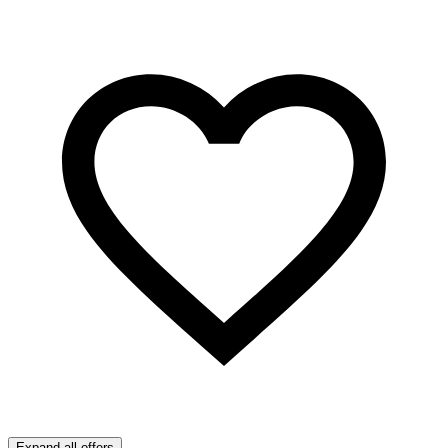
Expand all offers