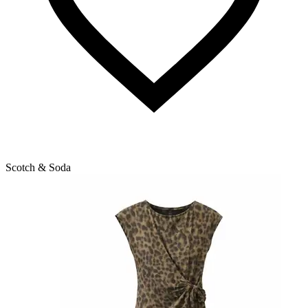
Scotch & Soda