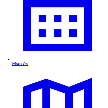
What's On