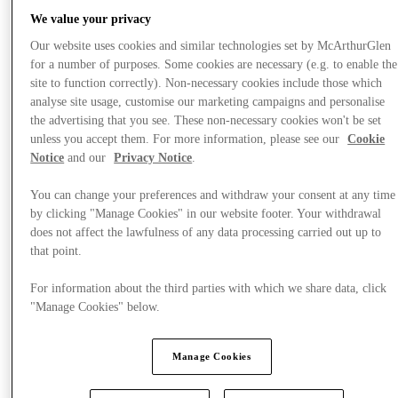
We value your privacy
Our website uses cookies and similar technologies set by McArthurGlen
for a number of purposes. Some cookies are necessary (e.g. to enable the
site to function correctly). Non-necessary cookies include those which
analyse site usage, customise our marketing campaigns and personalise
the advertising that you see. These non-necessary cookies won't be set
unless you accept them. For more information, please see our
Cookie
Notice
and our
Privacy Notice
.
You can change your preferences and withdraw your consent at any time
by clicking "Manage Cookies" in our website footer. Your withdrawal
does not affect the lawfulness of any data processing carried out up to
that point.
For information about the third parties with which we share data, click
What's On
"Manage Cookies" below.
Manage Cookies