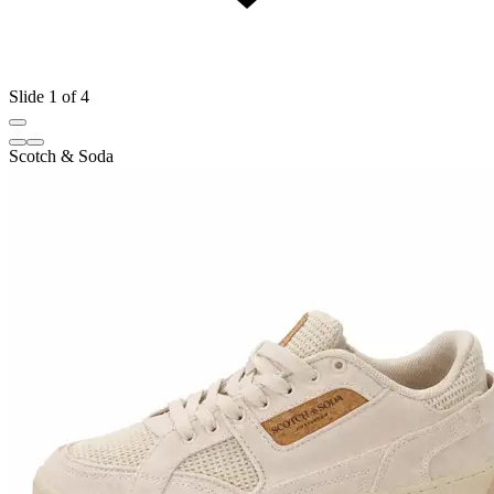
Slide 1 of 4
Scotch & Soda