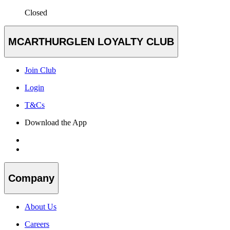
Closed
MCARTHURGLEN LOYALTY CLUB
Join Club
Login
T&Cs
Download the App
Company
About Us
Careers