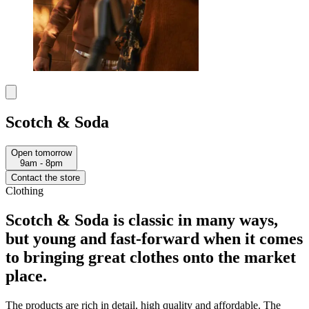
Scotch & Soda
Open tomorrow
9am - 8pm
Contact the store
Clothing
Scotch & Soda is classic in many ways,
but young and fast-forward when it comes
to bringing great clothes onto the market
place.​
The products are rich in detail, high quality and affordable. The