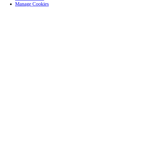
Manage Cookies