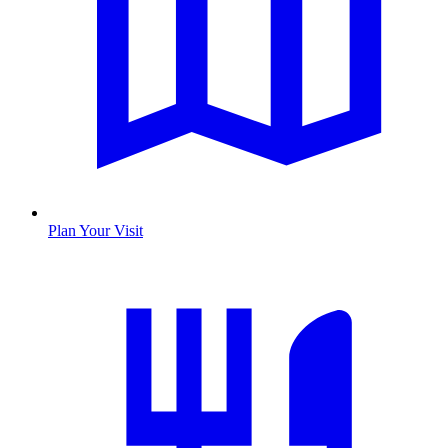
Plan Your Visit