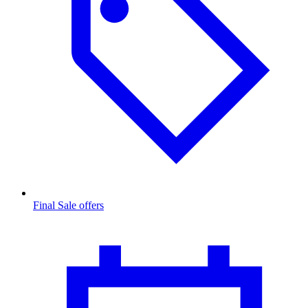
Final Sale offers