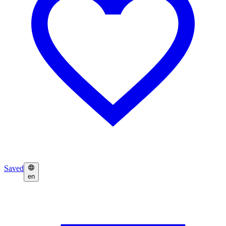
Saved
en