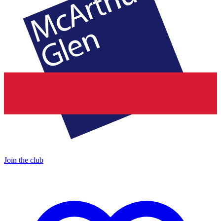
Join the club