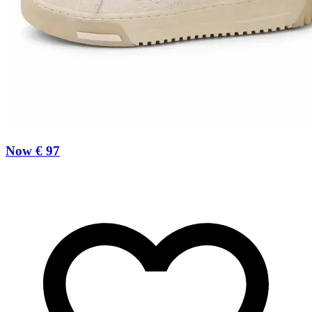
Now € 97