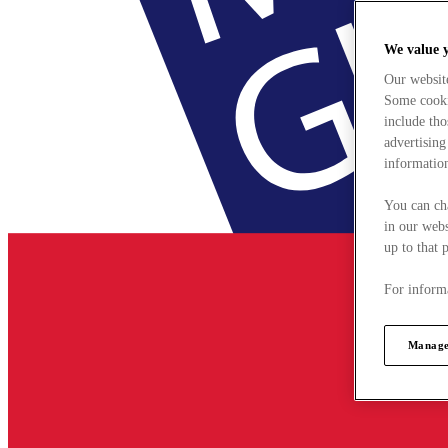
We value 
Our websit
Some cookie
include tho
advertising
information
You can ch
in our webs
up to that 
For informa
Manage