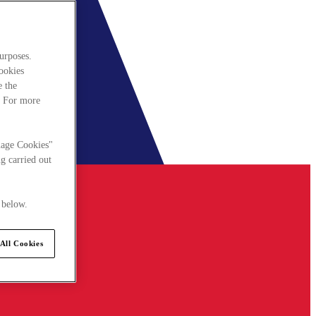
urposes.
cookies
e the
. For more
nage Cookies"
g carried out
 below.
All Cookies