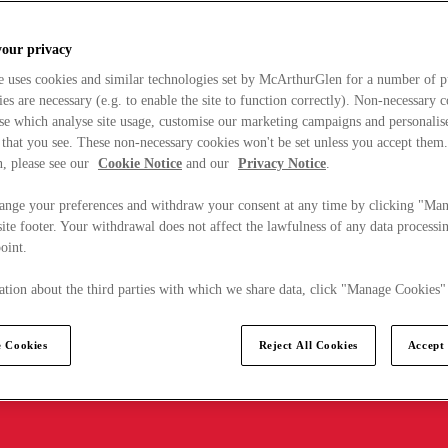
your privacy
e uses cookies and similar technologies set by McArthurGlen for a number of p
s are necessary (e.g. to enable the site to function correctly). Non-necessary 
se which analyse site usage, customise our marketing campaigns and personalis
 that you see. These non-necessary cookies won't be set unless you accept them
, please see our
Cookie Notice
and our
Privacy Notice
.
ange your preferences and withdraw your consent at any time by clicking "Ma
ite footer. Your withdrawal does not affect the lawfulness of any data processin
point.
tion about the third parties with which we share data, click "Manage Cookies"
 Cookies
Reject All Cookies
Accept 