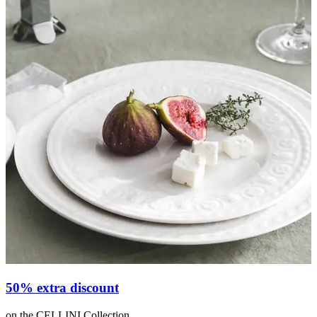
50% extra discount
on the CELLINI Collection
o