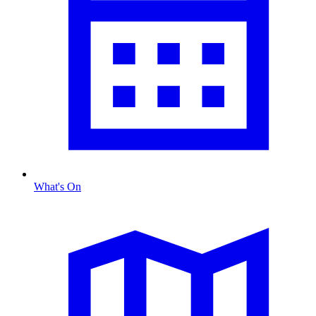
What's On