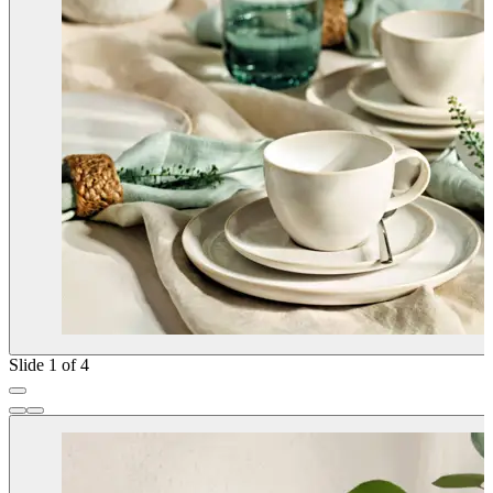
Slide 1 of 4