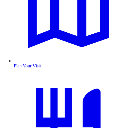
Plan Your Visit