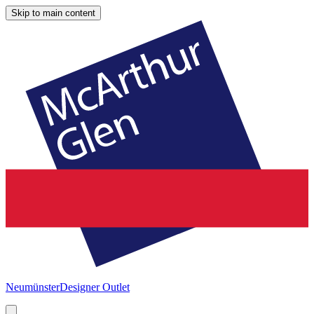
Skip to main content
Neumünster
Designer Outlet