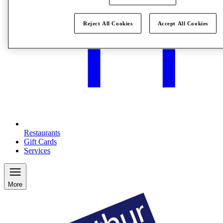
Reject All Cookies
Accept All Cookies
Restaurants
Gift Cards
Services
More