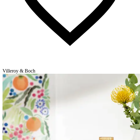
Villeroy & Boch