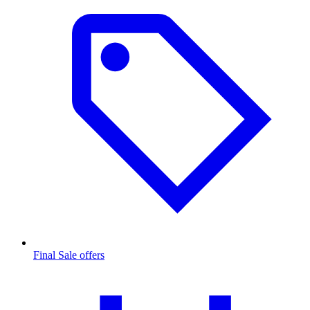
Final Sale offers