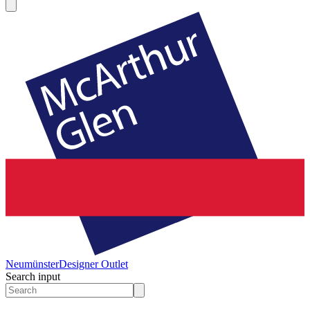
Neumünster
Designer Outlet
Search input