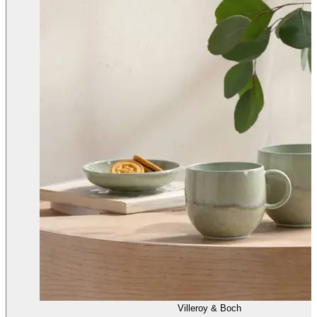
Villeroy & Boch