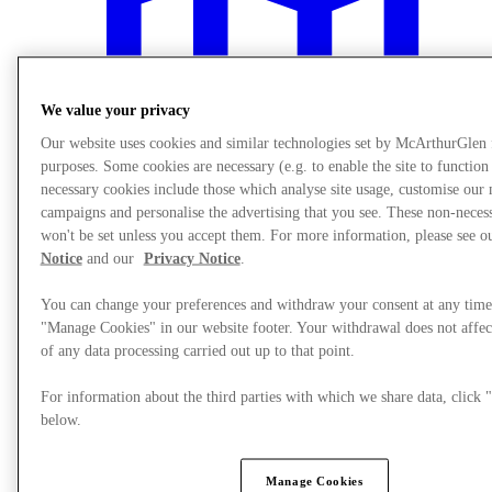
We value your privacy
Our website uses cookies and similar technologies set by McArthurGlen
purposes. Some cookies are necessary (e.g. to enable the site to function
necessary cookies include those which analyse site usage, customise our
campaigns and personalise the advertising that you see. These non-neces
won't be set unless you accept them. For more information, please see 
Notice
and our
Privacy Notice
.
You can change your preferences and withdraw your consent at any time
"Manage Cookies" in our website footer. Your withdrawal does not affec
Plan Your Visit
of any data processing carried out up to that point.
For information about the third parties with which we share data, clic
below.
Manage Cookies