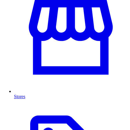
Stores