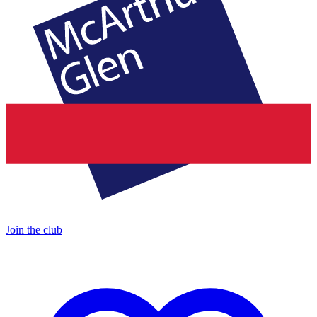
Join the club