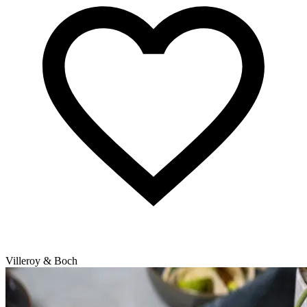
Villeroy & Boch