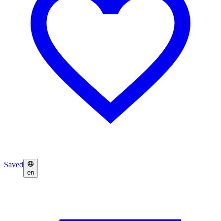
Saved
en