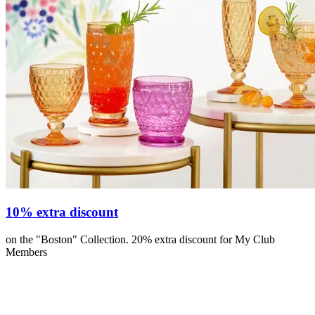
10% extra discount
on the "Boston" Collection. 20% extra discount for My Club
Members