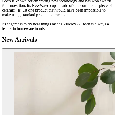
Boch is known for embracing new technology and has won awards
for innovation. Its NewWave cup - made of one continuous piece of
ceramic - is just one product that would have been impossible to
make using standard production methods.
Its eagerness to try new things means Villeroy & Boch is always a
leader in homeware trends.
New Arrivals