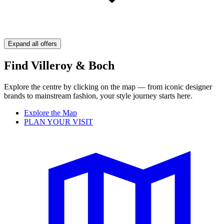
Expand all offers
Find Villeroy & Boch
Explore the centre by clicking on the map — from iconic designer
brands to mainstream fashion, your style journey starts here.
Explore the Map
PLAN YOUR VISIT