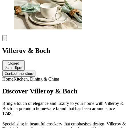
Villeroy & Boch
Closed
9am - 9pm
Contact the store
Home
Kitchen, Dining & China
Discover Villeroy & Boch
Bring a touch of elegance and luxury to your home with Villeroy &
Boch - a premium homeware brand that has been around since
1748.
Specialising in beautiful crockery that emphasises design, Villeroy &