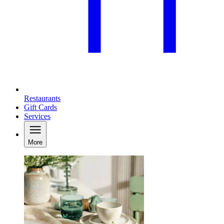
Restaurants
Gift Cards
Services
More