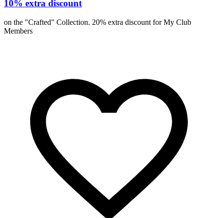
10% extra discount
on the "Crafted" Collection. 20% extra discount for My Club
Members