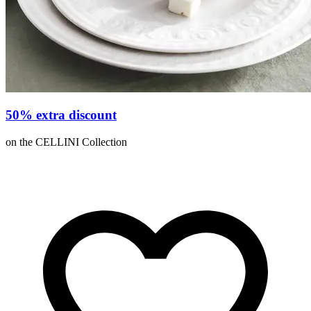
50% extra discount
on the CELLINI Collection