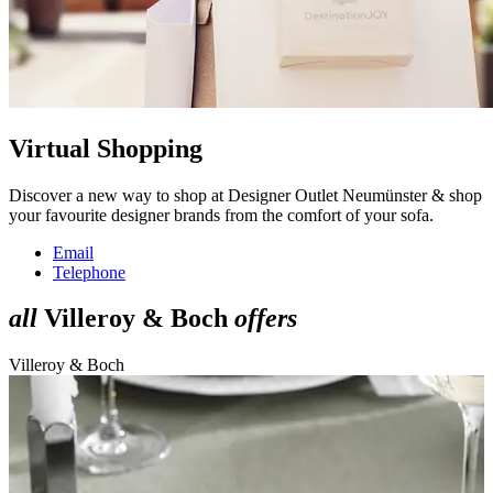
Virtual Shopping
Discover a new way to shop at Designer Outlet Neumünster & shop
your favourite designer brands from the comfort of your sofa.
Email
Telephone
all
Villeroy & Boch
offers
Villeroy & Boch
V