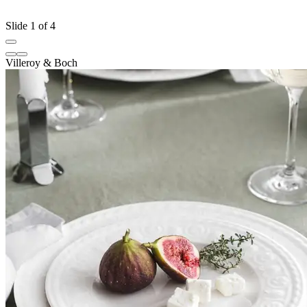
Slide 1 of 4
Villeroy & Boch