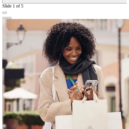
Slide 1 of 5