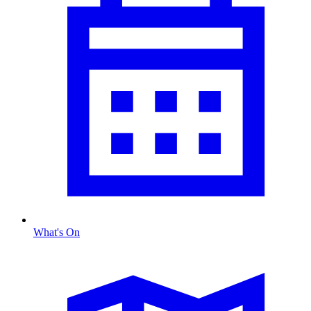
What's On