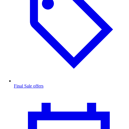
Final Sale offers