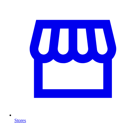
Stores