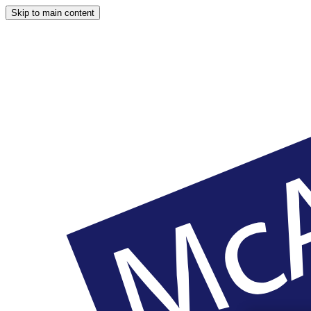
Skip to main content