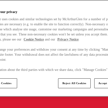
your privacy
e uses cookies and similar technologies set by McArthurGlen for a number of p
s are necessary (e.g. to enable the site to function correctly). Non-necessary 
se which analyse site usage, customise our marketing campaigns and personalis
 that you see. These non-necessary cookies won't be set unless you accept them
, please see our
Cookie Notice
and our
Privacy Notice
.
ange your preferences and withdraw your consent at any time by clicking "Ma
ite footer. Your withdrawal does not affect the lawfulness of any data processin
point.
tion about the third parties with which we share data, click "Manage Cookies"
 Cookies
Reject All Cookies
Accept 