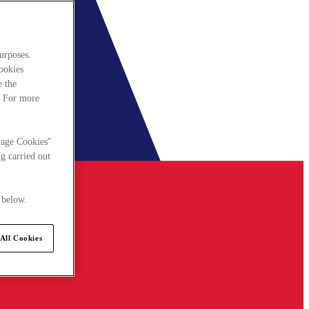
urposes.
cookies
e the
. For more
nage Cookies"
g carried out
 below.
All Cookies