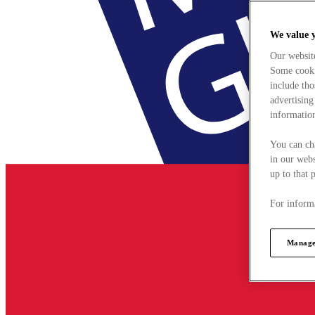
We value 
Our websit
Some cookie
include tho
advertising
information
You can ch
in our webs
up to that 
For informa
Manage