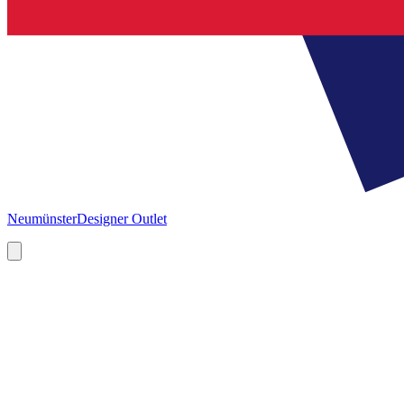
Neumünster
Designer Outlet